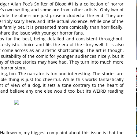
dgar Allan Poe’s Snifter of Blood #1 is a collection of horror
s own writing and some are from other artists. Only two of
while the others are just prose included at the end. They are
terribly scary here, and little actual violence. While one of the
family pet, it is presented more comically than horrifically.
 share the issue with younger horror fans.
s by far the best, being detailed and consistent throughout.
 stylistic choice and fits the era of the story well. It is also
t come across as an artistic shortcoming. The art is though,
 suitability of the comic for younger audiences nicely, but it
any of these stories may have had. They turn into much more
 horror story.
ing, too. The narrator is fun and interesting. The stories are
ole thing is just too cheerful. While this works fantastically
int of view of a dog, it sets a tone contrary to the heart of
, and believe any one else would too, but it’s WEIRD reading
 Halloween, my biggest complaint about this issue is that the