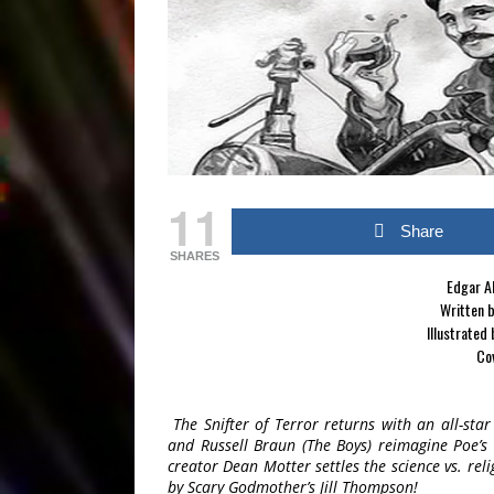
11
Share
SHARES
Edgar Al
Written b
Illustrated
Cov
The Snifter of Terror returns with an all-sta
and Russell Braun (The Boys) reimagine Poe’s “
creator Dean Motter settles the science vs. reli
by Scary Godmother’s Jill Thompson!