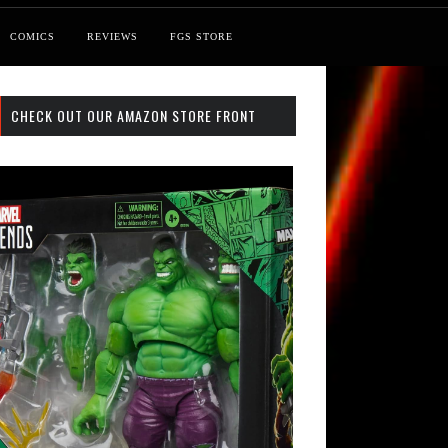
COMICS
REVIEWS
FGS STORE
CHECK OUT OUR AMAZON STORE FRONT