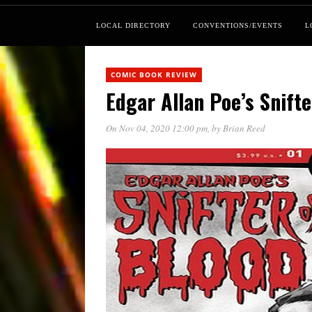
LOCAL DIRECTORY
CONVENTIONS/EVENTS
L
COMIC BOOK REVIEW
Edgar Allan Poe’s Snifte
On Nov 04, 2020 12:00 pm
, by
Brian Reed