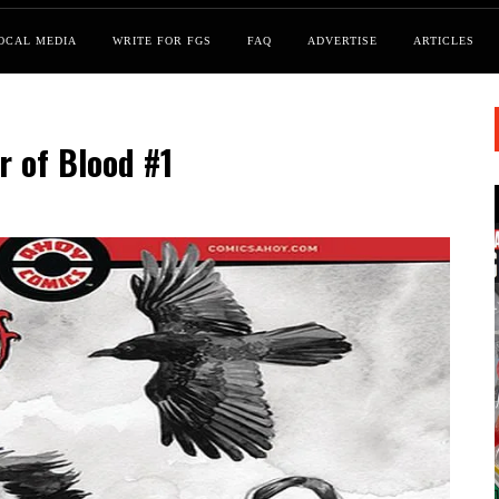
OCAL MEDIA
WRITE FOR FGS
FAQ
ADVERTISE
ARTICLES
r of Blood #1