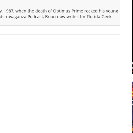
y, 1987, when the death of Optimus Prime rocked his young
dstravaganza Podcast, Brian now writes for Florida Geek