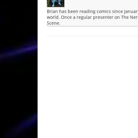
Brian has been reading comics since Januar
world. Once a regular presenter on The Ner
Scene.