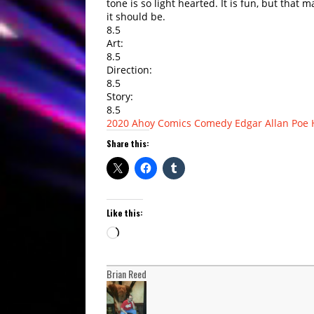
tone is so light hearted. It is fun, but that 
it should be.
8.5
Art:
8.5
Direction:
8.5
Story:
8.5
2020
Ahoy Comics
Comedy
Edgar Allan Poe
Share this:
Like this:
Loading…
Brian Reed