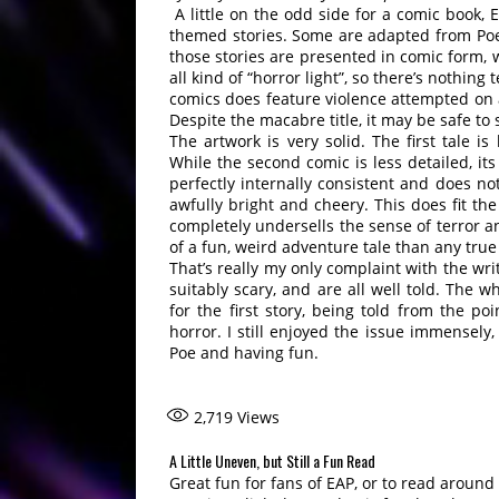
A little on the odd side for a comic book, E
themed stories. Some are adapted from Poe’
those stories are presented in comic form, 
all kind of “horror light”, so there’s nothing 
comics does feature violence attempted on a 
Despite the macabre title, it may be safe to
The artwork is very solid. The first tale i
While the second comic is less detailed, its a
perfectly internally consistent and does no
awfully bright and cheery. This does fit the
completely undersells the sense of terror 
of a fun, weird adventure tale than any true
That’s really my only complaint with the writ
suitably scary, and are all well told. The wh
for the first story, being told from the po
horror. I still enjoyed the issue immensely
Poe and having fun.
2,719
Views
A Little Uneven, but Still a Fun Read
Great fun for fans of EAP, or to read around