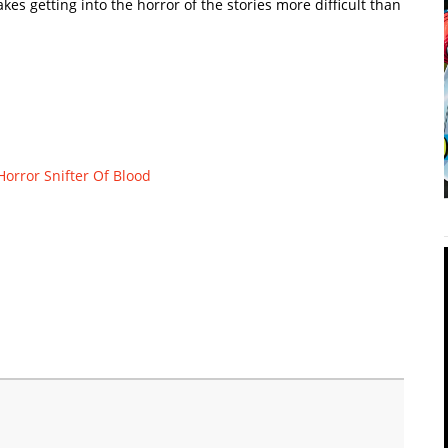
makes getting into the horror of the stories more difficult than
Horror
Snifter Of Blood