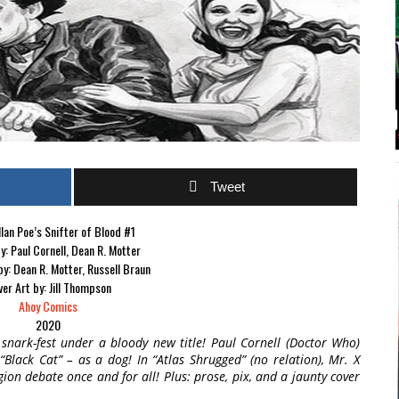
Tweet
lan Poe’s Snifter of Blood #1
y: Paul Cornell, Dean R. Motter
 by: Dean R. Motter, Russell Braun
er Art by: Jill Thompson
Ahoy Comics
2020
r snark-fest under a bloody new title! Paul Cornell (Doctor Who)
Black Cat” – as a dog! In “Atlas Shrugged” (no relation), Mr. X
gion debate once and for all! Plus: prose, pix, and a jaunty cover