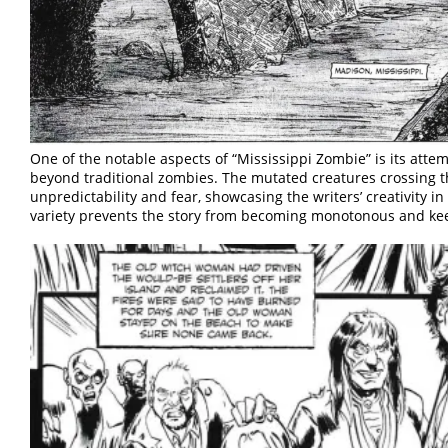
One of the notable aspects of “Mississippi Zombie” is its att
beyond traditional zombies. The mutated creatures crossing t
unpredictability and fear, showcasing the writers’ creativity in
variety prevents the story from becoming monotonous and ke