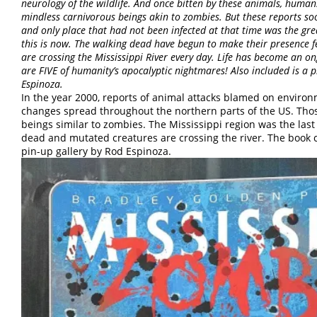
neurology of the wildlife. And once bitten by these animals, huma
mindless carnivorous beings akin to zombies. But these reports s
and only place that had not been infected at that time was the gre
this is now. The walking dead have begun to make their presence f
are crossing the Mississippi River every day. Life has become an ong
are FIVE of humanity’s apocalyptic nightmares! Also included is a 
Espinoza.
In the year 2000, reports of animal attacks blamed on enviro
changes spread throughout the northern parts of the US. Tho
beings similar to zombies. The Mississippi region was the las
dead and mutated creatures are crossing the river. The book 
pin-up gallery by Rod Espinoza.