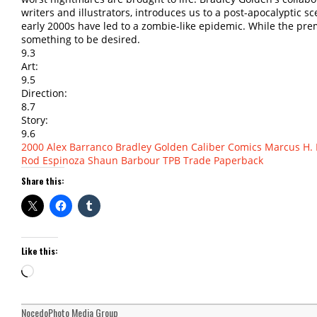
writers and illustrators, introduces us to a post-apocalyptic s
early 2000s have led to a zombie-like epidemic. While the pre
something to be desired.
9.3
Art:
9.5
Direction:
8.7
Story:
9.6
2000
Alex Barranco
Bradley Golden
Caliber Comics
Marcus H. 
Rod Espinoza
Shaun Barbour
TPB
Trade Paperback
Share this:
Like this:
Loading…
NocedoPhoto Media Group