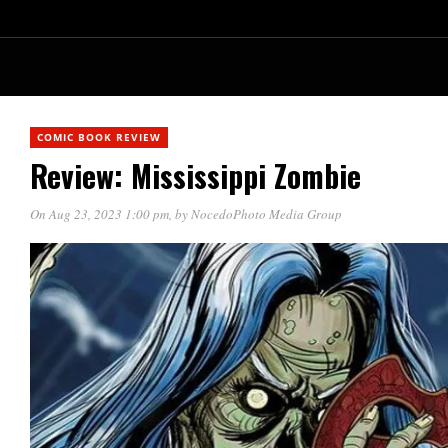
COMIC BOOK REVIEW
Review: Mississippi Zombie
On Aug 23, 2023 1:00 pm
, by
NocedoPhoto Media Group