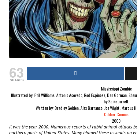
63
SHARES
Mississippi Zombie
Illustrated by:
Phil Williams, Antonio Acevedo, Rod Espinoza, Dan Gorman, Shaun
by Spike Jarrell.
Written by:
Bradley Golden, Alex Barranco, Joe Wight, Marcus H
Caliber Comics
2000
It was the year 2000. Numerous reports of rabid animal attacks b
northern parts of United States. Many blamed these assaults on e