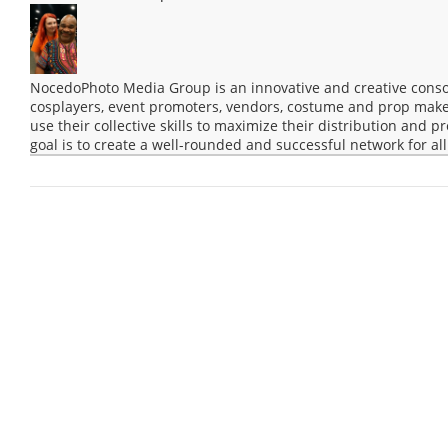
NocedoPhoto Media Group is an innovative and creative consor
cosplayers, event promoters, vendors, costume and prop maker
use their collective skills to maximize their distribution and 
goal is to create a well-rounded and successful network for all