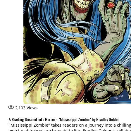
2,103
Views
A Riveting Descent into Horror - "Mississippi Zombie" by Bradley Golden
"Mississippi Zombie" takes readers on a journey into a chilli
worst nightmares are brought to life. Bradley Golden's collabora