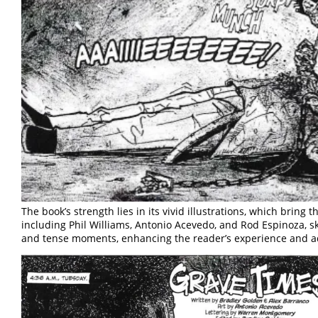
The book’s strength lies in its vivid illustrations, which bring th
including Phil Williams, Antonio Acevedo, and Rod Espinoza, sk
and tense moments, enhancing the reader’s experience and ad