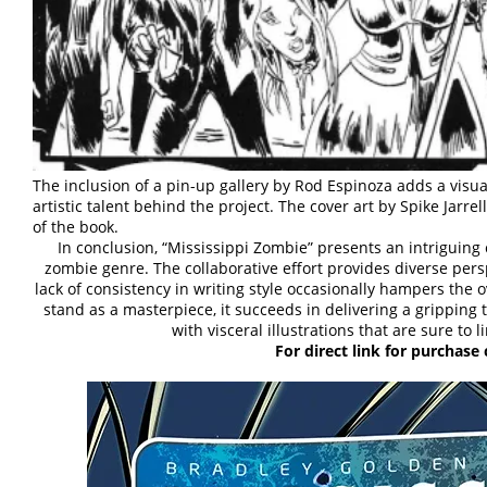
The inclusion of a pin-up gallery by Rod Espinoza adds a visua
artistic talent behind the project. The cover art by Spike Jarr
of the book.
In conclusion, “Mississippi Zombie” presents an intriguing 
zombie genre. The collaborative effort provides diverse persp
lack of consistency in writing style occasionally hampers the 
stand as a masterpiece, it succeeds in delivering a gripping t
with visceral illustrations that are sure to 
For direct link for purchase 