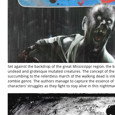
Set against the backdrop of the great Mississippi region, the 
undead and grotesque mutated creatures. The concept of the l
succumbing to the relentless march of the walking dead is intr
zombie genre. The authors manage to capture the essence of su
characters’ struggles as they fight to stay alive in this nightm