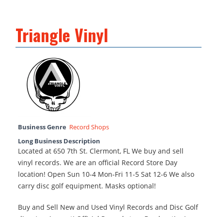
Triangle Vinyl
Business Genre
Record Shops
Long Business Description
Located at 650 7th St. Clermont, FL We buy and sell
vinyl records. We are an official Record Store Day
location! Open Sun 10-4 Mon-Fri 11-5 Sat 12-6 We also
carry disc golf equipment. Masks optional!
Buy and Sell New and Used Vinyl Records and Disc Golf