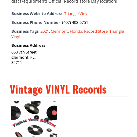
discs/equipment! Official Record store Day location!
Business Website Address
Triangle Vinyl
Business Phone Number
(407) 408-5751
Business Tags
2021
,
Clermont
,
Florida
,
Record Store
,
Triangle
Vinyl
Business Address
650 7th Street
Clermont, FL.
34711
Vintage VINYL Records