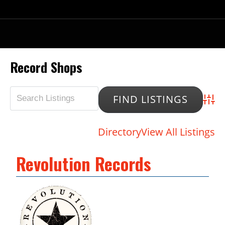
Record Shops
Advan
Directory
View All Listings
Revolution Records