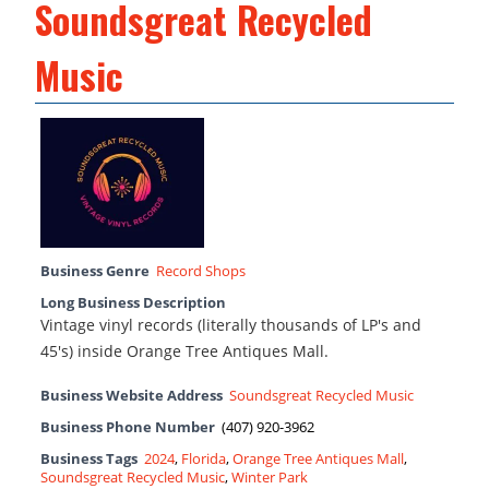
Soundsgreat Recycled
Music
Business Genre
Record Shops
Long Business Description
Vintage vinyl records (literally thousands of LP's and
45's) inside Orange Tree Antiques Mall.
Business Website Address
Soundsgreat Recycled Music
Business Phone Number
(407) 920-3962
Business Tags
2024
,
Florida
,
Orange Tree Antiques Mall
,
Soundsgreat Recycled Music
,
Winter Park