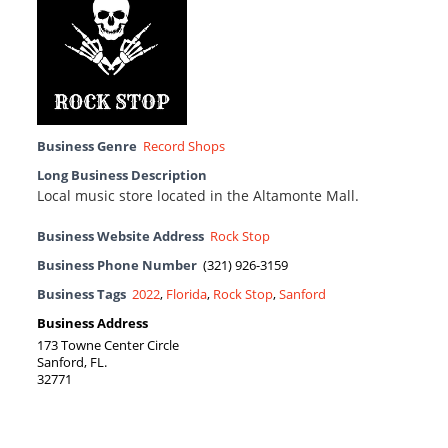
Business Genre
Record Shops
Long Business Description
Local music store located in the Altamonte Mall.
Business Website Address
Rock Stop
Business Phone Number
(321) 926-3159
Business Tags
2022
,
Florida
,
Rock Stop
,
Sanford
Business Address
173 Towne Center Circle
Sanford, FL.
32771