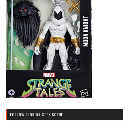
FOLLOW FLORIDA GEEK SCENE