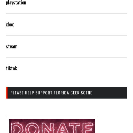
playstation
xbox
steam
tiktok
PLEASE HELP SUPPORT FLORIDA GEEK SCENE