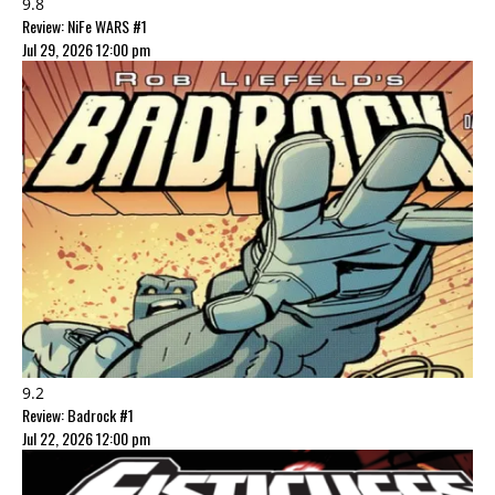
9.8
Review: NiFe WARS #1
Jul 29, 2026 12:00 pm
9.2
Review: Badrock #1
Jul 22, 2026 12:00 pm