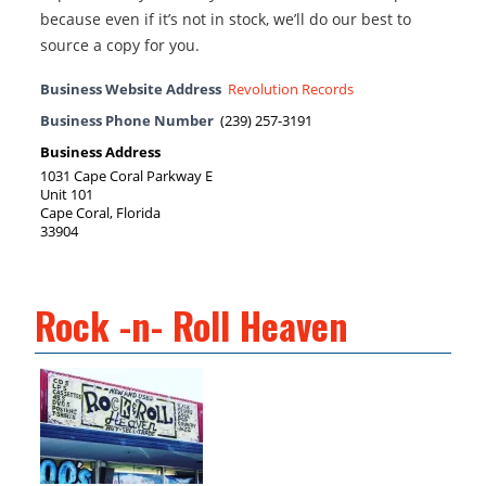
because even if it’s not in stock, we’ll do our best to
source a copy for you.
Business Website Address
Revolution Records
Business Phone Number
(239) 257-3191
Business Address
1031 Cape Coral Parkway E
Unit 101
Cape Coral, Florida
33904
Rock -n- Roll Heaven