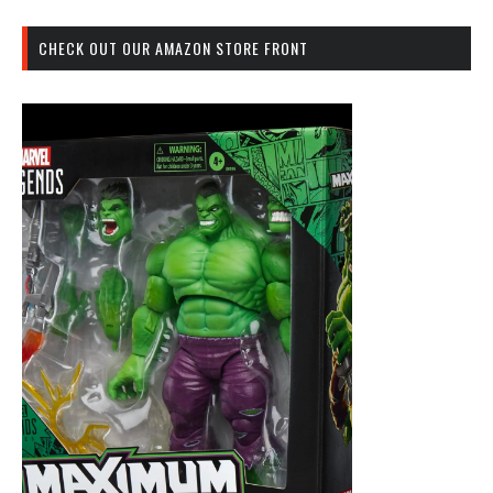
CHECK OUT OUR AMAZON STORE FRONT