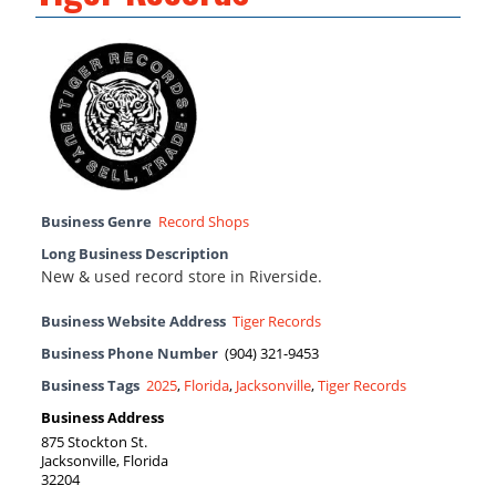
Business Genre
Record Shops
Long Business Description
New & used record store in Riverside.
Business Website Address
Tiger Records
Business Phone Number
(904) 321-9453
Business Tags
2025
,
Florida
,
Jacksonville
,
Tiger Records
Business Address
875 Stockton St.
Jacksonville, Florida
32204