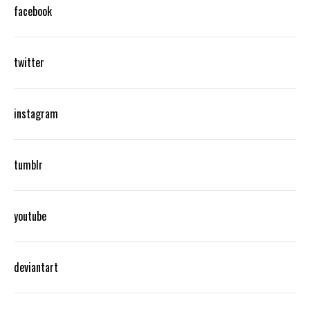
facebook
twitter
instagram
tumblr
youtube
deviantart