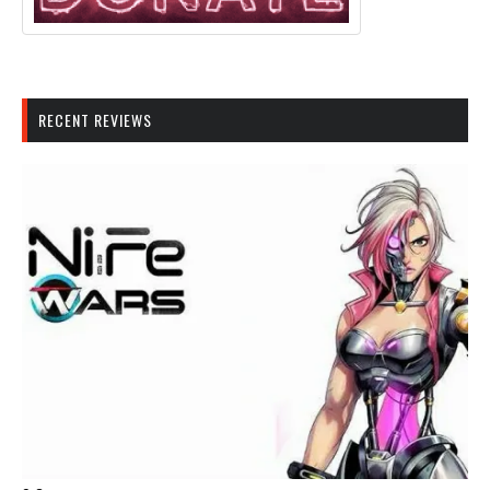
RECENT REVIEWS