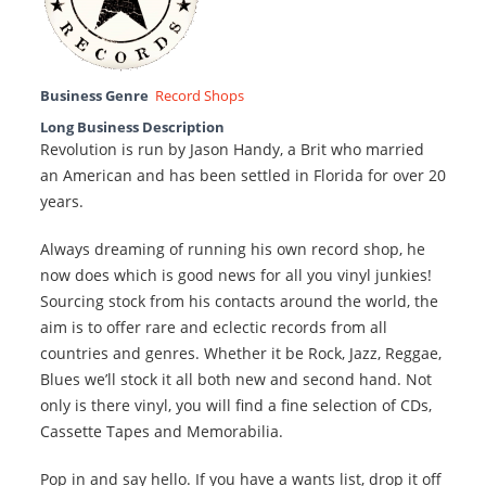
Business Genre
Record Shops
Long Business Description
Revolution is run by Jason Handy, a Brit who married
an American and has been settled in Florida for over 20
years.
Always dreaming of running his own record shop, he
now does which is good news for all you vinyl junkies!
Sourcing stock from his contacts around the world, the
aim is to offer rare and eclectic records from all
countries and genres. Whether it be Rock, Jazz, Reggae,
Blues we’ll stock it all both new and second hand. Not
only is there vinyl, you will find a fine selection of CDs,
Cassette Tapes and Memorabilia.
Pop in and say hello. If you have a wants list, drop it off