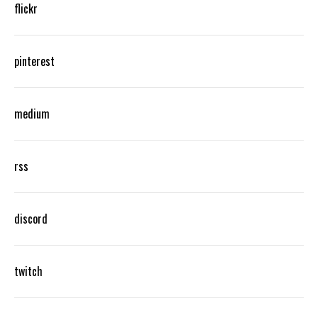
flickr
pinterest
medium
rss
discord
twitch