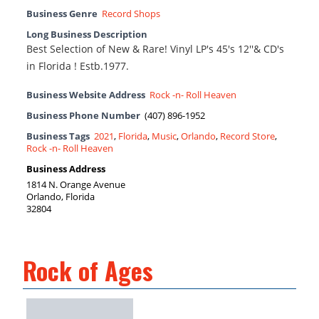
Business Genre
Record Shops
Long Business Description
Best Selection of New & Rare! Vinyl LP's 45's 12''& CD's
in Florida ! Estb.1977.
Business Website Address
Rock -n- Roll Heaven
Business Phone Number
(407) 896-1952
Business Tags
2021
,
Florida
,
Music
,
Orlando
,
Record Store
,
Rock -n- Roll Heaven
Business Address
1814 N. Orange Avenue
Orlando, Florida
32804
Rock of Ages