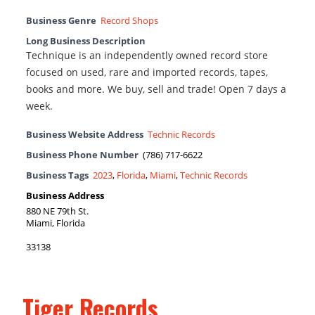
Business Genre
Record Shops
Long Business Description
Technique is an independently owned record store
focused on used, rare and imported records, tapes,
books and more. We buy, sell and trade! Open 7 days a
week.
Business Website Address
Technic Records
Business Phone Number
(786) 717-6622
Business Tags
2023
,
Florida
,
Miami
,
Technic Records
Business Address
880 NE 79th St.
Miami, Florida
33138
Tiger Records