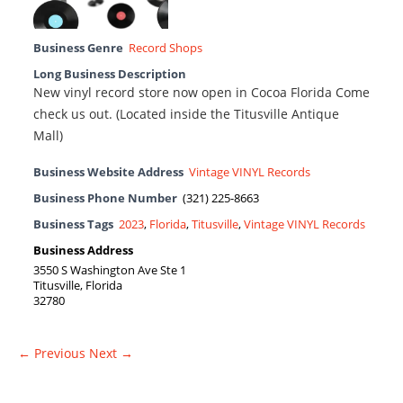
Business Genre
Record Shops
Long Business Description
New vinyl record store now open in Cocoa Florida Come
check us out. (Located inside the Titusville Antique
Mall)
Business Website Address
Vintage VINYL Records
Business Phone Number
(321) 225-8663
Business Tags
2023
,
Florida
,
Titusville
,
Vintage VINYL Records
Business Address
3550 S Washington Ave Ste 1
Titusville, Florida
32780
← Previous
Next →