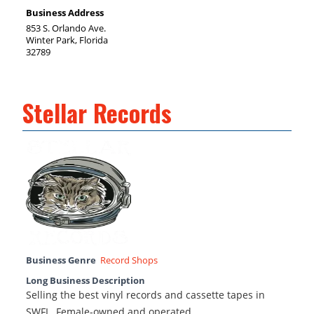
Business Address
853 S. Orlando Ave.
Winter Park, Florida
32789
Stellar Records
Business Genre
Record Shops
Long Business Description
Selling the best vinyl records and cassette tapes in
SWFL. Female-owned and operated.