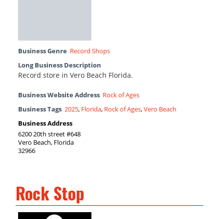
Business Genre
Record Shops
Long Business Description
Record store in Vero Beach Florida.
Business Website Address
Rock of Ages
Business Tags
2025
,
Florida
,
Rock of Ages
,
Vero Beach
Business Address
6200 20th street #648
Vero Beach, Florida
32966
Rock Stop