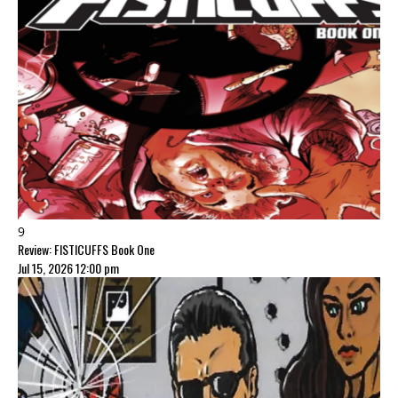
9
Review: FISTICUFFS Book One
Jul 15, 2026 12:00 pm