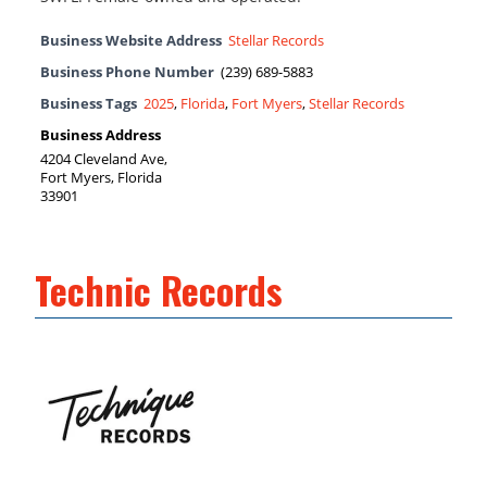
Business Website Address
Stellar Records
Business Phone Number
(239) 689-5883
Business Tags
2025
,
Florida
,
Fort Myers
,
Stellar Records
Business Address
4204 Cleveland Ave,
Fort Myers, Florida
33901
Technic Records