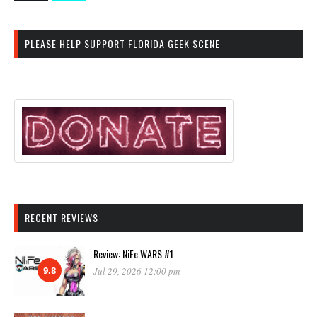
PLEASE HELP SUPPORT FLORIDA GEEK SCENE
RECENT REVIEWS
Review: NiFe WARS #1
9.8
Jul 29, 2026 12:00 pm