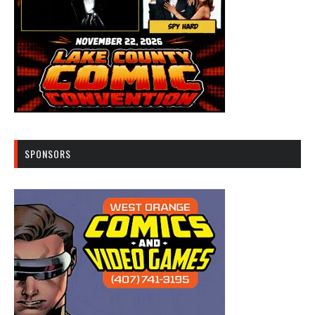
SPONSORS