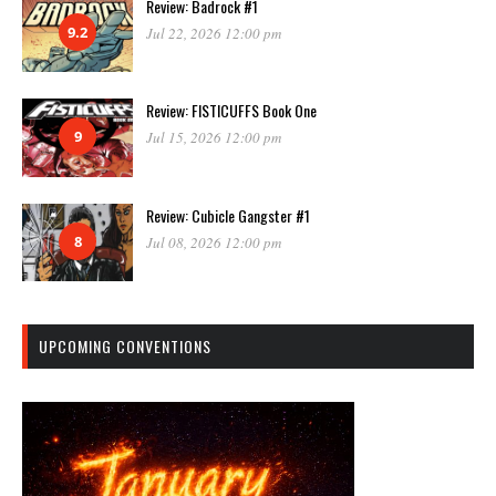
Review: Badrock #1
9.2
Jul 22, 2026 12:00 pm
Review: FISTICUFFS Book One
9
Jul 15, 2026 12:00 pm
Review: Cubicle Gangster #1
8
Jul 08, 2026 12:00 pm
UPCOMING CONVENTIONS