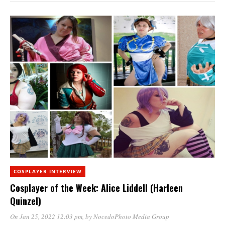
COSPLAYER INTERVIEW
Cosplayer of the Week: Alice Liddell (Harleen
Quinzel)
On Jan 25, 2022 12:03 pm
, by
NocedoPhoto Media Group