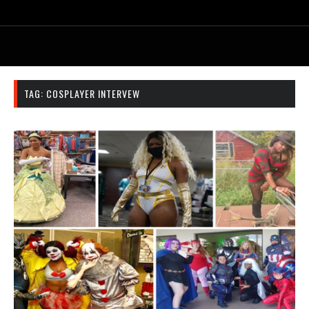
TAG:
COSPLAYER INTERVEW