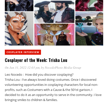
COSPLAYER INTERVIEW
Cosplayer of the Week: Trisha Lou
On Jan 31, 2022 12:03 pm
, by
NocedoPhoto Media Group
Leo Nocedo : How did you discover cosplaying?
Trisha Lou : I’ve always loved doing costumes. Once I discovered
volunteering opportunities in cosplaying characters for local non-
profits, such as Costumers with a Cause & the 501st garison, I
decided to do it as an opportunity to serve in the community. I love
bringing smiles to children & families.