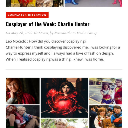
COSPLAYER INTERVIEW
Cosplayer of the Week: Charlie Hunter
On May 24, 2022 10:58 am
, by
NocedoPhoto Media Group
Leo Nocedo : How did you discover cosplaying?
Charlie Hunter :I think cosplaying discovered me. I was looking for a
way to express myself and I always had a love of fashion design.
When I realized cosplaying was a thing I knew I was home.