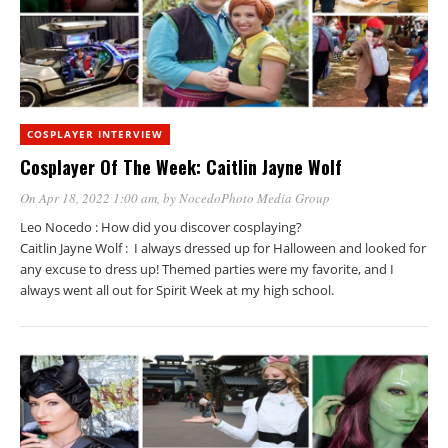
COSPLAYER INTERVIEW
Cosplayer Of The Week: Caitlin Jayne Wolf
On Apr 18, 2022 1:00 am
, by
NocedoPhoto Media Group
Leo Nocedo : How did you discover cosplaying?
Caitlin Jayne Wolf : I always dressed up for Halloween and looked for
any excuse to dress up! Themed parties were my favorite, and I
always went all out for Spirit Week at my high school.