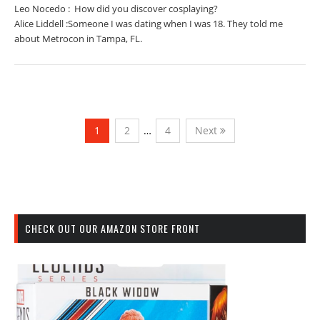
Leo Nocedo : How did you discover cosplaying?
Alice Liddell :Someone I was dating when I was 18. They told me
about Metrocon in Tampa, FL.
1
2
…
4
Next
CHECK OUT OUR AMAZON STORE FRONT