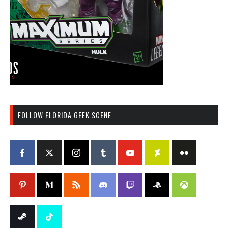
FOLLOW FLORIDA GEEK SCENE