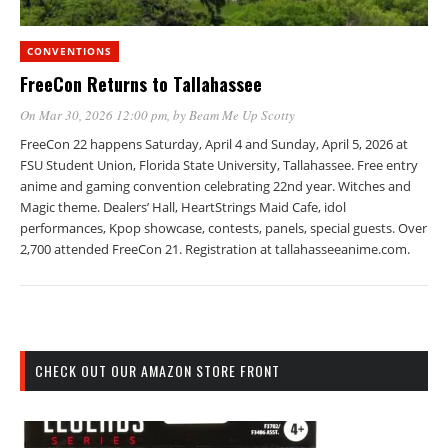
CONVENTIONS
FreeCon Returns to Tallahassee
On Mar 30, 2026 12:00 pm
, by
Beam Me Up Scotty
FreeCon 22 happens Saturday, April 4 and Sunday, April 5, 2026 at
FSU Student Union, Florida State University, Tallahassee. Free entry
anime and gaming convention celebrating 22nd year. Witches and
Magic theme. Dealers’ Hall, HeartStrings Maid Cafe, idol
performances, Kpop showcase, contests, panels, special guests. Over
2,700 attended FreeCon 21. Registration at tallahasseeanime.com.
CHECK OUT OUR AMAZON STORE FRONT