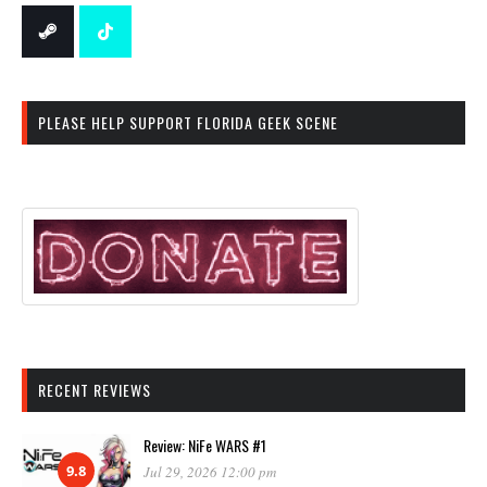
PLEASE HELP SUPPORT FLORIDA GEEK SCENE
RECENT REVIEWS
Review: NiFe WARS #1
9.8
Jul 29, 2026 12:00 pm