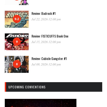
Review: Badrock #1
9.2
Jul 22, 2026 12:00 pm
Review: FISTICUFFS Book One
9
Jul 15, 2026 12:00 pm
Review: Cubicle Gangster #1
8
Jul 08, 2026 12:00 pm
UPCOMING CONVENTIONS