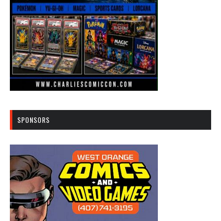
SPONSORS