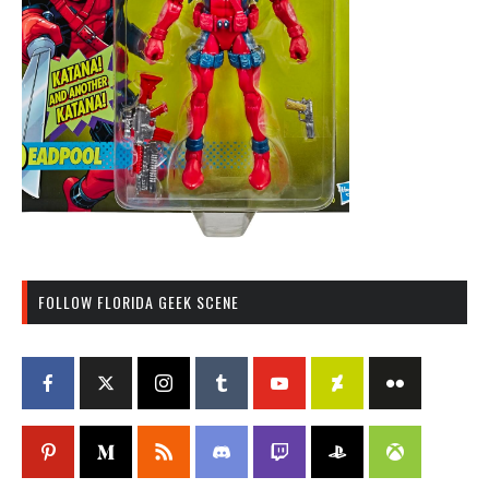
FOLLOW FLORIDA GEEK SCENE