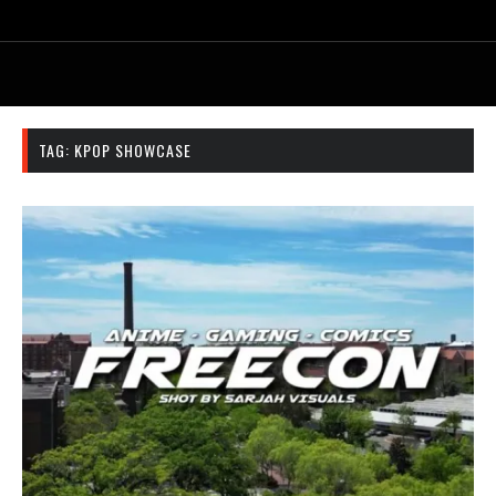
TAG:
KPOP SHOWCASE