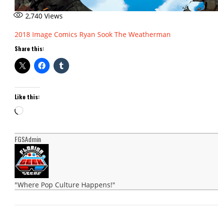
2,740
Views
2018
Image Comics
Ryan Sook
The Weatherman
Share this:
Like this:
Loading…
FGSAdmin
"Where Pop Culture Happens!"