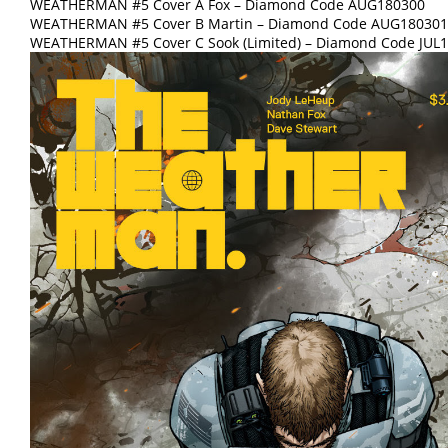
WEATHERMAN #5 Cover A Fox – Diamond Code AUG180300
WEATHERMAN #5 Cover B Martin – Diamond Code AUG180301
WEATHERMAN #5 Cover C Sook (Limited) – Diamond Code JUL