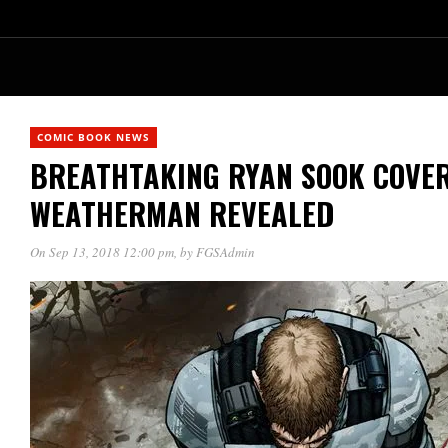
COMIC BOOK NEWS
BREATHTAKING RYAN SOOK COVER
WEATHERMAN REVEALED
On Sep 13, 2018 12:00 pm
, by
FGSAdmin