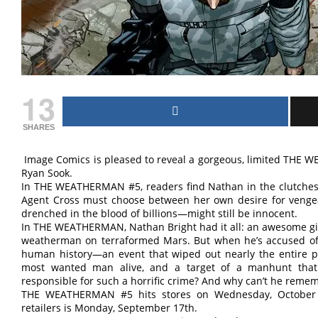
13
SHARES
Image Comics is pleased to reveal a gorgeous, limited THE 
Ryan Sook.
In THE WEATHERMAN #5, readers find Nathan in the clutches o
Agent Cross must choose between her own desire for ven
drenched in the blood of billions—might still be innocent.
In THE WEATHERMAN, Nathan Bright had it all: an awesome girl
weatherman on terraformed Mars. But when he’s accused of ca
human history—an event that wiped out nearly the entire 
most wanted man alive, and a target of a manhunt that 
responsible for such a horrific crime? And why can’t he reme
THE WEATHERMAN #5 hits stores on Wednesday, October 10
retailers is Monday, September 17th.