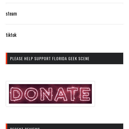
steam
tiktok
PLEASE HELP SUPPORT FLORIDA GEEK SCENE