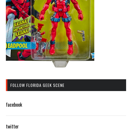
FOLLOW FLORIDA GEEK SCENE
facebook
twitter