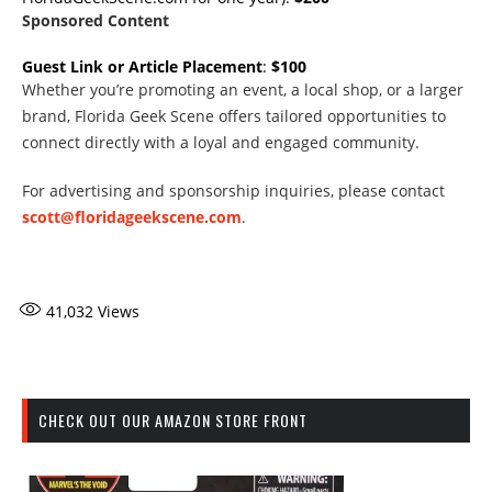
Sponsored Content
Guest Link or Article Placement
:
$100
Whether you’re promoting an event, a local shop, or a larger
brand, Florida Geek Scene offers tailored opportunities to
connect directly with a loyal and engaged community.
For advertising and sponsorship inquiries, please contact
scott@floridageekscene.com
.
41,032
Views
CHECK OUT OUR AMAZON STORE FRONT