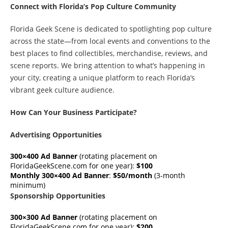
Connect with Florida’s Pop Culture Community
Florida Geek Scene is dedicated to spotlighting pop culture
across the state—from local events and conventions to the
best places to find collectibles, merchandise, reviews, and
scene reports. We bring attention to what’s happening in
your city, creating a unique platform to reach Florida’s
vibrant geek culture audience.
How Can Your Business Participate?
Advertising Opportunities
300×400 Ad Banner
(rotating placement on
FloridaGeekScene.com for one year):
$100
Monthly 300×400 Ad Banner
:
$50/month
(3-month
minimum)
Sponsorship Opportunities
300×300 Ad Banner
(rotating placement on
FloridaGeekScene.com for one year):
$200