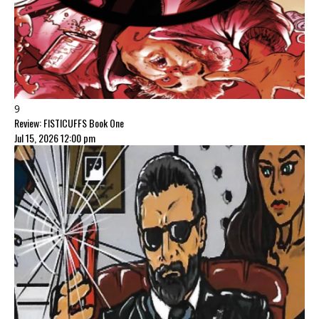
9
Review: FISTICUFFS Book One
Jul 15, 2026 12:00 pm