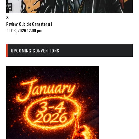
8
Review: Cubicle Gangster #1
Jul 08, 2026 12:00 pm
UPCOMING CONVENTIONS