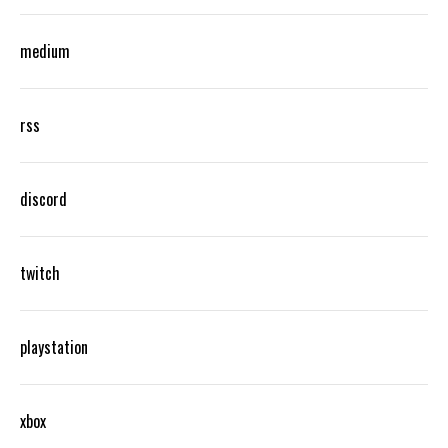
medium
rss
discord
twitch
playstation
xbox