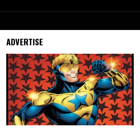
ADVERTISE