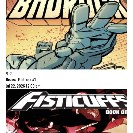
9.2
Review: Badrock #1
Jul 22, 2026 12:00 pm