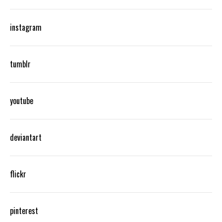
instagram
tumblr
youtube
deviantart
flickr
pinterest