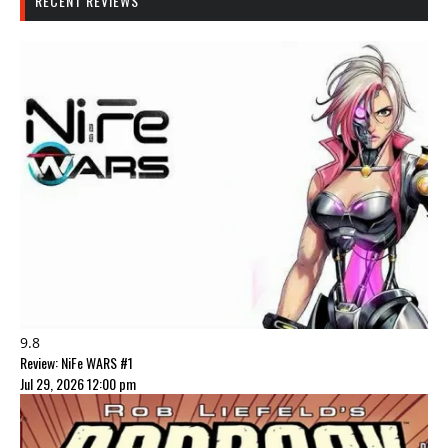
RECENT REVIEWS
9.8
Review: NiFe WARS #1
Jul 29, 2026 12:00 pm