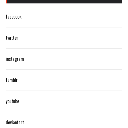
facebook
twitter
instagram
tumblr
youtube
deviantart