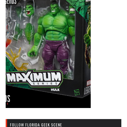
FOLLOW FLORIDA GEEK SCENE