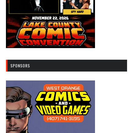
SPONSORS