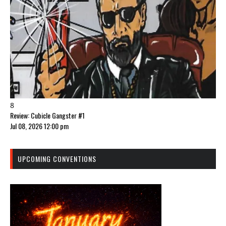
8
Review: Cubicle Gangster #1
Jul 08, 2026 12:00 pm
UPCOMING CONVENTIONS