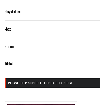
playstation
xbox
steam
tiktok
PLEASE HELP SUPPORT FLORIDA GEEK SCENE