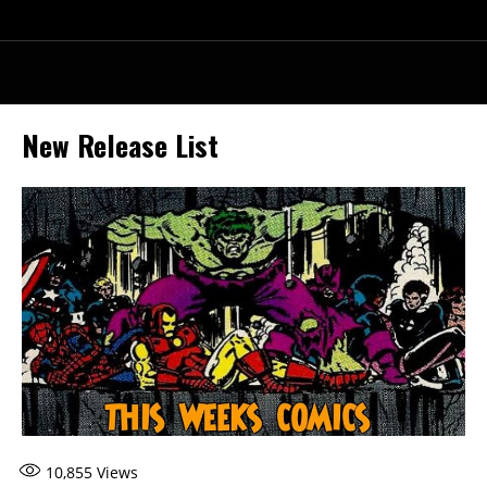
New Release List
10,855
Views