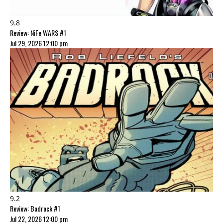
9.8
Review: NiFe WARS #1
Jul 29, 2026 12:00 pm
9.2
Review: Badrock #1
Jul 22, 2026 12:00 pm