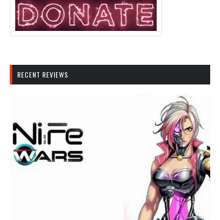
RECENT REVIEWS