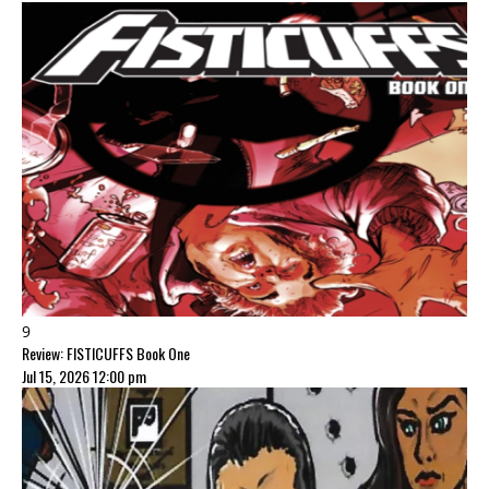
9
Review: FISTICUFFS Book One
Jul 15, 2026 12:00 pm