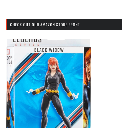
CHECK OUT OUR AMAZON STORE FRONT