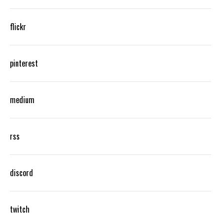
flickr
pinterest
medium
rss
discord
twitch