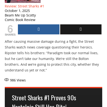
Review: Street Sharks #1
October 1, 2025
Beam Me Up Scotty
Comic Book Review
6
SHARES
After causing massive damage during a fight, the Street
Sharks watch news coverage questioning their heroics.
Ripster tells his brothers: “Paradigm took our normal lives,
but he can’t take our humanity. We’re still the Bolton
brothers. And we’re going to protect this city, whether they
understand us yet or not.”
986
Views
Street Sharks #1 Proves 90s
Nostalgia Still Has Bite!