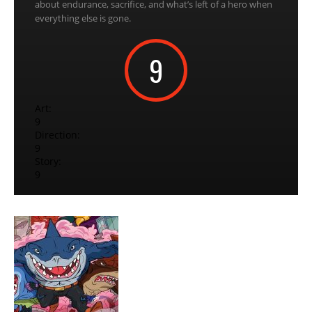
about endurance, sacrifice, and what’s left of a hero when
everything else is gone.
9
Art:
9
Direction:
9
Story:
9