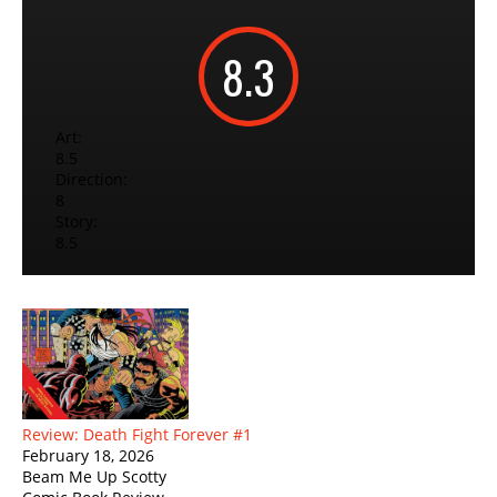
8.3
Art:
8.5
Direction:
8
Story:
8.5
Review: Death Fight Forever #1
February 18, 2026
Beam Me Up Scotty