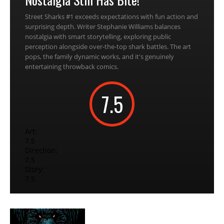
Street Sharks #1 exceeds expectations with fun action and
surprising depth. Writer Stephanie Williams balances
nostalgia with smart storytelling, exploring public
perception alongside over-the-top shark battles. The art
pops, the family dynamic works, and it's genuinely
entertaining throwback comics.
7.5
Art:
7.5
Direction:
7.5
Story:
7.5