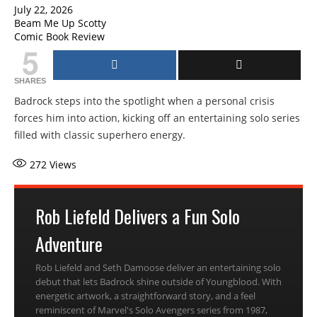
July 22, 2026
Beam Me Up Scotty
Comic Book Review
5
SHARES
Badrock steps into the spotlight when a personal crisis
forces him into action, kicking off an entertaining solo series
filled with classic superhero energy.
272
Views
Rob Liefeld Delivers a Fun Solo
Adventure
Rob Liefeld and Seth Damoose deliver an entertaining solo
debut that lets Badrock shine outside of Youngblood. With
energetic artwork, a straightforward story, and a feel
reminiscent of Marvel's Solo Avengers series from 1987,