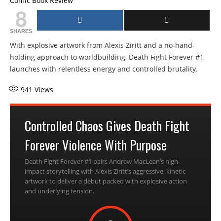
Comic Book Review
8
SHARES
With explosive artwork from Alexis Ziritt and a no-hand-
holding approach to worldbuilding, Death Fight Forever #1
launches with relentless energy and controlled brutality.
941
Views
Controlled Chaos Gives Death Fight
Forever Violence With Purpose
Death Fight Forever #1 pairs Andrew MacLean’s high-
impact storytelling with Alexis Ziritt’s aggressive, kinetic
artwork to deliver a debut packed with explosive action
and underlying tension.