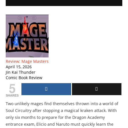
Review: Mage Masters
April 15, 2026
Jin Kai Thunder
Comic Book Review
5
SHARES
Two unlikely mages find themselves thrown into a world of
Soul Circuitry after stopping a magical kraken attack. With
only six months to prepare for the Dragon Academy
entrance exam, Elicio and Naruto must quickly learn the