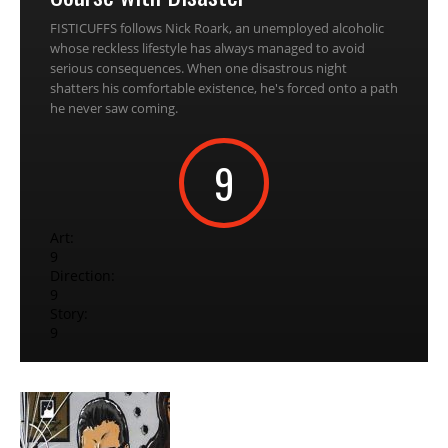
FISTICUFFS follows Nick Roark, an unemployed alcoholic
whose reckless lifestyle has always managed to avoid
serious consequences. When one disastrous night
shatters his comfortable existence, he's forced onto a path
he never saw coming.
9
Art:
9
Direction:
9
Story:
9