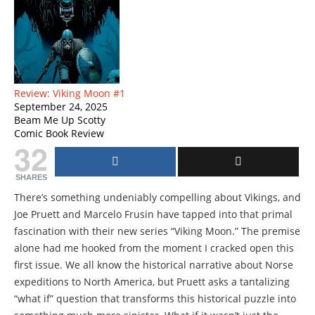
Review: Viking Moon #1
September 24, 2025
Beam Me Up Scotty
Comic Book Review
32
SHARES
There’s something undeniably compelling about Vikings, and
Joe Pruett and Marcelo Frusin have tapped into that primal
fascination with their new series “Viking Moon.” The premise
alone had me hooked from the moment I cracked open this
first issue. We all know the historical narrative about Norse
expeditions to North America, but Pruett asks a tantalizing
“what if” question that transforms this historical puzzle into