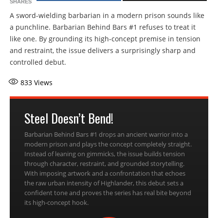
SHARES
A sword-wielding barbarian in a modern prison sounds like
a punchline. Barbarian Behind Bars #1 refuses to treat it
like one. By grounding its high-concept premise in tension
and restraint, the issue delivers a surprisingly sharp and
controlled debut.
833
Views
Steel Doesn’t Bend!
Barbarian Behind Bars #1 drops an ancient warrior into a
modern prison and plays the concept completely straight.
Instead of leaning on gimmicks, the issue builds tension
through character, restraint, and grounded storytelling.
With imposing artwork and a confrontation that echoes
the raw urban intensity of Highlander, this debut sets a
confident tone and proves the series has real bite beyond
its high-concept hook.