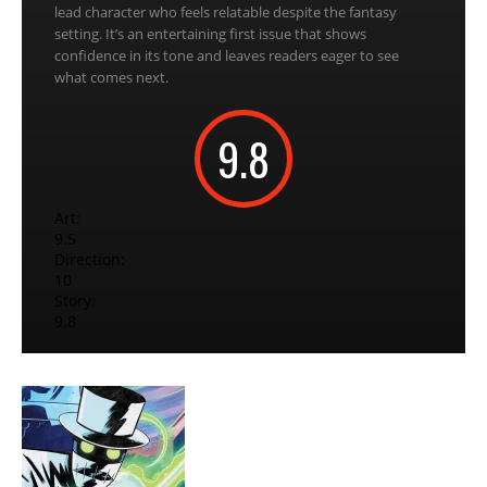
lead character who feels relatable despite the fantasy
setting. It’s an entertaining first issue that shows
confidence in its tone and leaves readers eager to see
what comes next.
9.8
Art:
9.5
Direction:
10
Story:
9.8