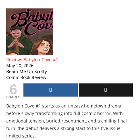
Review: Babylon Cove #1
May 20, 2026
Beam Me Up Scotty
Comic Book Review
6
SHARES
Babylon Cove #1 starts as an uneasy hometown drama
before slowly transforming into full cosmic horror. With
emotional tension, buried resentment, and a chilling final
turn, the debut delivers a strong start to this five-issue
limited series.