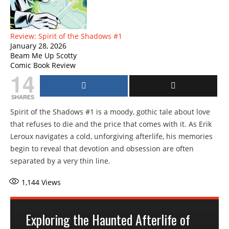
Review: Spirit of the Shadows #1
January 28, 2026
Beam Me Up Scotty
Comic Book Review
14
SHARES
Spirit of the Shadows #1 is a moody, gothic tale about love
that refuses to die and the price that comes with it. As Erik
Leroux navigates a cold, unforgiving afterlife, his memories
begin to reveal that devotion and obsession are often
separated by a very thin line.
1,144
Views
Exploring the Haunted Afterlife of