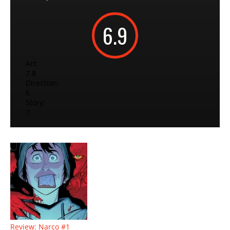
6.9
Art:
7.8
Direction:
6
Story:
7
Review: Narco #1