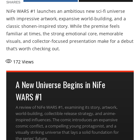
SHARES
NiFe WARS #1 launches an ambitious new sci-fi universe
with impressive artwork, expansive world-building, and a
classic shonen-inspired story. While the premise feels
familiar at times, the strong emotional core, memorable
visuals, and collector-focused presentation make for a debut
that’s worth checking out.
172
Views
A New Universe Begins in NiFe
WARS #1
A review of NiFe WARS #1, examining its story, artwork,
world-building, collectible release strategy, and anime-
inspired influences. The comic introduces an expansive
cosmic conflict, a compelling young protagonist, and a
visually striking universe that lays a solid foundation for
the series' future.