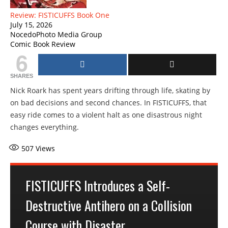
Review: FISTICUFFS Book One
July 15, 2026
NocedoPhoto Media Group
Comic Book Review
6
SHARES
Nick Roark has spent years drifting through life, skating by
on bad decisions and second chances. In FISTICUFFS, that
easy ride comes to a violent halt as one disastrous night
changes everything.
507
Views
FISTICUFFS Introduces a Self-
Destructive Antihero on a Collision
Course with Disaster