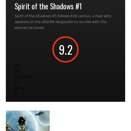
Spirit of the Shadows #1
Spirit of the Shadows #1 follows Erik Leroux, a man who
awakens in the afterlife desperate to reunite with the
woman he loved.
9.2
Art:
9.5
Direction:
9
Story:
9