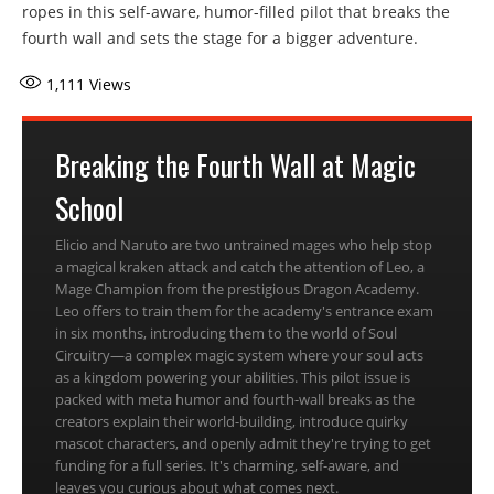
ropes in this self-aware, humor-filled pilot that breaks the
fourth wall and sets the stage for a bigger adventure.
1,111
Views
Breaking the Fourth Wall at Magic
School
Elicio and Naruto are two untrained mages who help stop
a magical kraken attack and catch the attention of Leo, a
Mage Champion from the prestigious Dragon Academy.
Leo offers to train them for the academy's entrance exam
in six months, introducing them to the world of Soul
Circuitry—a complex magic system where your soul acts
as a kingdom powering your abilities. This pilot issue is
packed with meta humor and fourth-wall breaks as the
creators explain their world-building, introduce quirky
mascot characters, and openly admit they're trying to get
funding for a full series. It's charming, self-aware, and
leaves you curious about what comes next.