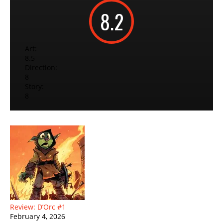
8.2
Art:
8.5
Direction:
8
Story:
8
Review: D’Orc #1
February 4, 2026