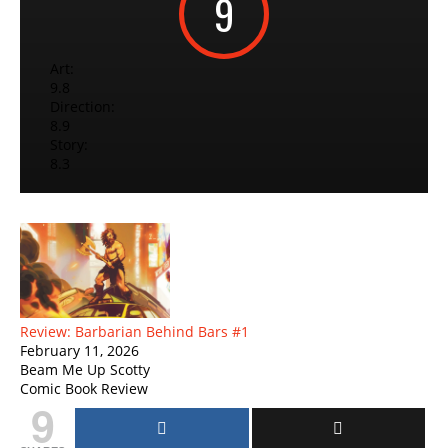
9
Art:
9.8
Direction:
8.9
Story:
8.3
Review: Barbarian Behind Bars #1
February 11, 2026
Beam Me Up Scotty
Comic Book Review
9