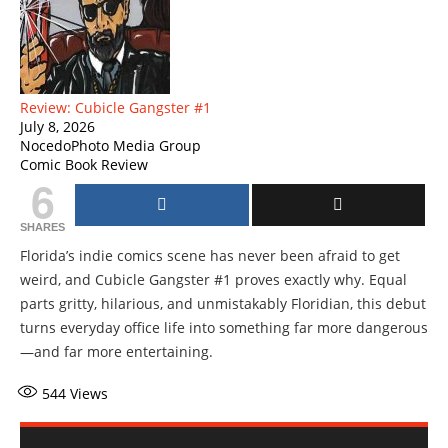
Review: Cubicle Gangster #1
July 8, 2026
NocedoPhoto Media Group
Comic Book Review
6
SHARES
Florida’s indie comics scene has never been afraid to get
weird, and Cubicle Gangster #1 proves exactly why. Equal
parts gritty, hilarious, and unmistakably Floridian, this debut
turns everyday office life into something far more dangerous
—and far more entertaining.
544
Views