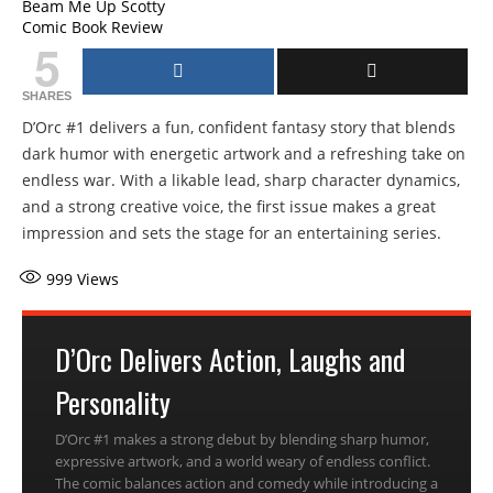
Beam Me Up Scotty
Comic Book Review
5
SHARES
D’Orc #1 delivers a fun, confident fantasy story that blends
dark humor with energetic artwork and a refreshing take on
endless war. With a likable lead, sharp character dynamics,
and a strong creative voice, the first issue makes a great
impression and sets the stage for an entertaining series.
999
Views
D’Orc Delivers Action, Laughs and
Personality
D’Orc #1 makes a strong debut by blending sharp humor,
expressive artwork, and a world weary of endless conflict.
The comic balances action and comedy while introducing a