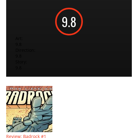
9.8
Art:
9.8
Direction:
9.8
Story:
9.8
Review: Badrock #1