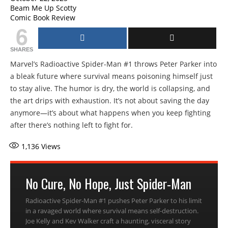
Beam Me Up Scotty
Comic Book Review
6
SHARES
Marvel’s Radioactive Spider-Man #1 throws Peter Parker into
a bleak future where survival means poisoning himself just
to stay alive. The humor is dry, the world is collapsing, and
the art drips with exhaustion. It’s not about saving the day
anymore—it’s about what happens when you keep fighting
after there’s nothing left to fight for.
1,136
Views
No Cure, No Hope, Just Spider-Man
Radioactive Spider-Man #1 pushes Peter Parker to his limit
in a ravaged world where survival means self-destruction.
Joe Kelly and Kev Walker craft a haunting, visceral story