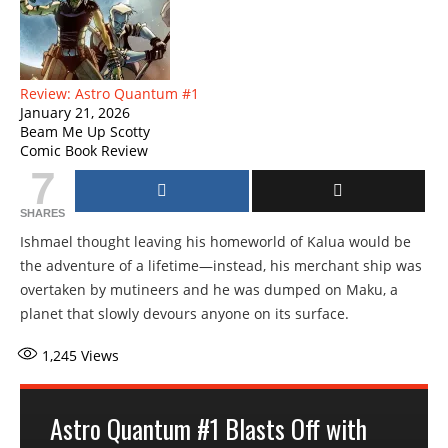
Review: Astro Quantum #1
January 21, 2026
Beam Me Up Scotty
Comic Book Review
7
SHARES
Ishmael thought leaving his homeworld of Kalua would be
the adventure of a lifetime—instead, his merchant ship was
overtaken by mutineers and he was dumped on Maku, a
planet that slowly devours anyone on its surface.
1,245
Views
Astro Quantum #1 Blasts Off with