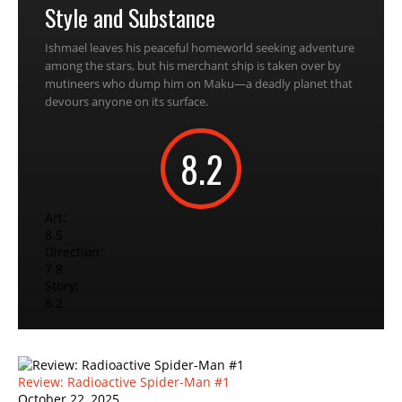
Style and Substance
Ishmael leaves his peaceful homeworld seeking adventure
among the stars, but his merchant ship is taken over by
mutineers who dump him on Maku—a deadly planet that
devours anyone on its surface.
8.2
Art:
8.5
Direction:
7.8
Story:
8.2
Review: Radioactive Spider-Man #1
October 22, 2025