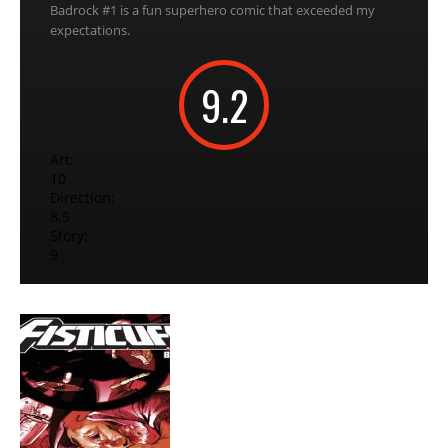
Badrock #1 is a fun superhero comic that exceeded my
expectations.
9.2
Art:
10
Direction:
8.5
Story:
9