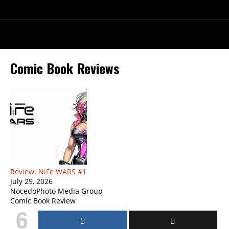
Comic Book Reviews
Review: NiFe WARS #1
July 29, 2026
NocedoPhoto Media Group
Comic Book Review
6