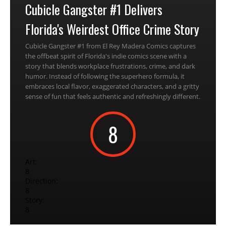
Cubicle Gangster #1 Delivers
Florida's Weirdest Office Crime Story
Cubicle Gangster #1 from El Rey Madera Comics captures
the offbeat spirit of Florida's indie comics scene with a
story that blends workplace frustrations, crime, and dark
humor. Instead of following the superhero formula, it
embraces local flavor, exaggerated characters, and a gritty
sense of fun that feels authentic and refreshingly different.
8
Art:
8
Direction:
8
Story:
8