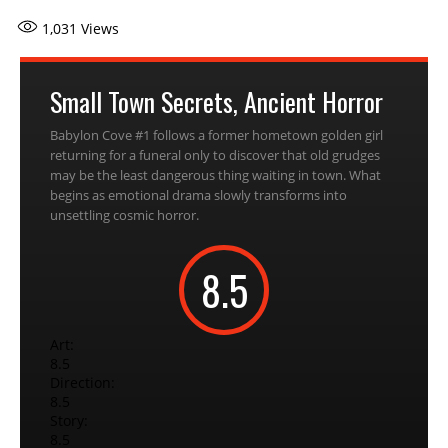
1,031
Views
Small Town Secrets, Ancient Horror
Babylon Cove #1 follows a former hometown golden girl
returning for a funeral only to discover that old grudges
may be the least dangerous thing waiting in town. What
begins as emotional drama slowly transforms into
unsettling cosmic horror.
8.5
Art:
8.5
Direction:
8.5
Story:
8.5