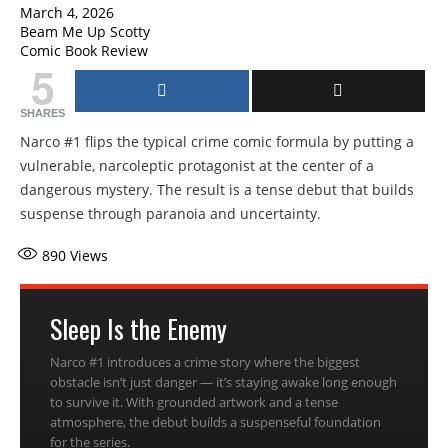
March 4, 2026
Beam Me Up Scotty
Comic Book Review
5
SHARES
Narco #1 flips the typical crime comic formula by putting a
vulnerable, narcoleptic protagonist at the center of a
dangerous mystery. The result is a tense debut that builds
suspense through paranoia and uncertainty.
890
Views
Sleep Is the Enemy
Narco #1 introduces a crime story where the biggest
obstacle isn’t just danger — it’s staying awake long enough
to survive it. With grounded artwork and a tense
atmosphere, the debut builds a suspenseful foundation
for the series.