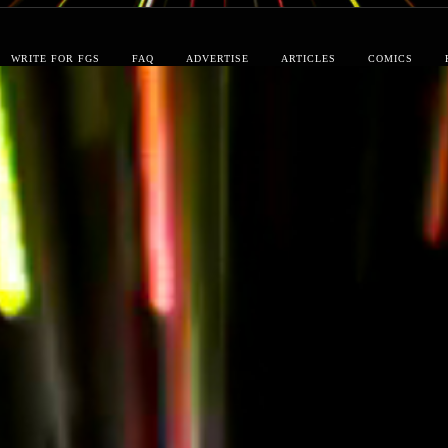
WRITE FOR FGS
FAQ
ADVERTISE
ARTICLES
COMICS