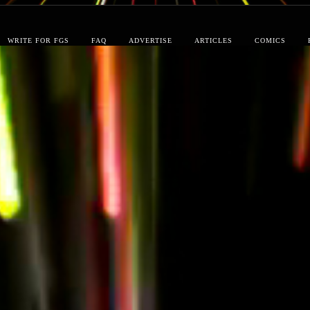
WRITE FOR FGS
FAQ
ADVERTISE
ARTICLES
COMICS