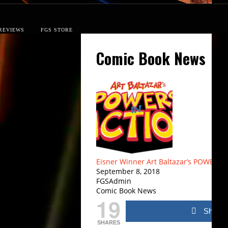
REVIEWS
FGS STORE
Comic Book News
Eisner Winner Art Baltazar’s POWERS
September 8, 2018
FGSAdmin
Comic Book News
19
Share
SHARES