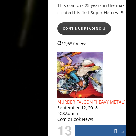
This comic is 25 years in the making 
created his first Super Heroes. Before
CONTINUE READING
2,687
Views
MURDER FALCON “HEAVY METAL” VARI
September 12, 2018
FGSAdmin
Comic Book News
13
Share