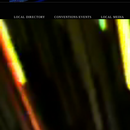
LOCAL DIRECTORY
CONVENTIONS/EVENTS
LOCAL MEDIA