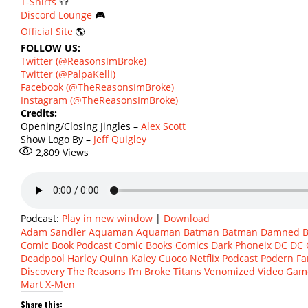
T-Shirts
👕
Discord Lounge
🎮
Official Site
🌎
FOLLOW US:
Twitter (@ReasonsImBroke)
Twitter (@PalpaKelli)
Facebook (@TheReasonsImBroke)
Instagram (@TheReasonsImBroke)
Credits:
Opening/Closing Jingles –
Alex Scott
Show Logo By –
Jeff Quigley
2,809
Views
Podcast:
Play in new window
|
Download
Adam Sandler
Aquaman
Aquaman
Batman
Batman Damned
B
Comic Book Podcast
Comic Books
Comics
Dark Phoneix
DC
DC 
Deadpool
Harley Quinn
Kaley Cuoco
Netflix
Podcast
Podern Fa
Discovery
The Reasons I’m Broke
Titans
Venomized
Video Gam
Mart
X-Men
Share this: