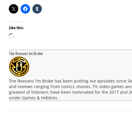
Like this:
Loading…
The Reasons Im Broke
The Reasons I'm Broke has been putting out episodes since 
and reviews ranging from comics, movies, TV, video games and
greatest of listeners, have been nominated for the 2017 and
under Games & Hobbies.