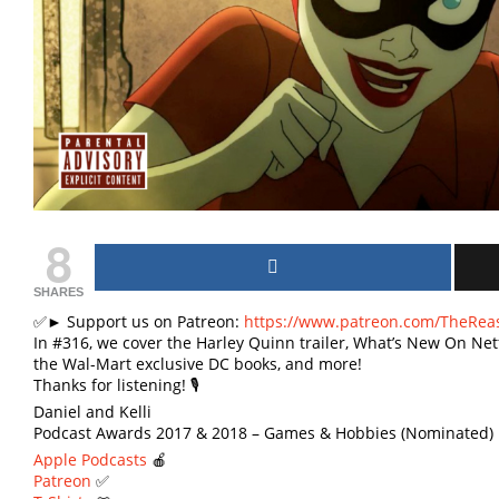
8
SHARES
✅► Support us on Patreon:
https://www.patreon.com/TheRea
In #316, we cover the Harley Quinn trailer, What’s New On Netfl
the Wal-Mart exclusive DC books, and more!
Thanks for listening! 🎙
Daniel and Kelli
Podcast Awards 2017 & 2018 – Games & Hobbies (Nominated) 
Apple Podcasts
🍎
Patreon
✅