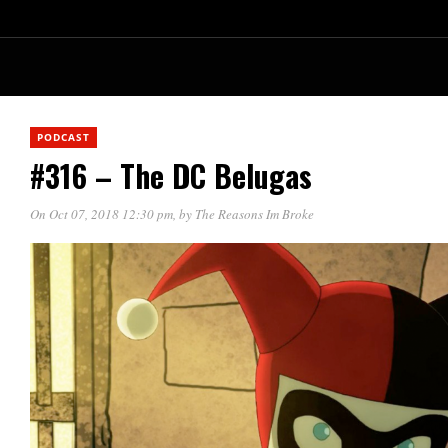
PODCAST
#316 – The DC Belugas
On Oct 07, 2018 12:30 pm
, by
The Reasons Im Broke