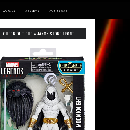
COMICS
REVIEWS
FGS STORE
CHECK OUT OUR AMAZON STORE FRONT