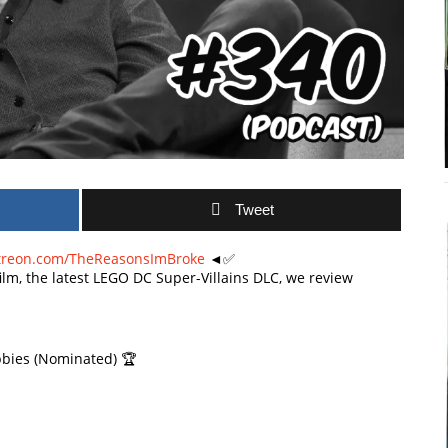
Tweet
treon.com/TheReasonsImBroke
◄✅
film, the latest LEGO DC Super-Villains DLC, we review
bies (Nominated) 🏆