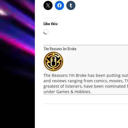
Like this:
Loading…
The Reasons Im Broke
The Reasons I'm Broke has been putting ou
and reviews ranging from comics, movies, T
greatest of listeners, have been nominated
under Games & Hobbies.