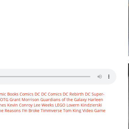
mic Books
Comics
DC
DC Comics
DC Rebirth
DC Super-
OTG
Grant Morrison
Guardians of the Galaxy
Harleen
rnes
Kevin Conroy
Lee Weeks
LEGO
Lovern Kindzierski
he Reasons I’m Broke
Timmverse
Tom King
Video Game