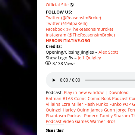
Official Site
🌎
FOLLOW US:
Twitter (@ReasonsImBroke)
Twitter (@PalpaKelli)
Facebook (@TheReasonsImBroke)
Instagram (@TheReasonsImBroke)
HEROINITIATIVE.ORG
Credits:
Opening/Closing Jingles –
Alex Scott
Show Logo By –
Jeff Quigley
3,138
Views
Podcast:
Play in new window
|
Download
Batman
BTAS
Comic
Comic Book Podcast
Co
Villains
Ezra Miller
Flash
Funko
Funko POP
G
Quinzel
Harley Quinn
James Gunn
Jorge Fo
Phantasm
Podcast
Podern Family
Shazam
T
Podcast
Video Games
Warner Bros
Share this: