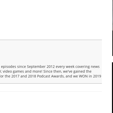
t episodes since September 2012 every week covering news
V, video games and more! Since then, we've gained the
 for the 2017 and 2018 Podcast Awards, and we WON in 2019