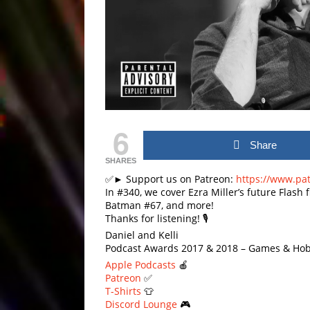
6
Share
SHARES
✅► Support us on Patreon:
https://www.pa
In #340, we cover Ezra Miller’s future Flash 
Batman #67, and more!
Thanks for listening! 🎙
Daniel and Kelli
Podcast Awards 2017 & 2018 – Games & Hob
Apple Podcasts
🍎
Patreon
✅
T-Shirts
👕
Discord Lounge
🎮