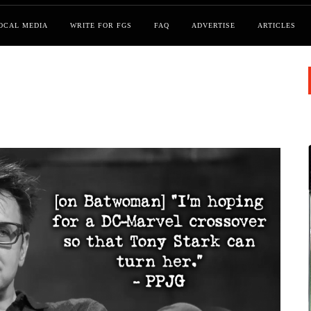
OCAL MEDIA
WRITE FOR FGS
FAQ
ADVERTISE
ARTICLES