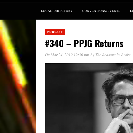
LOCAL DIRECTORY
CONVENTIONS/EVENTS
L
PODCAST
#340 – PPJG Returns
On Mar 24, 2019 12:30 pm
, by
The Reasons Im Broke