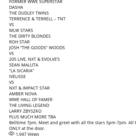
FORMER WWE SUPERSTAR
DASHA
THE DUDLEY TWINS
TERRENCE & TERRELL – TNT
VS
MLW STARS
THE DIRTY BLONDES
ROH STAR
JOSH “THE GOODS” WOODS
VS
205 LIVE, NXT & EVOLVE’S
SEAN MALUTA
“LA SICARIA”
IVELISSE
VS
NXT & IMPACT STAR
AMBER NOVA
WWE HALL OF FAMER
THE LIVING LEGEND
LARRY ZBYSZKO
PLUS MUCH MORE TBA
Belltime 7pm. Meet and greet with all the stars 5pm-7pm. All 
ONLY at the door.
1,947
Views