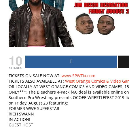
10
SHARES
TICKETS ON SALE NOW AT:
www.SPWTix.com
TICKETS ALSO AVAILABLE AT:
West Orange Comics & Video Ga
OR LOCALLY AT WEST ORANGE COMICS AND VIDEO GAMES, 15
ONLY***) The Bleachers 4-Pack $60 deal is available online onl
Southern Pro Wrestling presents OCOEE WRESTLEFEST 2019 liv
on Friday, August 23 featuring:
FORMER WWE SUPERSTAR
RICH SWANN
IN ACTION!
GUEST HOST