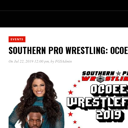
EVENTS
SOUTHERN PRO WRESTLING: OCOE
On Jul 22, 2019 12:00 pm
, by
FGSAdmin