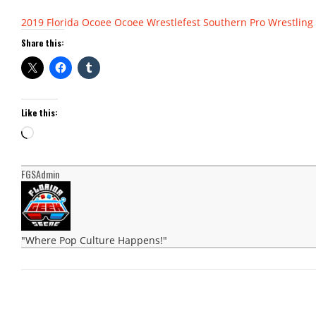
2019
Florida
Ocoee
Ocoee Wrestlefest
Southern Pro Wrestling
Share this:
Like this:
Loading…
FGSAdmin
"Where Pop Culture Happens!"