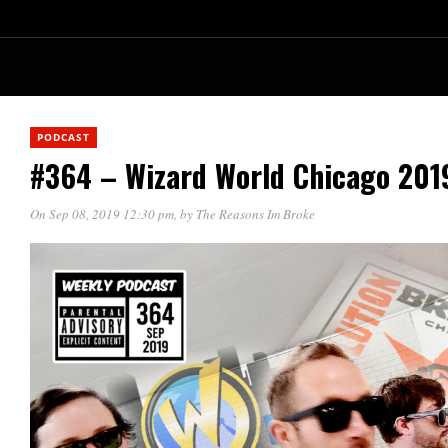
PODCAST
#364 – Wizard World Chicago 201
On Sep 08, 2019 12:30 pm
, by
The Reasons Im Broke