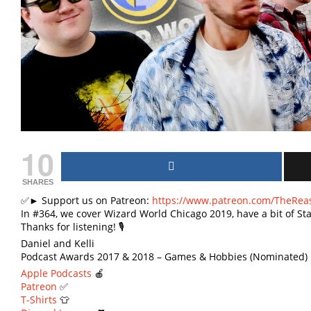
10
SHARES
✅► Support us on Patreon:
https://www.patreon.com/TheRea
In #364, we cover Wizard World Chicago 2019, have a bit of S
Thanks for listening! 🎙
Daniel and Kelli
Podcast Awards 2017 & 2018 – Games & Hobbies (Nominated) 
Apple Podcasts
🍎
Patreon
✅
T-Shirts
👕