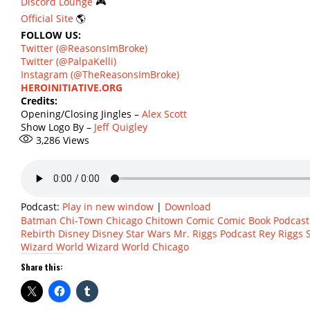
Discord Lounge
🎮
Official Site
🌎
FOLLOW US:
Twitter (@ReasonsImBroke)
Twitter (@PalpaKelli)
Instagram (@TheReasonsImBroke)
HEROINITIATIVE.ORG
Credits:
Opening/Closing Jingles –
Alex Scott
Show Logo By –
Jeff Quigley
3,286
Views
Podcast:
Play in new window
|
Download
Batman
Chi-Town
Chicago
Chitown
Comic
Comic Book Podcast
Rebirth
Disney
Disney Star Wars
Mr. Riggs
Podcast
Rey
Riggs
Wizard World
Wizard World Chicago
Share this: