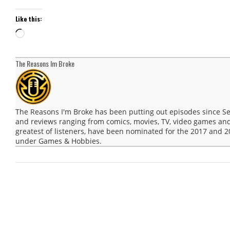
Like this:
Loading…
The Reasons Im Broke
The Reasons I'm Broke has been putting out episodes since 
and reviews ranging from comics, movies, TV, video games and
greatest of listeners, have been nominated for the 2017 and
under Games & Hobbies.