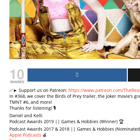
10
SHARES
✅► Support us on Patreon:
https://www.patreon.com/TheRea
In #368, we cover the Birds of Prey trailer, the Joker movie’s
TMNT #6, and more!
Thanks for listening! 🎙
Daniel and Kelli
Podcast Awards 2019 || Games & Hobbies (Winner) 🏆
Podcast Awards 2017 & 2018 || Games & Hobbies (Nominated)
Apple Podcasts
🍎