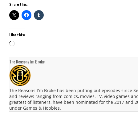
Share this:
Like this:
Loading…
The Reasons Im Broke
The Reasons I'm Broke has been putting out episodes since 
and reviews ranging from comics, movies, TV, video games and
greatest of listeners, have been nominated for the 2017 and
under Games & Hobbies.