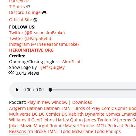
Patreon
✅
T-Shirts
👕
Discord Lounge
🎮
Official Site
🌎
FOLLOW US:
Twitter (@ReasonsImBroke)
Twitter (@PalpaKelli)
Instagram (@TheReasonsImBroke)
HEROINITIATIVE.ORG
Credits:
Opening/Closing Jingles –
Alex Scott
Show Logo By –
Jeff Quigley
3,642
Views
Podcast:
Play in new window
|
Download
Artgerm
Batman
Batman TMNT
Birds of Prey
Comic
Comic Boo
Multiverse
DC
DC Comics
DC Rebirth
Dynamite Comics
Emanci
Williams II
Geoff Johns
Harley Quinn
James Tynion IV
Jeremy C
Joker Movie
Margot Robbie
Marvel Studios
MCU
Podcast
Podca
Reasons I’m Broke
TMNT
Todd McFarlane
Todd Phillips