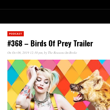
PODCAST
#368 – Birds Of Prey Trailer
On Oct 06, 2019 12:30 pm
, by
The Reasons Im Broke