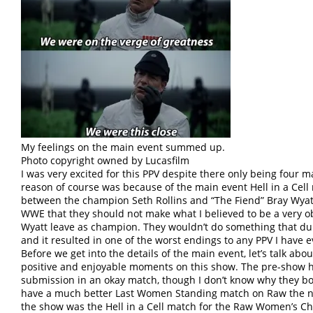
My feelings on the main event summed up.
Photo copyright owned by Lucasfilm
I was very excited for this PPV despite there only being four
reason of course was because of the main event Hell in a Cel
between the champion Seth Rollins and “The Fiend” Bray Wyatt
WWE that they should not make what I believed to be a very o
Wyatt leave as champion. They wouldn’t do something that d
and it resulted in one of the worst endings to any PPV I have e
Before we get into the details of the main event, let’s talk abo
positive and enjoyable moments on this show. The pre-show h
submission in an okay match, though I don’t know why they b
have a much better Last Women Standing match on Raw the nex
the show was the Hell in a Cell match for the Raw Women’s