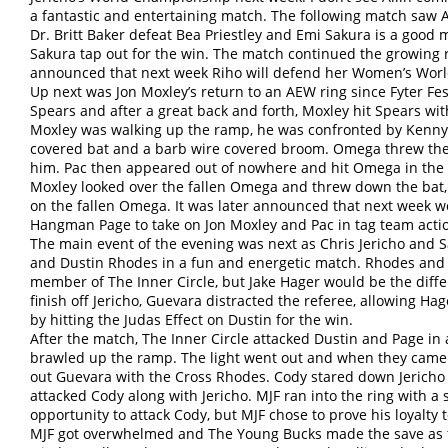
a fantastic and entertaining match. The following match s
Dr. Britt Baker defeat Bea Priestley and Emi Sakura is a good
Sakura tap out for the win. The match continued the growing r
announced that next week Riho will defend her Women’s Worl
Up next was Jon Moxley’s return to an AEW ring since Fyter F
Spears and after a great back and forth, Moxley hit Spears with
Moxley was walking up the ramp, he was confronted by Kenn
covered bat and a barb wire covered broom. Omega threw the 
him. Pac then appeared out of nowhere and hit Omega in the b
Moxley looked over the fallen Omega and threw down the bat, 
on the fallen Omega. It was later announced that next week 
Hangman Page to take on Jon Moxley and Pac in tag team acti
The main event of the evening was next as Chris Jericho an
and Dustin Rhodes in a fun and energetic match. Rhodes and 
member of The Inner Circle, but Jake Hager would be the diffe
finish off Jericho, Guevara distracted the referee, allowing Hag
by hitting the Judas Effect on Dustin for the win.
After the match, The Inner Circle attacked Dustin and Page in
brawled up the ramp. The light went out and when they came 
out Guevara with the Cross Rhodes. Cody stared down Jericho
attacked Cody along with Jericho. MJF ran into the ring with a 
opportunity to attack Cody, but MJF chose to prove his loyalty 
MJF got overwhelmed and The Young Bucks made the save as th