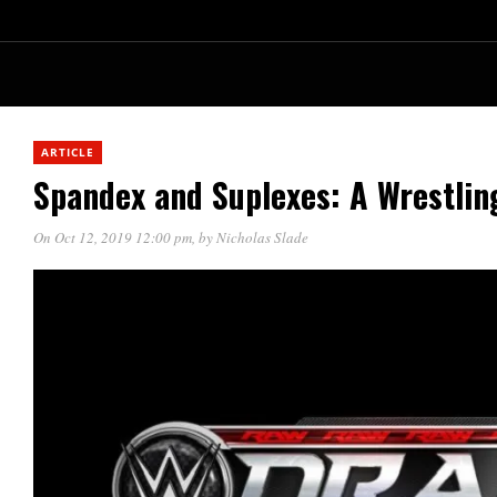
ARTICLE
Spandex and Suplexes: A Wrestlin
On Oct 12, 2019 12:00 pm
, by
Nicholas Slade