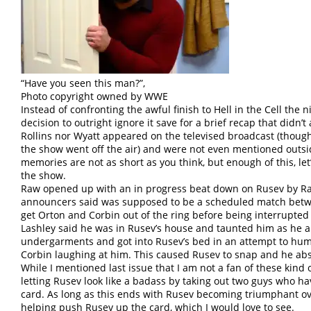
“Have you seen this man?”,
Photo copyright owned by WWE
Instead of confronting the awful finish to Hell in the Cell th
decision to outright ignore it save for a brief recap that didn’t
Rollins nor Wyatt appeared on the televised broadcast (thou
the show went off the air) and were not even mentioned outsi
memories are not as short as you think, but enough of this, le
the show.
Raw opened up with an in progress beat down on Rusev by Ra
announcers said was supposed to be a scheduled match bet
get Orton and Corbin out of the ring before being interrupted
Lashley said he was in Rusev’s house and taunted him as he 
undergarments and got into Rusev’s bed in an attempt to hum
Corbin laughing at him. This caused Rusev to snap and he ab
While I mentioned last issue that I am not a fan of these kind o
letting Rusev look like a badass by taking out two guys who h
card. As long as this ends with Rusev becoming triumphant ov
helping push Rusev up the card, which I would love to see.