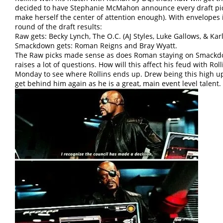
decided to have Stephanie McMahon announce every draft pick
make herself the center of attention enough). With envelopes 
round of the draft results:
Raw gets: Becky Lynch, The O.C. (AJ Styles, Luke Gallows, & Ka
Smackdown gets: Roman Reigns and Bray Wyatt.
The Raw picks made sense as does Roman staying on Smackd
raises a lot of questions. How will this affect his feud with Roll
Monday to see where Rollins ends up. Drew being this high up 
get behind him again as he is a great, main event level talent.