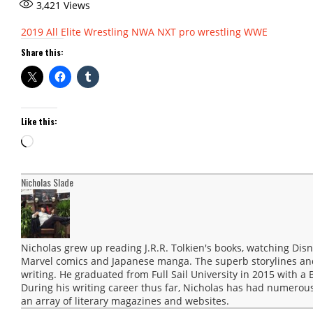
3,421
Views
2019
All Elite Wrestling
NWA
NXT
pro wrestling
WWE
Share this:
Like this:
Loading…
Nicholas Slade
Nicholas grew up reading J.R.R. Tolkien's books, watching Disn
Marvel comics and Japanese manga. The superb storylines and 
writing. He graduated from Full Sail University in 2015 with a 
During his writing career thus far, Nicholas has had numerous
an array of literary magazines and websites.