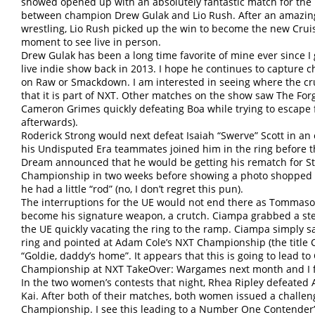
showed opened up with an absolutely fantastic match for th
between champion Drew Gulak and Lio Rush. After an amazing s
wrestling, Lio Rush picked up the win to become the new Crui
moment to see live in person.
Drew Gulak has been a long time favorite of mine ever since I 
live indie show back in 2013. I hope he continues to capture 
on Raw or Smackdown. I am interested in seeing where the cr
that it is part of NXT. Other matches on the show saw The Fo
Cameron Grimes quickly defeating Boa while trying to escape 
afterwards).
Roderick Strong would next defeat Isaiah “Swerve” Scott in an e
his Undisputed Era teammates joined him in the ring before 
Dream announced that he would be getting his rematch for S
Championship in two weeks before showing a photo shopped pi
he had a little “rod” (no, I don’t regret this pun).
The interruptions for the UE would not end there as Tommas
become his signature weapon, a crutch. Ciampa grabbed a stee
the UE quickly vacating the ring to the ramp. Ciampa simply sat
ring and pointed at Adam Cole’s NXT Championship (the title 
“Goldie, daddy’s home”. It appears that this is going to lead t
Championship at NXT TakeOver: Wargames next month and I fra
In the two women’s contests that night, Rhea Ripley defeated 
Kai. After both of their matches, both women issued a challe
Championship. I see this leading to a Number One Contender’