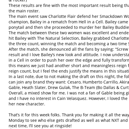
These results are fine with the most important result being that
the main roster.
The main event saw Charlotte Flair defend her Smackdown W
champion, Bailey in a rematch from Hell in a Cell. Bailey came
ponytail and then she proceeded to murder her Bailey Buddies, 
The match between these two women was excellent and ended 
hit Bailey with The Natural Selection, Bailey grabbed Charlott
the three count, winning the match and becoming a two ti
After the match, she denounced all the fans by saying: “Screw a
result and I love Bailey’s new look and attitude. I now understan
in a Cell in order to push her over the edge and fully transfor
this means we just had another short and meaningless reign for
reign count, but I feel the ends justify the means in this situat
In a last note, due to not making the draft on this night, the 
can join any brand they want: Cesaro, Humberto Carrillo, Akir
Gable, Heath Slater, Drew Gulak, The B-Team (Bo Dallas & Curt
Overall, a mixed show for me. I was not a fan of Gable being 
and I have no interest in Cain Velasquez. However, I loved the 
her new character.
That’s it for this week folks. Thank you for making it all the wa
Monday to see who else gets drafted as well as what NXT and
next time, I’ll see you at ringside!