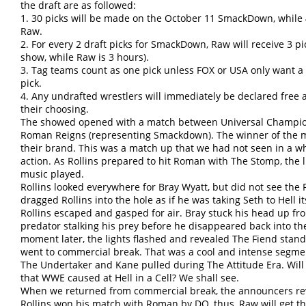
the draft are as followed:
1. 30 picks will be made on the October 11 SmackDown, while 
Raw.
2. For every 2 draft picks for SmackDown, Raw will receive 3 
show, while Raw is 3 hours).
3. Tag teams count as one pick unless FOX or USA only want a
pick.
4. Any undrafted wrestlers will immediately be declared free 
their choosing.
The showed opened with a match between Universal Champion
Roman Reigns (representing Smackdown). The winner of the mat
their brand. This was a match up that we had not seen in a w
action. As Rollins prepared to hit Roman with The Stomp, the l
music played.
Rollins looked everywhere for Bray Wyatt, but did not see the 
dragged Rollins into the hole as if he was taking Seth to Hell i
Rollins escaped and gasped for air. Bray stuck his head up fro
predator stalking his prey before he disappeared back into the
moment later, the lights flashed and revealed The Fiend stand
went to commercial break. That was a cool and intense segmen
The Undertaker and Kane pulled during The Attitude Era. Will
that WWE caused at Hell in a Cell? We shall see.
When we returned from commercial break, the announcers reve
Rollins won his match with Roman by DQ, thus, Raw will get the