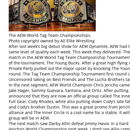
The AEW World Tag Team Championships,
Photo copyright owned by All Elite Wrestling
After last week’s big debut show for AEW Dynamite, AEW had th
same level of quality each week. This week they delivered. Th
match in the AEW World Tag Team Championship Tournament wi
of the tournament, The Young Bucks. After a great high flying
Private Party pulled out the major upset by knocking The Youn
round. The Tag Team Championship Tournament first round c
Uncensored taking on Best Friends and The Lucha Brothers tak
In the next segment, AEW World Champion Chris Jericho came 
Jake Hager, Sammy Guevara, Santana, and Ortiz. After putting o
announced that they are now an official group called The Inne
Full Gear, Cody Rhodes, while also putting down Cody’s late 
and Cody’s brother Dustin. This was a great promo from Jericho
alliance and The Inner Circle is a cool name for a stable. It wi
group will be in AEW.
The next match saw Darby Allin defeat Jimmy Havoc in a hard h
Jericho’s World Championship next week. I don’t see Allin com