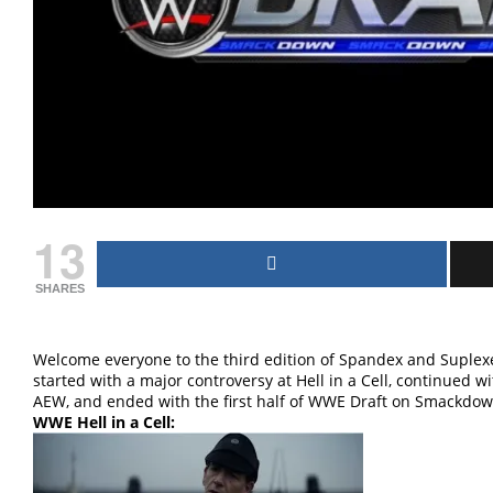
13
SHARES
Welcome everyone to the third edition of Spandex and Suplexes
started with a major controversy at Hell in a Cell, continued 
AEW, and ended with the first half of WWE Draft on Smackdown!
WWE Hell in a Cell: