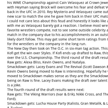
his WWE Championship against Cain Velasquez at Crown Jewe
with Heyman saying Brock will overcome his fear and defeat V
back in the UFC in 2010. Rey Mysterio and Velasquez came ou
new scar to match the one he gave him back in their UFC mat
I could not care less about this feud and honestly it looks like
with me as Velasquez barely got a reaction. I believe most wres
favorite wrestlers compete, not to see some outside celebrity at
match in the company due to his accomplishments in an outsi
likely don’t follow. This may get some short term ratings from U
for the wrestlers or the company in the long run.
The New Day then took on The O.C. in six-man tag action. Thi
Kofi get the win over Styles. If Kofi ends up drafted to Raw, th
over the U.S. Championship. The third round of the draft resu
Raw gets: Alexa Bliss, Kevin Owens, and Natalya.
Smackdown gets: Lacey Evans and The Revival (Scott Dawson &
Kevin Owens being moved to Raw is interesting. Hopefully he w
moved to Smackdown makes sense as they are the Smackdown
being on Raw is fine. Lacey Evans making the draft over talen
is a joke.
The fourth round of the draft results were next:
Raw gets: The Viking Warriors (Ivar & Erik), Nikki Cross, and T
Ford).
Smackdown gets: Lucha House Party (Kalisto, Gran Metalik, & 
& Tucker)