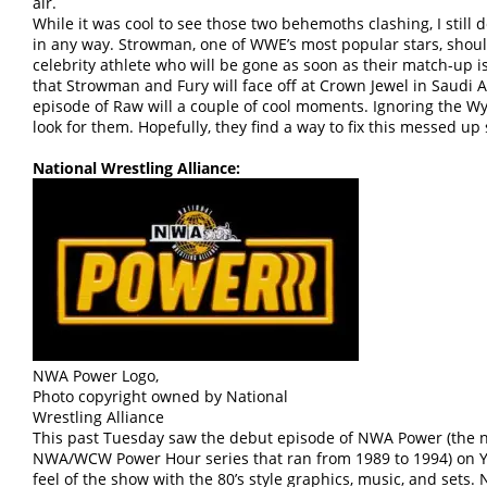
air.
While it was cool to see those two behemoths clashing, I still
in any way. Strowman, one of WWE’s most popular stars, shoul
celebrity athlete who will be gone as soon as their match-up i
that Strowman and Fury will face off at Crown Jewel in Saudi Ara
episode of Raw will a couple of cool moments. Ignoring the Wy
look for them. Hopefully, they find a way to fix this messed up 
National Wrestling Alliance:
NWA Power Logo,
Photo copyright owned by National
Wrestling Alliance
This past Tuesday saw the debut episode of NWA Power (the 
NWA/WCW Power Hour series that ran from 1989 to 1994) on Yo
feel of the show with the 80’s style graphics, music, and sets