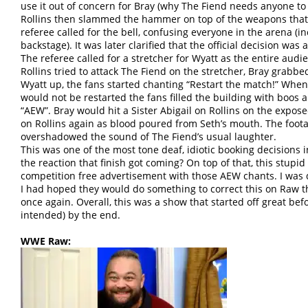
use it out of concern for Bray (why The Fiend needs anyone to
Rollins then slammed the hammer on top of the weapons that
referee called for the bell, confusing everyone in the arena (
backstage). It was later clarified that the official decision was 
The referee called for a stretcher for Wyatt as the entire aud
Rollins tried to attack The Fiend on the stretcher, Bray grabb
Wyatt up, the fans started chanting “Restart the match!” Whe
would not be restarted the fans filled the building with boos a
“AEW”. Bray would hit a Sister Abigail on Rollins on the expo
on Rollins again as blood poured from Seth’s mouth. The foota
overshadowed the sound of The Fiend’s usual laughter.
This was one of the most tone deaf, idiotic booking decisions 
the reaction that finish got coming? On top of that, this stupid
competition free advertisement with those AEW chants. I was
I had hoped they would do something to correct this on Raw t
once again. Overall, this was a show that started off great bef
intended) by the end.
WWE Raw: