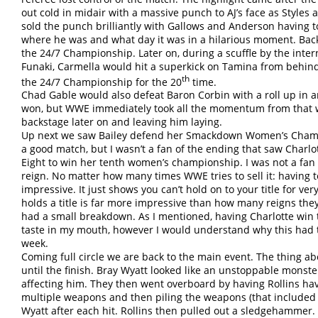
out cold in midair with a massive punch to AJ’s face as Style
sold the punch brilliantly with Gallows and Anderson having 
where he was and what day it was in a hilarious moment. Back
the 24/7 Championship. Later on, during a scuffle by the inte
Funaki, Carmella would hit a superkick on Tamina from behin
th
the 24/7 Championship for the 20
time.
Chad Gable would also defeat Baron Corbin with a roll up in 
won, but WWE immediately took all the momentum from that 
backstage later on and leaving him laying.
Up next we saw Bailey defend her Smackdown Women’s Champio
a good match, but I wasn’t a fan of the ending that saw Charlot
Eight to win her tenth women’s championship. I was not a fan o
reign. No matter how many times WWE tries to sell it: having ten
impressive. It just shows you can’t hold on to your title for ve
holds a title is far more impressive than how many reigns they
had a small breakdown. As I mentioned, having Charlotte win 
taste in my mouth, however I would understand why this had
week.
Coming full circle we are back to the main event. The thing abo
until the finish. Bray Wyatt looked like an unstoppable monste
affecting him. They then went overboard by having Rollins ha
multiple weapons and then piling the weapons (that included a 
Wyatt after each hit. Rollins then pulled out a sledgehammer.