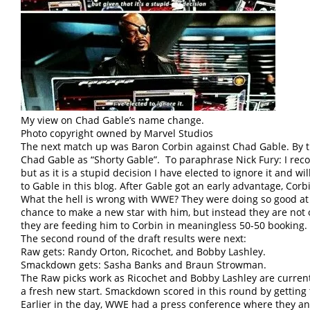
My view on Chad Gable’s name change.
Photo copyright owned by Marvel Studios
The next match up was Baron Corbin against Chad Gable. By the
Chad Gable as “Shorty Gable”. To paraphrase Nick Fury: I reco
but as it is a stupid decision I have elected to ignore it and wi
to Gable in this blog. After Gable got an early advantage, Co
What the hell is wrong with WWE? They were doing so good at
chance to make a new star with him, but instead they are not 
they are feeding him to Corbin in meaningless 50-50 booking.
The second round of the draft results were next:
Raw gets: Randy Orton, Ricochet, and Bobby Lashley.
Smackdown gets: Sasha Banks and Braun Strowman.
The Raw picks work as Ricochet and Bobby Lashley are curren
a fresh new start. Smackdown scored in this round by getting
Earlier in the day, WWE had a press conference where they a