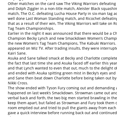
Other matches on the card saw The Viking Warriors defeati
and Dolph Ziggler in a non-title match, Aleister Black squashi
match, The O.C. defeating Lucha House Party in six-man tag ac
well done Last Woman Standing match, and Ricochet defeating
that as a result of their win, The Viking Warriors will take on
Tag Team Championships.
Earlier in the night it was announced that there would be 
Champion Becky Lynch and new Smackdown Women’s Champion 
the new Women’s Tag Team Champions, The Kabuki Warriors. B
appeared on Miz TV. After trading insults, they were interrup
Kairi Sane.
Asuka and Sane talked smack at Becky and Charlotte complete
the fact that last time she and Asuka faced off earlier this ye
and that Lynch wanted to even that out, much to the delight o
and ended with Asuka spitting green mist in Becky’s eyes and 
and Sane then beat down Charlotte before being taken out by 
Nikki Cross.
The show ended with Tyson Fury coming out and demanding 
happened on last week’s Smackdown. Strowman came out and o
verbal back and forth, the two big men started brawling in the 
keep them apart, but failed as Strowman and Fury took them o
room emptied out and tried to pull the giants away from eac
gave a quick interview before running back out and continued