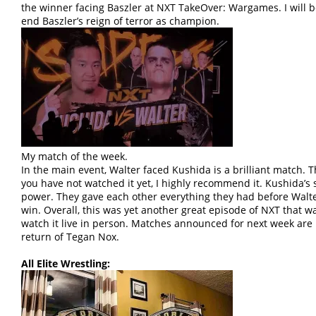
the winner facing Baszler at NXT TakeOver: Wargames. I will be 
end Baszler’s reign of terror as champion.
My match of the week.
In the main event, Walter faced Kushida is a brilliant match. 
you have not watched it yet, I highly recommend it. Kushida’s 
power. They gave each other everything they had before Walter
win. Overall, this was yet another great episode of NXT that 
watch it live in person. Matches announced for next week are
return of Tegan Nox.
All Elite Wrestling: