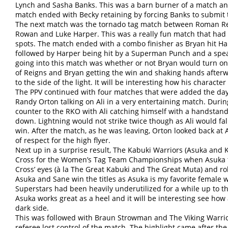
Lynch and Sasha Banks. This was a barn burner of a match an
match ended with Becky retaining by forcing Banks to submit 
The next match was the tornado tag match between Roman Rei
Rowan and Luke Harper. This was a really fun match that had a
spots. The match ended with a combo finisher as Bryan hit Ha
followed by Harper being hit by a Superman Punch and a spea
going into this match was whether or not Bryan would turn o
of Reigns and Bryan getting the win and shaking hands afterwa
to the side of the light. It will be interesting how his characte
The PPV continued with four matches that were added the day 
Randy Orton talking on Ali in a very entertaining match. Durin
counter to the RKO with Ali catching himself with a handstand
down. Lightning would not strike twice though as Ali would fa
win. After the match, as he was leaving, Orton looked back at 
of respect for the high flyer.
Next up in a surprise result, The Kabuki Warriors (Asuka and K
Cross for the Women’s Tag Team Championships when Asuka tu
Cross’ eyes (à la The Great Kabuki and The Great Muta) and rol
Asuka and Sane win the titles as Asuka is my favorite female w
Superstars had been heavily underutilized for a while up to thi
Asuka works great as a heel and it will be interesting see how
dark side.
This was followed with Braun Strowman and The Viking Warrio
referee lost control of the match. The highlight came after t