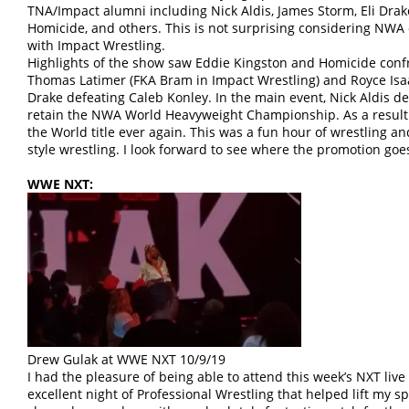
TNA/Impact alumni including Nick Aldis, James Storm, Eli Drak
Homicide, and others. This is not surprising considering NWA 
with Impact Wrestling.
Highlights of the show saw Eddie Kingston and Homicide co
Thomas Latimer (FKA Bram in Impact Wrestling) and Royce Isaac
Drake defeating Caleb Konley. In the main event, Nick Aldis 
retain the NWA World Heavyweight Championship. As a result o
the World title ever again. This was a fun hour of wrestling an
style wrestling. I look forward to see where the promotion goe
WWE NXT:
Drew Gulak at WWE NXT 10/9/19
I had the pleasure of being able to attend this week’s NXT live 
excellent night of Professional Wrestling that helped lift my sp