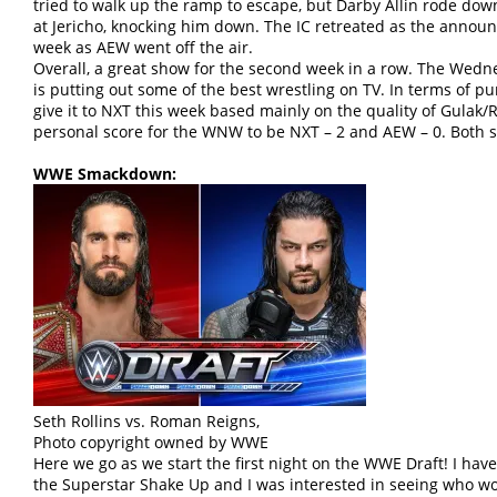
tried to walk up the ramp to escape, but Darby Allin rode d
at Jericho, knocking him down. The IC retreated as the announc
week as AEW went off the air.
Overall, a great show for the second week in a row. The We
is putting out some of the best wrestling on TV. In terms of pu
give it to NXT this week based mainly on the quality of Gula
personal score for the WNW to be NXT – 2 and AEW – 0. Both s
WWE Smackdown:
Seth Rollins vs. Roman Reigns,
Photo copyright owned by WWE
Here we go as we start the first night on the WWE Draft! I hav
the Superstar Shake Up and I was interested in seeing who w