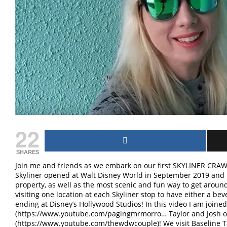
22
SHARES
Join me and friends as we embark on our first SKYLINER CRAW
Skyliner opened at Walt Disney World in September 2019 and 
property, as well as the most scenic and fun way to get aro
visiting one location at each Skyliner stop to have either a bev
ending at Disney’s Hollywood Studios! In this video I am join
(https://www.youtube.com/pagingmrmorro… Taylor and Josh 
(https://www.youtube.com/thewdwcouple)! We visit Baseline 