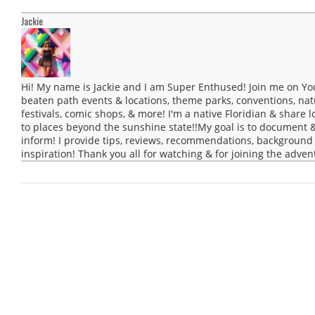
Jackie
Hi! My name is Jackie and I am Super Enthused! Join me on Yo
beaten path events & locations, theme parks, conventions, natur
festivals, comic shops, & more! I'm a native Floridian & share lo
to places beyond the sunshine state!!My goal is to document 
inform! I provide tips, reviews, recommendations, background 
inspiration! Thank you all for watching & for joining the adven