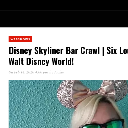
WEBSHOWS
Disney Skyliner Bar Crawl | Six L
Walt Disney World!
On Feb 14, 2020 4:00 pm
, by
Jackie