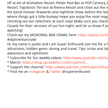
off at Art of Animation Resort, Petals Pool Bar at POP Centur
Resort, Topolino’s Terrace at Riviera Resort and close out the
the Epcot Forever fireworks and nightime show, before the las
where things got a little bumpy! Hope you enjoy the most magi
checking out our selections at each stop! Make sure you che
Couple for their versions of our fun night, and let us know if y
watching!
Check out my MONORAIL BAR CRAWL here:
https://youtu.be
#skylinerbarcrawl
Hi, my name is Jackie and I am Super Enthused! Join me for a
attractions, hidden gems, dining and travel. Tips, tricks and lot
adventure and optimism!
* Subscribe for fun weekly videos:
http://www.youtube.com/s
* Merch:
https://shop.spreadshirt.com/superent…
* Support the channel:
https://www.patreon.com/Superenthu
* Find me on
Instagram
&
Twitter
@superenthused