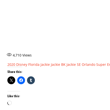
4,710
Views
2020
Disney
Florida
Jackie
Jackie BK
Jackie SE
Orlando
Super E
Share this:
Like this:
Loading…