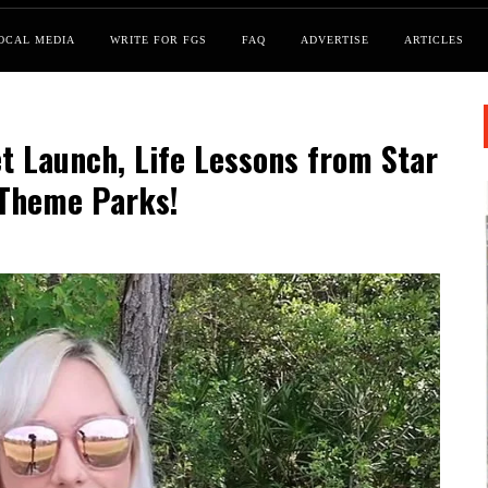
OCAL MEDIA
WRITE FOR FGS
FAQ
ADVERTISE
ARTICLES
t Launch, Life Lessons from Star
 Theme Parks!