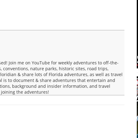
ed! Join me on YouTube for weekly adventures to off-the-
conventions, nature parks, historic sites, road trips,
loridian & share lots of Florida adventures, as well as travel
al is to document & share adventures that entertain and
tions, background and insider information, and travel
r joining the adventures!