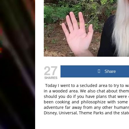
27
Share
SHARES
Today I went to a secluded area to try to w
in a wooded area. We also chat about them
should you do if you have plans that were 
been cooking and philosophize with some l
adventure far away from any other humans (b
Disney, Universal, Theme Parks and the state