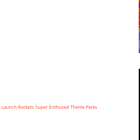
t Launch
Rockets
Super Enthused
Theme Parks