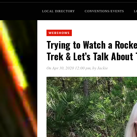
LOCAL DIRECTORY
CONVENTIONS/EVENTS
L
WEBSHOWS
Trying to Watch a Rocke
Trek & Let’s Talk About
On Apr 30, 2020 12:00 pm
, by
Jackie