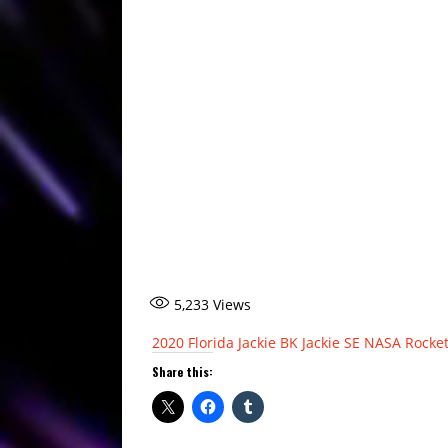
5,233
Views
2020
Florida
Jackie BK
Jackie SE
NASA
Rocke
Share this: