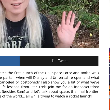
Tweet
atch the first launch of the U.S. Space Force and took a walk
e parks – when will Disney and Universal re-open and what
canceled or postponed? I also show you a bit of what we’ve
ife lessons from Star Trek! Join me for an indoor/outdoor
esides Sam) and let’s talk about space, the final frontier,
 of the world… all while trying to watch a rocket launch!