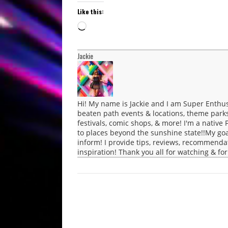
Like this:
Loading…
Jackie
Hi! My name is Jackie and I am Super Enthus
beaten path events & locations, theme parks, 
festivals, comic shops, & more! I'm a native F
to places beyond the sunshine state!!My go
inform! I provide tips, reviews, recommenda
inspiration! Thank you all for watching & fo