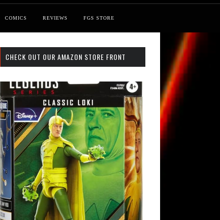
COMICS
REVIEWS
FGS STORE
CHECK OUT OUR AMAZON STORE FRONT