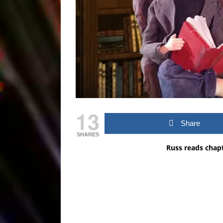
13
Share
SHARES
Russ reads chap