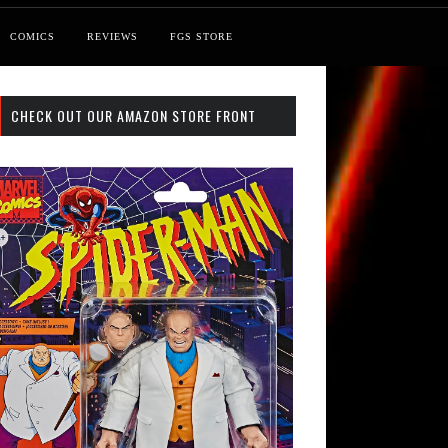
COMICS
REVIEWS
FGS STORE
CHECK OUT OUR AMAZON STORE FRONT