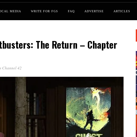
OCAL MEDIA
WRITE FOR FGS
FAQ
ADVERTISE
ARTICLES
tbusters: The Return – Chapter
ss Channel 42