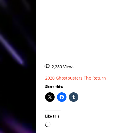
2,280
Views
2020
Ghostbusters
The Return
Share this:
Like this:
Loading…