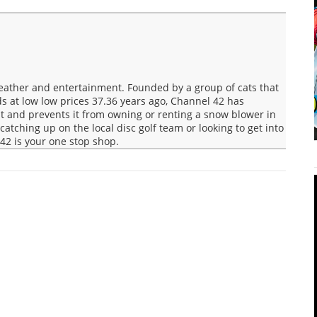
Weather and entertainment. Founded by a group of cats that
s at low low prices 37.36 years ago, Channel 42 has
t and prevents it from owning or renting a snow blower in
 catching up on the local disc golf team or looking to get into
42 is your one stop shop.