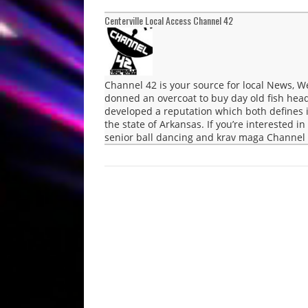
Centerville Local Access Channel 42
Channel 42 is your source for local News, 
donned an overcoat to buy day old fish head
developed a reputation which both defines i
the state of Arkansas. If you’re interested in
senior ball dancing and krav maga Channel 