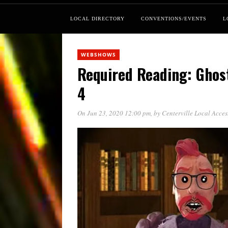
LOCAL DIRECTORY
CONVENTIONS/EVENTS
L
WEBSHOWS
Required Reading: Ghos
4
On Jun 23, 2020 12:00 pm
, by
Centerville Local Acce