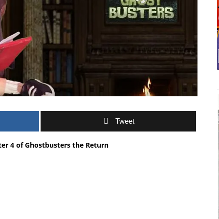
Tweet
ter 4 of Ghostbusters the Return