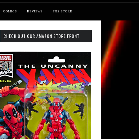
COMICS
REVIEWS
FGS STORE
CHECK OUT OUR AMAZON STORE FRONT