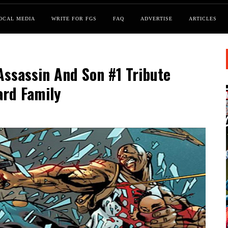
OCAL MEDIA
WRITE FOR FGS
FAQ
ADVERTISE
ARTICLES
Assassin And Son #1 Tribute
ard Family