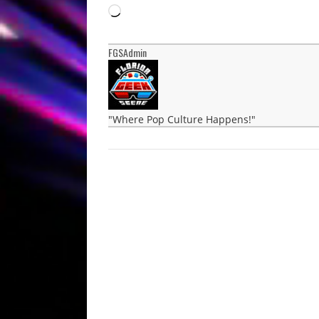
Loading…
FGSAdmin
"Where Pop Culture Happens!"