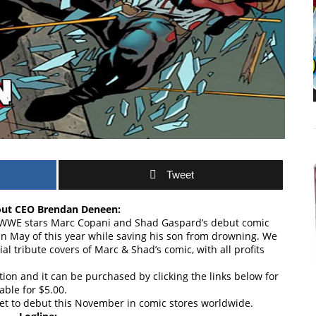
Tweet
ut CEO Brendan Deneen:
r WWE stars Marc Copani and Shad Gaspard’s debut comic
 in May of this year while saving his son from drowning. We
al tribute covers of Marc & Shad’s comic, with all profits
ition and it can be purchased by clicking the links below for
able for $5.00.
set to debut this November in comic stores worldwide.