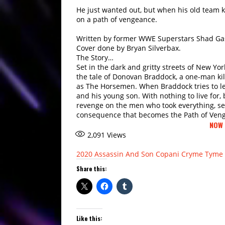
He just wanted out, but when his old team kil
on a path of vengeance.
Written by former WWE Superstars Shad Gas
Cover done by Bryan Silverbax.
The Story…
Set in the dark and gritty streets of New Yor
the tale of Donovan Braddock, a one-man k
as The Horsemen. When Braddock tries to lea
and his young son. With nothing to live for, 
revenge on the men who took everything, s
consequence that becomes the Path of Ven
NOW 
2,091
Views
2020
Assassin And Son
Copani
Cryme Tyme
Share this:
Like this: