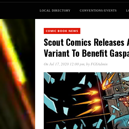
LOCAL DIRECTORY
CONVENTIONS/EVENTS
L
COMIC BOOK NEWS
Scout Comics Releases 
Variant To Benefit Gasp
On Jul 17, 2020 12:00 pm
, by
FGSAdmin