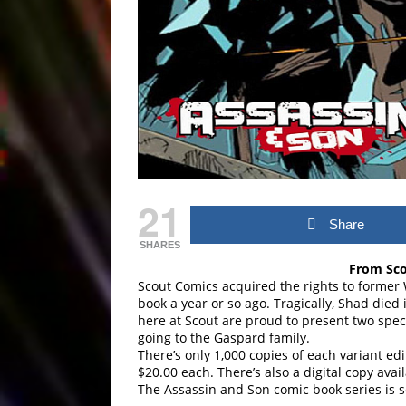
21
Share
SHARES
From Sco
Scout Comics acquired the rights to forme
book a year or so ago. Tragically, Shad died
here at Scout are proud to present two speci
going to the Gaspard family.
There’s only 1,000 copies of each variant ed
$20.00 each. There’s also a digital copy avail
The Assassin and Son comic book series is 