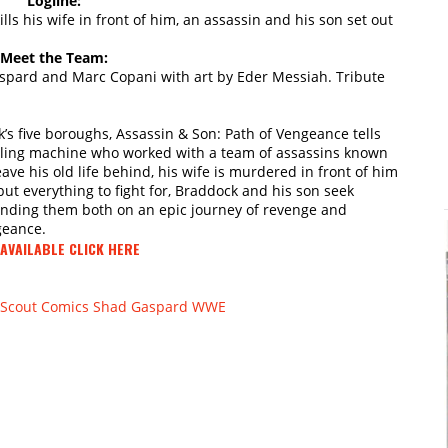
Logline:
ls his wife in front of him, an assassin and his son set out
Meet the Team:
pard and Marc Copani with art by Eder Messiah. Tribute
k’s five boroughs, Assassin & Son: Path of Vengeance tells
illing machine who worked with a team of assassins known
ve his old life behind, his wife is murdered in front of him
but everything to fight for, Braddock and his son seek
ending them both on an epic journey of revenge and
geance.
AVAILABLE CLICK HERE
Scout Comics
Shad Gaspard
WWE