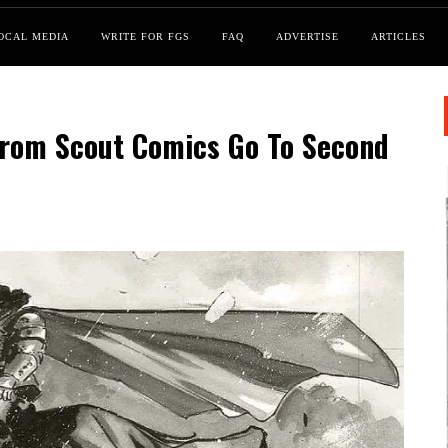
OCAL MEDIA
WRITE FOR FGS
FAQ
ADVERTISE
ARTICLES
From Scout Comics Go To Second