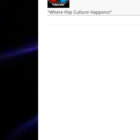
"Where Pop Culture Happens!"