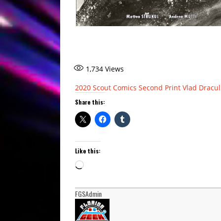
1,734
Views
2020
Scout Comics
Second Print
Vlad Dracul
Share this:
Like this:
Loading…
FGSAdmin