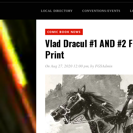
LOCAL DIRECTORY
CONVENTIONS/EVENTS
L
COMIC BOOK NEWS
Vlad Dracul #1 AND #2 
Print
On Aug 27, 2020 12:00 pm
, by
FGSAdmin