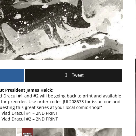
Tweet
t President James Haick:
 Dracul #1 and #2 will be going back to print and available
 for preorder. Use order codes JUL208673 for issue one and
esting this great series at your local comic shop!”
 Vlad Dracul #1 – 2ND PRINT
 Vlad Dracul #2 – 2ND PRINT