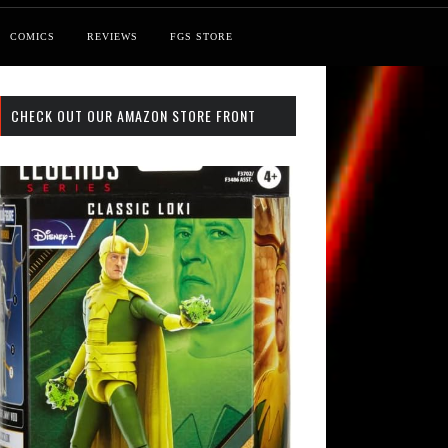
COMICS
REVIEWS
FGS STORE
CHECK OUT OUR AMAZON STORE FRONT