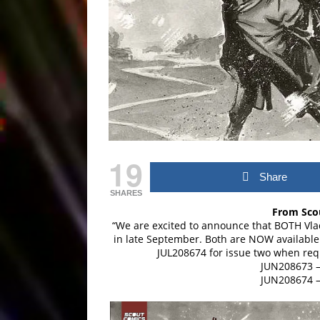
19
Share
SHARES
From Scou
“We are excited to announce that BOTH Vlad
in late September. Both are NOW available
JUL208674 for issue two when requ
JUN208673 –
JUN208674 –