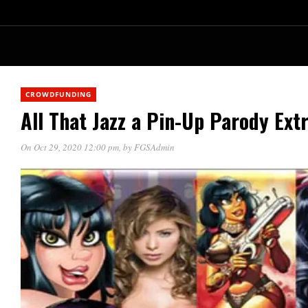
CROWDFUNDING
All That Jazz a Pin-Up Parody Ext
On Oct 29, 2020 12:00 pm
, by
FGSAdmin