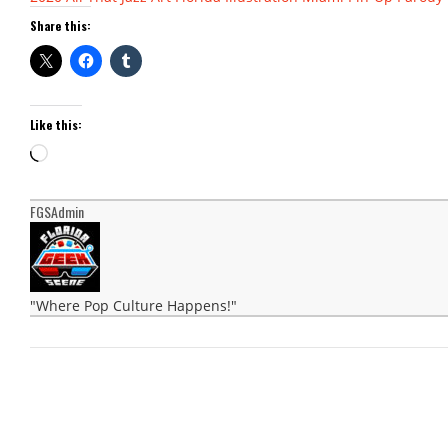
Share this:
Like this:
Loading…
FGSAdmin
"Where Pop Culture Happens!"