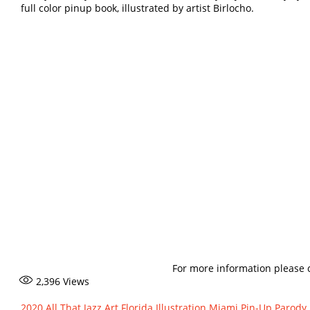
full color pinup book, illustrated by artist Birlocho.
For more information please 
2,396
Views
2020
All That Jazz
Art
Florida
Illustration
Miami
Pin-Up Parody