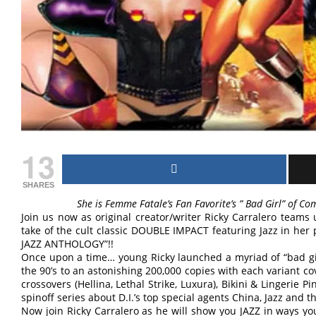
13
SHARES
She is Femme Fatale’s Fan Favorite’s ” Bad Girl” of Comi
Join us now as original creator/writer Ricky Carralero teams
take of the cult classic DOUBLE IMPACT featuring Jazz in he
JAZZ ANTHOLOGY”!!
Once upon a time… young Ricky launched a myriad of “bad gi
the 90’s to an astonishing 200,000 copies with each variant cov
crossovers (Hellina, Lethal Strike, Luxura), Bikini & Lingerie 
spinoff series about D.I.’s top special agents China, Jazz and t
Now join Ricky Carralero as he will show you JAZZ in ways y