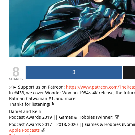
8
SHARES
✅► Support us on Patreon:
https://www.patreon.com/TheRea
In #433, we cover Wonder Woman 1984’s 4K release, the future 
Batman Catwoman #1, and more!
Thanks for listening! 🎙
Daniel and Kelli
Podcast Awards 2019 || Games & Hobbies (Winner) 🏆
Podcast Awards 2017 – 2018, 2020 || Games & Hobbies (Nomi
Apple Podcasts
🍎