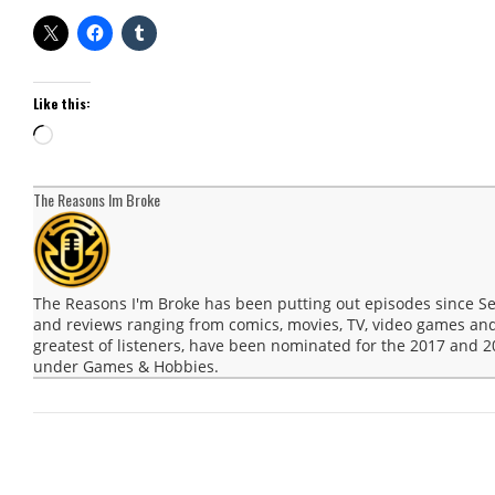
Like this:
Loading…
The Reasons Im Broke
The Reasons I'm Broke has been putting out episodes since 
and reviews ranging from comics, movies, TV, video games and
greatest of listeners, have been nominated for the 2017 and
under Games & Hobbies.