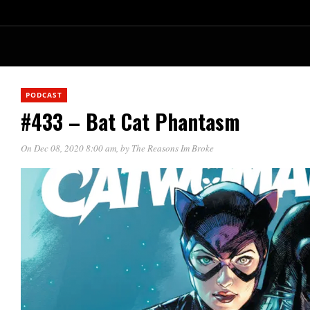
PODCAST
#433 – Bat Cat Phantasm
On Dec 08, 2020 8:00 am
, by
The Reasons Im Broke