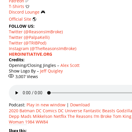
Patreon
✅
T-Shirts
👕
Discord Lounge
🎮
Official Site
🌎
FOLLOW US:
Twitter (@ReasonsImBroke)
Twitter (@PalpaKelli)
Twitter (@TRIBPod)
Instagram (@TheReasonsImBroke)
HEROINITIATIVE.ORG
Credits:
Opening/Closing Jingles –
Alex Scott
Show Logo By –
Jeff Quigley
3,007
Views
Podcast:
Play in new window
|
Download
2020
Batman
DC Comics
DC Universe
Fantastic Beasts
Godzill
Depp
Mads Mikkelson
Netflix
The Reasons I’m Broke
Tom King
Woman 1984
WW84
Share this: