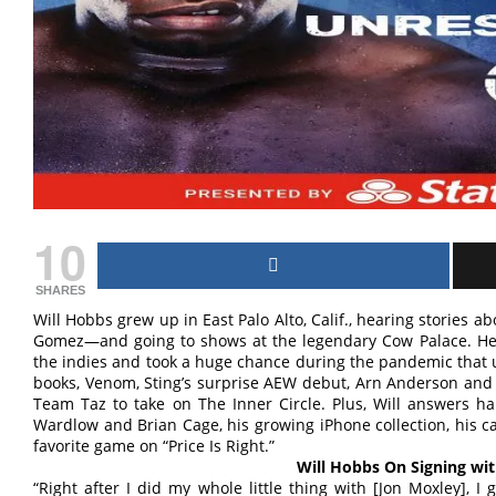
10
SHARES
Will Hobbs grew up in East Palo Alto, Calif., hearing stories 
Gomez—and going to shows at the legendary Cow Palace. He 
the indies and took a huge chance during the pandemic that 
books, Venom, Sting’s surprise AEW debut, Arn Anderson and 
Team Taz to take on The Inner Circle. Plus, Will answers ha
Wardlow and Brian Cage, his growing iPhone collection, his c
favorite game on “Price Is Right.”
Will Hobbs On Signing wi
“Right after I did my whole little thing with [Jon Moxley], 