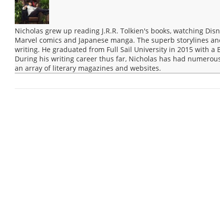
Nicholas grew up reading J.R.R. Tolkien's books, watching Disn
Marvel comics and Japanese manga. The superb storylines and 
writing. He graduated from Full Sail University in 2015 with a 
During his writing career thus far, Nicholas has had numerous
an array of literary magazines and websites.