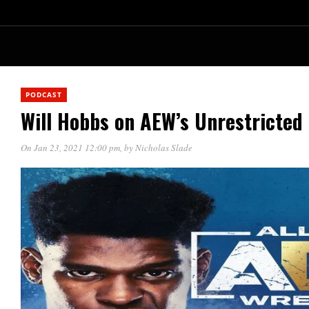
PODCAST
Will Hobbs on AEW’s Unrestricted
On Jan 23, 2021 12:00 pm
, by
Nicholas Slade