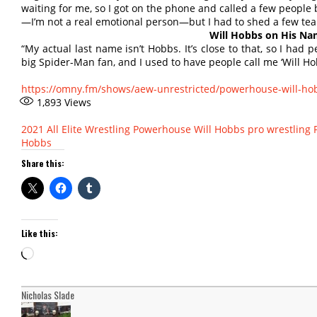
waiting for me, so I got on the phone and called a few people 
—I’m not a real emotional person—but I had to shed a few tea
Will Hobbs on His N
“My actual last name isn’t Hobbs. It’s close to that, so I had 
big Spider-Man fan, and I used to have people call me ‘Will Ho
https://omny.fm/shows/aew-unrestricted/powerhouse-will-ho
1,893
Views
2021
All Elite Wrestling
Powerhouse Will Hobbs
pro wrestling
Hobbs
Share this:
Like this:
Loading…
Nicholas Slade