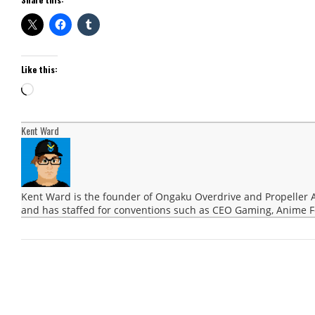
Like this:
Loading…
Kent Ward
Kent Ward is the founder of Ongaku Overdrive and Propeller 
and has staffed for conventions such as CEO Gaming, Anime F