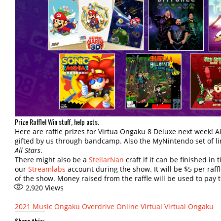
Prize Raffle! Win stuff, help acts.
Here are raffle prizes for Virtua Ongaku 8 Deluxe next week! 
gifted by us through bandcamp. Also the MyNintendo set of li
All Stars
.
There might also be a
StellarNan
craft if it can be finished in
our
Streamlabs
account during the show. It will be $5 per raff
of the show. Money raised from the raffle will be used to pay 
2,920
Views
2021
Music
Ongaku Overdrive
Online
Virtual
Virtual Ongaku
Share this: