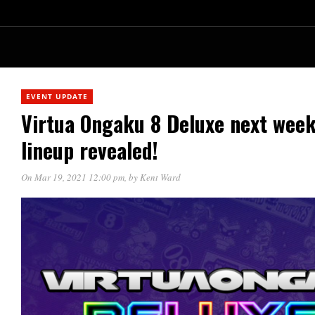
EVENT UPDATE
Virtua Ongaku 8 Deluxe next week!
lineup revealed!
On Mar 19, 2021 12:00 pm
, by
Kent Ward