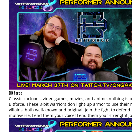
Bitforce
Classic cartoons, video games, movies, and anime, nothing is off
Bitforce. These 8-bit warriors don light-up armor to use their 
villains, both well-known and original. Join the fight to defend 
multiverse. Lend them your voice! Lend them your strength! Joi