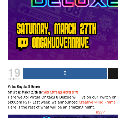
19
SHARES
Virtua Ongaku 8 Deluxe
Saturday, March 27th on
twitch.tv/ongakuoverdrive
Here we go! Virtua Ongaku 8 Delxue will live on our Twitch on
(4:00pm PST). Last week, we announced
Creative Mind Frame
,
Here is the rest of what will be an amazing night.
RSVP