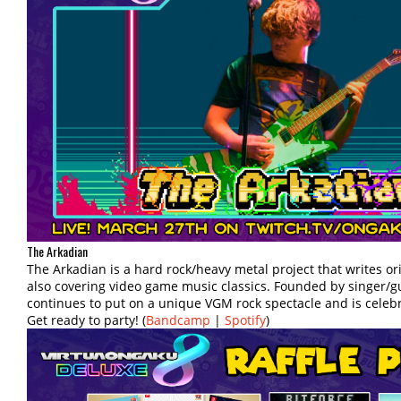
The Arkadian
The Arkadian is a hard rock/heavy metal project that writes o
also covering video game music classics. Founded by singer/gu
continues to put on a unique VGM rock spectacle and is celebra
Get ready to party! (
Bandcamp
|
Spotify
)