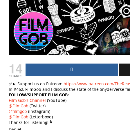
14
SHARES
✅► Support us on Patreon:
https://www.patreon.com/TheRea
In #462, FilmGob and I discuss the state of the SnyderVerse
FOLLOW/SUPPORT FILM GOB:
Film Gob’s Channel
(YouTube)
@FilmGob
(Twitter)
@filmgob
(Instagram)
@FilmGob
(Letterboxd)
Thanks for listening! 🎙
Daniel