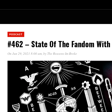
PODCAST
#462 – State Of The Fandom With
On Jun 29, 2021 8:00 am
, by
The Reasons Im Broke