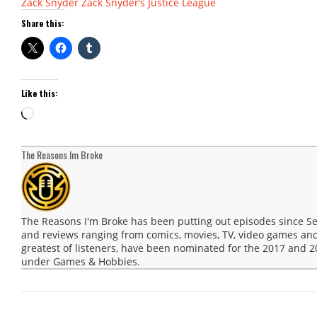
Zack Snyder
Zack Snyder’s Justice League
Share this:
Like this:
Loading…
The Reasons Im Broke
The Reasons I'm Broke has been putting out episodes since 
and reviews ranging from comics, movies, TV, video games and
greatest of listeners, have been nominated for the 2017 and
under Games & Hobbies.