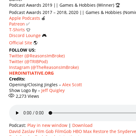
Podcast Awards 2019 || Games & Hobbies (Winner) 🏆
Podcast Awards 2017 – 2018, 2020 || Games & Hobbies (Nomi
Apple Podcasts
🍎
Patreon
✅
T-Shirts
👕
Discord Lounge
🎮
Official Site
🌎
FOLLOW US:
Twitter (@ReasonsImBroke)
Twitter (@TRIBPod)
Instagram (@TheReasonsImBroke)
HEROINITIATIVE.ORG
Credits:
Opening/Closing Jingles –
Alex Scott
Show Logo By –
Jeff Quigley
2,273
Views
Podcast:
Play in new window
|
Download
David Zaslav
Film Gob
FilmGob
HBO Max
Restore the Snyderv