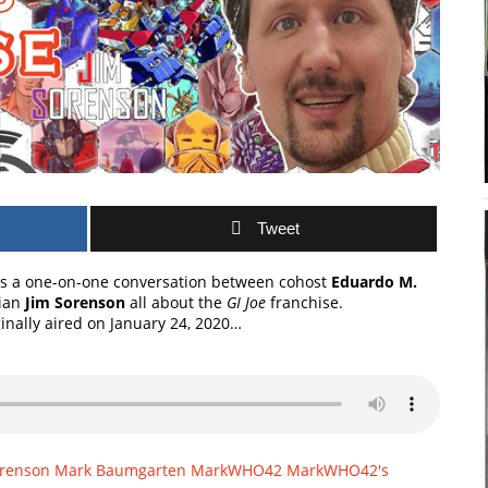
Tweet
s a one-on-one conversation between cohost
Eduardo M.
rian
Jim Sorenson
all about the
GI Joe
franchise.
ginally aired on January 24, 2020…
orenson
Mark Baumgarten
MarkWHO42
MarkWHO42's