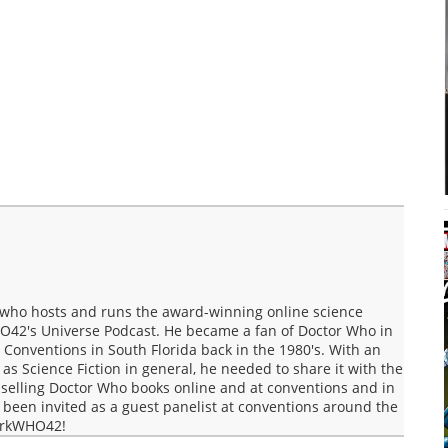
who hosts and runs the award-winning online science
O42's Universe Podcast. He became a fan of Doctor Who in
Conventions in South Florida back in the 1980's. With an
s Science Fiction in general, he needed to share it with the
selling Doctor Who books online and at conventions and in
een invited as a guest panelist at conventions around the
MarkWHO42!