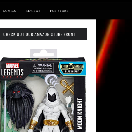
COMICS
REVIEWS
FGS STORE
CHECK OUT OUR AMAZON STORE FRONT