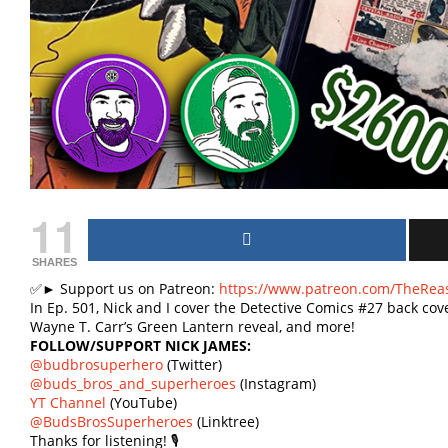
11
SHARES
✅► Support us on Patreon:
https://www.patreon.com/TheRea
In Ep. 501, Nick and I cover the Detective Comics #27 back co
Wayne T. Carr’s Green Lantern reveal, and more!
FOLLOW/SUPPORT NICK JAMES:
@budbrosuperhero
(Twitter)
@buds_bros_and_superheroes
(Instagram)
YT Channel
(YouTube)
@BudsBrosSuperheroes
(Linktree)
Thanks for listening! 🎙