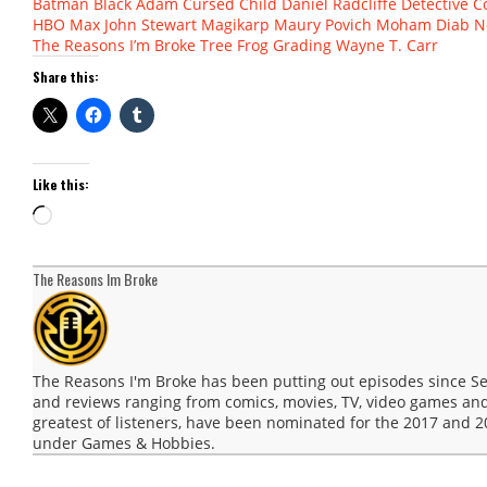
Batman
Black Adam
Cursed Child
Daniel Radcliffe
Detective C
HBO Max
John Stewart
Magikarp
Maury Povich
Moham Diab
N
The Reasons I’m Broke
Tree Frog Grading
Wayne T. Carr
Share this:
Like this:
Loading…
The Reasons Im Broke
The Reasons I'm Broke has been putting out episodes since 
and reviews ranging from comics, movies, TV, video games and
greatest of listeners, have been nominated for the 2017 and
under Games & Hobbies.