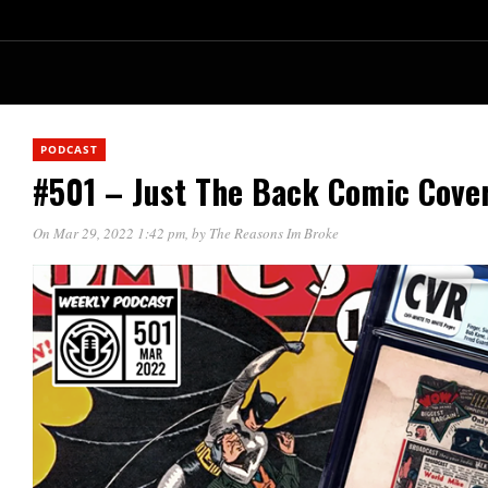
PODCAST
#501 – Just The Back Comic Cove
On Mar 29, 2022 1:42 pm
, by
The Reasons Im Broke