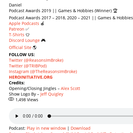
Daniel
Podcast Awards 2019 || Games & Hobbies (Winner) 🏆
Podcast Awards 2017 – 2018, 2020 – 2021 || Games & Hobbies
Apple Podcasts
🍎
Patreon
✅
T-Shirts
👕
Discord Lounge
🎮
Official Site
🌎
FOLLOW US:
Twitter (@ReasonsImBroke)
Twitter (@TRIBPod)
Instagram (@TheReasonsImBroke)
HEROINITIATIVE.ORG
Credits:
Opening/Closing Jingles –
Alex Scott
Show Logo By –
Jeff Quigley
1,498
Views
Podcast:
Play in new window
|
Download