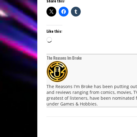
Share this:
Like this:
Loading…
The Reasons Im Broke
The Reasons I'm Broke has been putting ou
and reviews ranging from comics, movies, T
greatest of listeners, have been nominated
under Games & Hobbies.