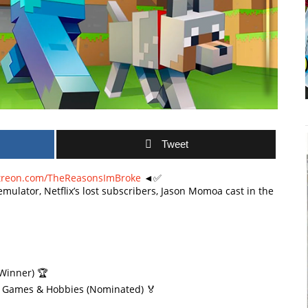
Tweet
treon.com/TheReasonsImBroke
◄✅
emulator, Netflix’s lost subscribers, Jason Momoa cast in the
Winner) 🏆
| Games & Hobbies (Nominated) 🏅