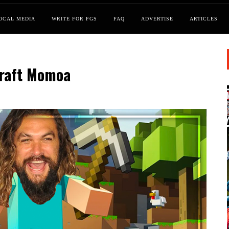
OCAL MEDIA
WRITE FOR FGS
FAQ
ADVERTISE
ARTICLES
craft Momoa