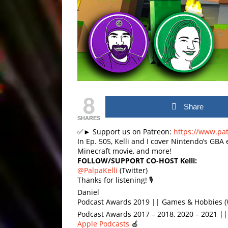
8
Share
SHARES
✅► Support us on Patreon:
https://www.pa
In Ep. 505, Kelli and I cover Nintendo’s GBA 
Minecraft movie, and more!
FOLLOW/SUPPORT CO-HOST Kelli:
@PalpaKelli
(Twitter)
Thanks for listening! 🎙
Daniel
Podcast Awards 2019 || Games & Hobbies (
Podcast Awards 2017 – 2018, 2020 – 2021 |
Apple Podcasts
🍎