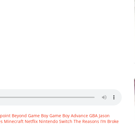
hpoint Beyond
Game Boy
Game Boy Advance
GBA
Jason
es
Minecraft
Netflix
Nintendo Switch
The Reasons I’m Broke