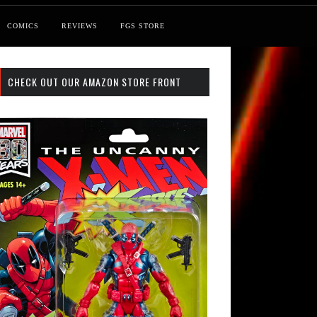
COMICS
REVIEWS
FGS STORE
CHECK OUT OUR AMAZON STORE FRONT