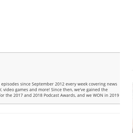
t episodes since September 2012 every week covering news
V, video games and more! Since then, we've gained the
 for the 2017 and 2018 Podcast Awards, and we WON in 2019