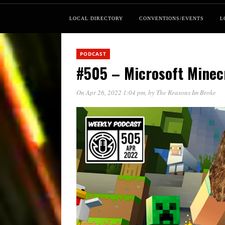
LOCAL DIRECTORY
CONVENTIONS/EVENTS
L
PODCAST
#505 – Microsoft Mine
On Apr 26, 2022 1:04 pm
, by
The Reasons Im Broke