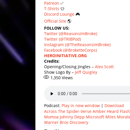
Patreon
✅
T-Shirts
👕
Discord Lounge
🎮
Official Site
🌎
FOLLOW US:
Twitter (@ReasonsImBroke)
Twitter (@TRIBPod)
Instagram (@TheReasonsImBroke)
Facebook (@BroketteCorps)
HEROINITIATIVE.ORG
Credits:
Opening/Closing Jingles –
Alex Scott
Show Logo By –
Jeff Quigley
1,350
Views
Podcast:
Play in new window
|
Download
Across The Spider-Verse
Amber Heard
Flas
Momoa
Johnny Depp
Microsoft
Miles Moral
Warner Bros Discovery