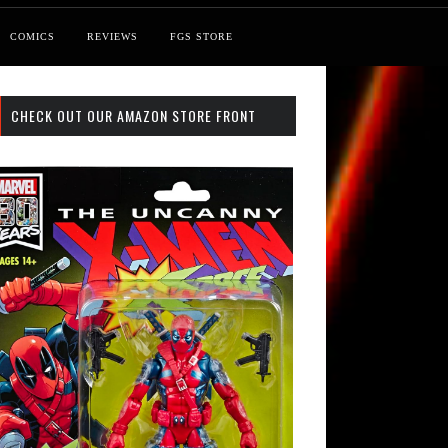
COMICS
REVIEWS
FGS STORE
CHECK OUT OUR AMAZON STORE FRONT