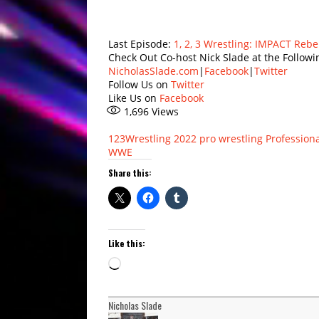
Last Episode:
1, 2, 3 Wrestling: IMPACT Rebe
Check Out Co-host Nick Slade at the Followi
NicholasSlade.com
|
Facebook
|
Twitter
Follow Us on
Twitter
Like Us on
Facebook
1,696
Views
123Wrestling
2022
pro wrestling
Professiona
WWE
Share this:
Like this:
Loading…
Nicholas Slade