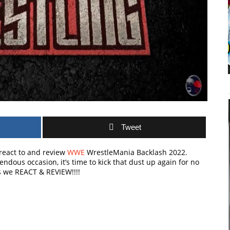
Tweet
e react to and review
WWE
WrestleMania Backlash 2022.
ndous occasion, it’s time to kick that dust up again for no
s we REACT & REVIEW!!!!