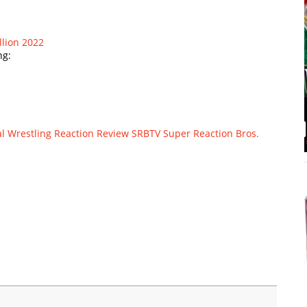
llion 2022
ng:
l Wrestling
Reaction
Review
SRBTV
Super Reaction Bros.