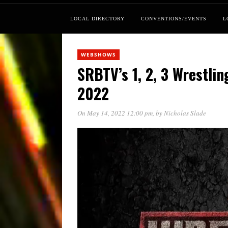
LOCAL DIRECTORY
CONVENTIONS/EVENTS
L
WEBSHOWS
SRBTV’s 1, 2, 3 Wrestli
2022
On May 14, 2022 12:00 pm
, by
Nicholas Slade