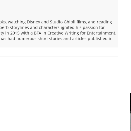
oks, watching Disney and Studio Ghibli films, and reading
rb storylines and characters ignited his passion for
ity in 2015 with a BFA in Creative Writing for Entertainment.
s has had numerous short stories and articles published in
.