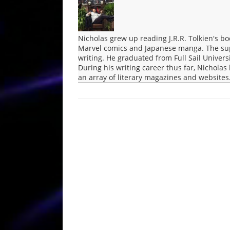
Nicholas grew up reading J.R.R. Tolkien's bo
Marvel comics and Japanese manga. The supe
writing. He graduated from Full Sail Univers
During his writing career thus far, Nichola
an array of literary magazines and websites