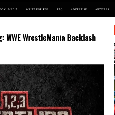
OCAL MEDIA
WRITE FOR FGS
FAQ
ADVERTISE
ARTICLES
ng: WWE WrestleMania Backlash