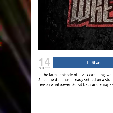
14
Share
SHARES
In the latest episode of 1, 2, 3 Wrestling, w
Since the dust has already settled on a stupe
reason whatsoever! So, sit back and enjoy a