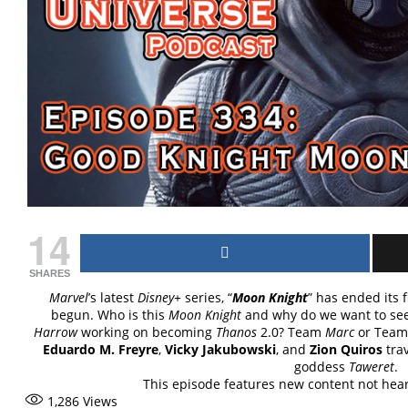
14
SHARES
Marvel
’s latest
Disney+
series, “
Moon Knight
” has ended its 
begun. Who is this
Moon Knight
and why do we want to se
Harrow
working on becoming
Thanos
2.0? Team
Marc
or Tea
Eduardo M. Freyre
,
Vicky Jakubowski
, and
Zion Quiros
trav
goddess
Taweret
.
This episode features new content not he
1,286
Views