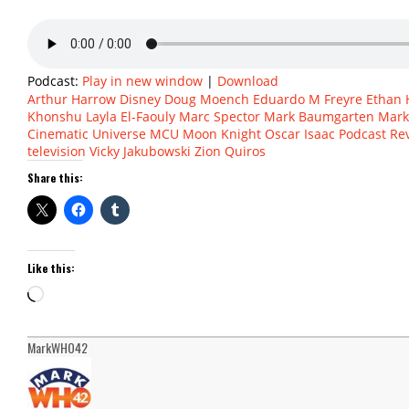
Podcast:
Play in new window
|
Download
Arthur Harrow
Disney
Doug Moench
Eduardo M Freyre
Ethan
Khonshu
Layla El-Faouly
Marc Spector
Mark Baumgarten
Mar
Cinematic Universe
MCU
Moon Knight
Oscar Isaac
Podcast
Re
television
Vicky Jakubowski
Zion Quiros
Share this:
Like this:
Loading…
MarkWHO42