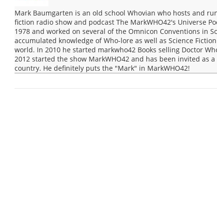
Mark Baumgarten is an old school Whovian who hosts and run
fiction radio show and podcast The MarkWHO42's Universe Po
1978 and worked on several of the Omnicon Conventions in Sou
accumulated knowledge of Who-lore as well as Science Fiction 
world. In 2010 he started markwho42 Books selling Doctor Wh
2012 started the show MarkWHO42 and has been invited as a g
country. He definitely puts the "Mark" in MarkWHO42!