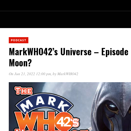
PODCAST
MarkWHO42’s Universe – Episode 
Moon?
On Jun 21, 2022 12:00 pm
, by
MarkWHO42