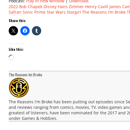
Podcast:
Play in new window
|
Download
2022
Bob Chapek
Disney
Hans Zimmer
Henry Cavill
James Ca
Safran
Sonic Prime
Star Wars
Stargirl
The Reasons I’m Broke
T
Share this:
Like this:
Loading…
The Reasons Im Broke
The Reasons I'm Broke has been putting out episodes since 
and reviews ranging from comics, movies, TV, video games and
greatest of listeners, have been nominated for the 2017 and
under Games & Hobbies.