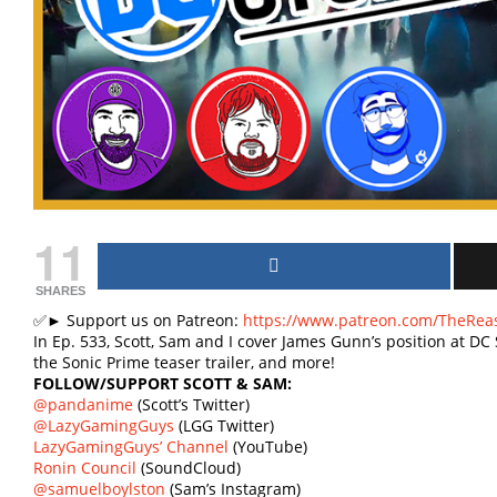
11
SHARES
✅► Support us on Patreon:
https://www.patreon.com/TheRea
In Ep. 533, Scott, Sam and I cover James Gunn’s position at DC 
the Sonic Prime teaser trailer, and more!
FOLLOW/SUPPORT SCOTT & SAM:
@pandanime
(Scott’s Twitter)
@LazyGamingGuys
(LGG Twitter)
LazyGamingGuys’ Channel
(YouTube)
Ronin Council
(SoundCloud)
@samuelboylston
(Sam’s Instagram)