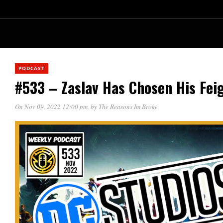
PODCAST
#533 – Zaslav Has Chosen His Fei
On Nov 09, 2022 12:00 pm
, by
The Reasons Im Broke