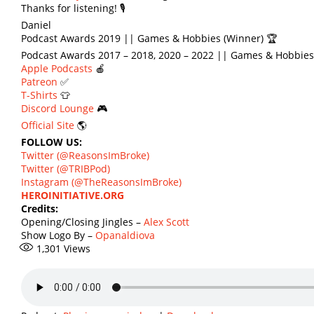
Thanks for listening! 🎙
Daniel
Podcast Awards 2019 || Games & Hobbies (Winner) 🏆
Podcast Awards 2017 – 2018, 2020 – 2022 || Games & Hobbies
Apple Podcasts
🍎
Patreon
✅
T-Shirts
👕
Discord Lounge
🎮
Official Site
🌎
FOLLOW US:
Twitter (@ReasonsImBroke)
Twitter (@TRIBPod)
Instagram (@TheReasonsImBroke)
HEROINITIATIVE.ORG
Credits:
Opening/Closing Jingles –
Alex Scott
Show Logo By –
Opanaldiova
1,301
Views