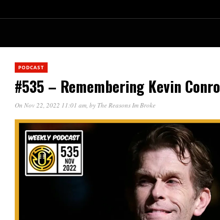
PODCAST
#535 – Remembering Kevin Conr
On Nov 22, 2022 11:01 am
, by
The Reasons Im Broke