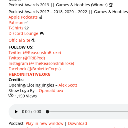
Podcast Awards 2019 || Games & Hobbies (Winner) 🏆
Podcast Awards 2017 – 2018, 2020 – 2022 || Games & Hobbies
Apple Podcasts
🍎
Patreon
✅
T-Shirts
👕
Discord Lounge
🎮
Official Site
🌎
FOLLOW US:
Twitter (@ReasonsImBroke)
Twitter (@TRIBPod)
Instagram (@TheReasonsImBroke)
Facebook (@BroketteCorps)
HEROINITIATIVE.ORG
Credits:
Opening/Closing Jingles –
Alex Scott
Show Logo By –
Opanaldiova
1,159
Views
Podcast:
Play in new window
|
Download