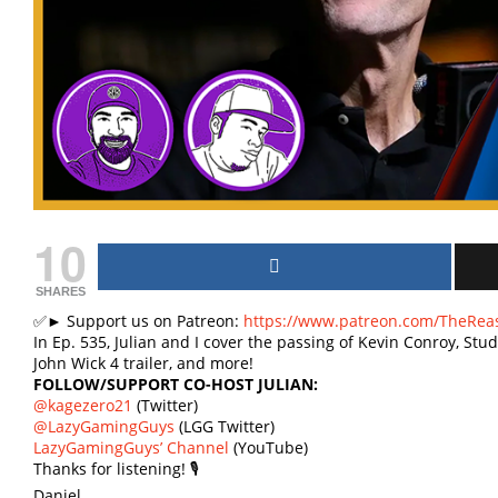
10
SHARES
✅► Support us on Patreon:
https://www.patreon.com/TheRea
In Ep. 535, Julian and I cover the passing of Kevin Conroy, Stud
John Wick 4 trailer, and more!
FOLLOW/SUPPORT CO-HOST JULIAN:
@kagezero21
(Twitter)
@LazyGamingGuys
(LGG Twitter)
LazyGamingGuys’ Channel
(YouTube)
Thanks for listening! 🎙
Daniel