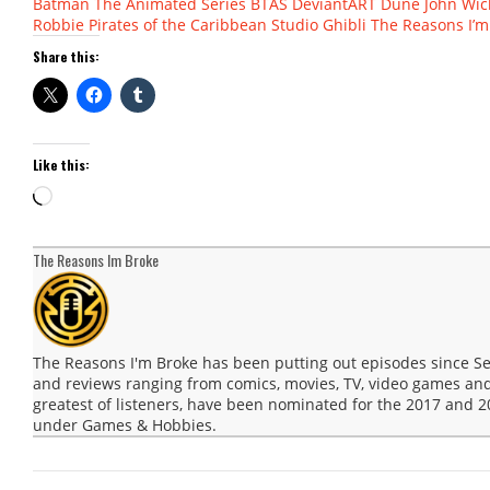
Batman The Animated Series
BTAS
DeviantART
Dune
John Wic
Robbie
Pirates of the Caribbean
Studio Ghibli
The Reasons I’m
Share this:
Like this:
Loading…
The Reasons Im Broke
The Reasons I'm Broke has been putting out episodes since 
and reviews ranging from comics, movies, TV, video games and
greatest of listeners, have been nominated for the 2017 and
under Games & Hobbies.