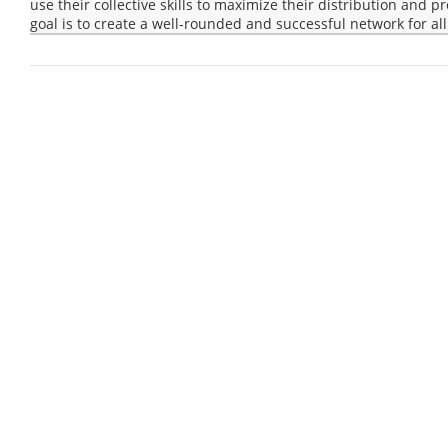
use their collective skills to maximize their distribution and 
goal is to create a well-rounded and successful network for all