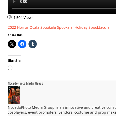
1,504
Views
2022
Horror
Ocala
Spookala
Spookala: Holiday Spooktacular
Share this:
Like this:
Loading…
NocedoPhoto Media Group
NocedoPhoto Media Group is an innovative and creative consor
cosplayers, event promoters, vendors, costume and prop maker