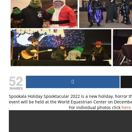
52
SHARES
Spookala Holiday Spooktacular 2022 is a new holiday, horror t
event will be held at the World Equestri
For individual photos click
here.