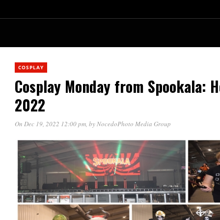
COSPLAY
Cosplay Monday from Spookala: H
2022
On Dec 19, 2022 12:00 pm
, by
NocedoPhoto Media Group