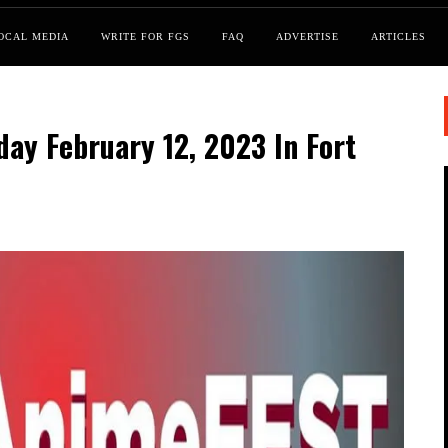
OCAL MEDIA
WRITE FOR FGS
FAQ
ADVERTISE
ARTICLES
ay February 12, 2023 In Fort