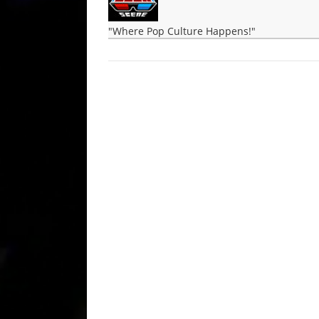
"Where Pop Culture Happens!"