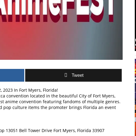
Tweet
 2023 In Fort Myers, Florida!
a convention located in the beautiful City of Fort Myers,
ruest anime convention featuring fandoms of multiple genres.
d pop culture items the promoter brings Florida an event
op 13051 Bell Tower Drive Fort Myers, Florida 33907