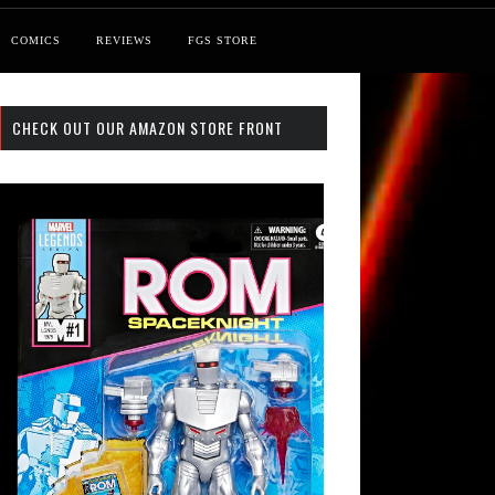
COMICS
REVIEWS
FGS STORE
CHECK OUT OUR AMAZON STORE FRONT