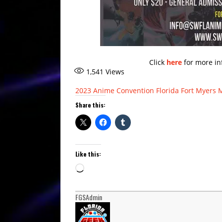
Click
here
for more in
1,541
Views
2023
Anime
Convention
Florida
Fort Myers
Share this:
Like this:
Loading…
FGSAdmin