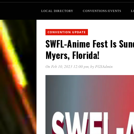
LOCAL DIRECTORY
CONVENTIONS/EVENTS
L
CONVENTION UPDATE
SWFL-Anime Fest Is Sund
Myers, Florida!
On Feb 10, 2023 12:00 pm
, by
FGSAdmin