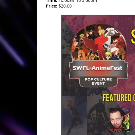
Time:
10:00am to 5:00pm
Price:
$20.00