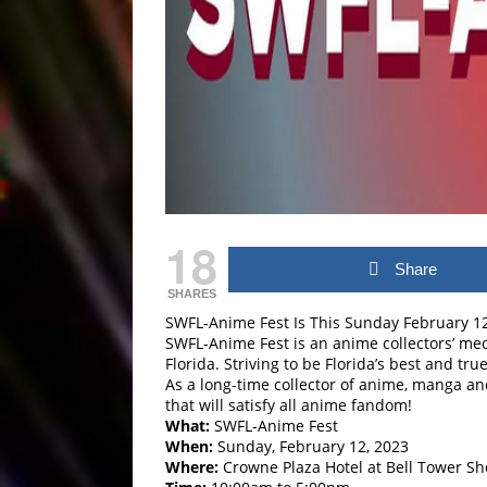
18
Share
SHARES
SWFL-Anime Fest Is This Sunday February 12,
SWFL-Anime Fest is an anime collectors’ mecc
Florida. Striving to be Florida’s best and t
As a long-time collector of anime, manga an
that will satisfy all anime fandom!
What:
SWFL-Anime Fest
When:
Sunday, February 12, 2023
Where:
Crowne Plaza Hotel at Bell Tower Sh