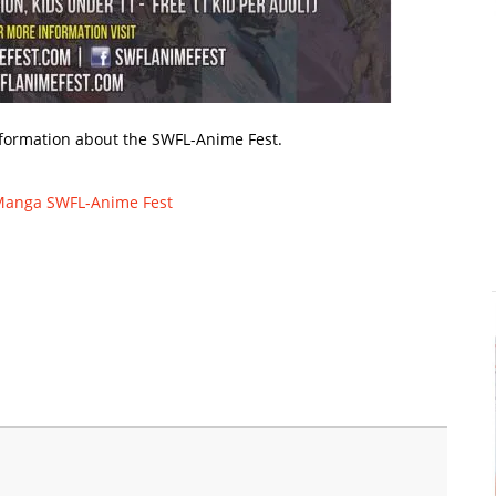
formation about the SWFL-Anime Fest.
Manga
SWFL-Anime Fest