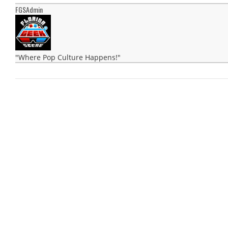
FGSAdmin
"Where Pop Culture Happens!"