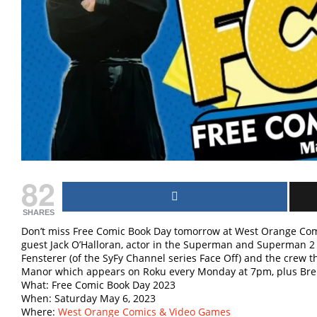
82
SHARES
Don’t miss Free Comic Book Day tomorrow at West Orange Com
guest Jack O’Halloran, actor in the Superman and Superman 2 
Fensterer (of the SyFy Channel series Face Off) and the crew 
Manor which appears on Roku every Monday at 7pm, plus Brent 
What: Free Comic Book Day 2023
When: Saturday May 6, 2023
Where:
West Orange Comics & Video Games