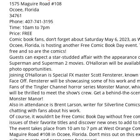
1575 Maguire Road #108
Ocoee, Florida
34761
Phone: 407-741-3195
Time: 10am to 7pm
Price: FREE
Comic book fans, don’t forget about Saturday May 6, 2023, a
Ocoee, Florida, is hosting another Free Comic Book Day event.
free and so are the comics!
Guests can expect a star-studded affair with the appearance o
Superman and Superman 2 movies. O’Halloran will be availabl
photo opportunities.
Joining O’Halloran is Special FX master Scott Fensterer, known
Face Off. Fensterer will be showcasing some of his work and m
Fans of the Tingler Channel horror series Monster Manor, whi
will be thrilled to meet the show’s crew. Get a behind-the-sce
Monster Manor!
Also in attendance is Brent Larson, writer for Silverline Comic
chatting with fans about his work.
Of course, it wouldn’t be Free Comic Book Day without free c
issues of their favorite titles and discover new ones to add to t
The event takes place from 10 am to 7 pm at West Orange Com
Maguire Road #108 in Ocoee, Florida. Don’t miss out on this e