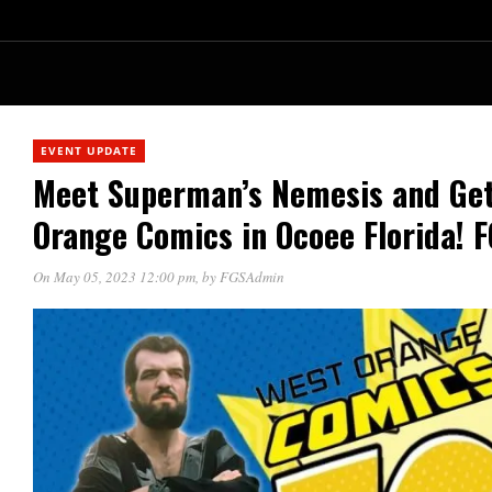
EVENT UPDATE
Meet Superman’s Nemesis and Get
Orange Comics in Ocoee Florida! 
On May 05, 2023 12:00 pm
, by
FGSAdmin