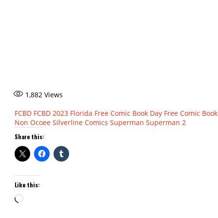
1,882
Views
FCBD
FCBD 2023
Florida
Free Comic Book Day
Free Comic Book
Non
Ocoee
Silverline Comics
Superman
Superman 2
Share this:
Like this:
Loading…