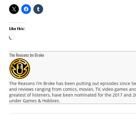
Like this:
Loading…
The Reasons Im Broke
The Reasons I'm Broke has been putting out episodes since 
and reviews ranging from comics, movies, TV, video games and
greatest of listeners, have been nominated for the 2017 and
under Games & Hobbies.