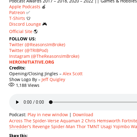
Podcast Awards 2017 – 2018, 2020 – 2022 || Games & Hobbies
Apple Podcasts
🍎
Patreon
✅
T-Shirts
👕
Discord Lounge
🎮
Official Site
🌎
FOLLOW US:
Twitter (@ReasonsImBroke)
Twitter (@TRIBPod)
Instagram (@TheReasonsImBroke)
HEROINITIATIVE.ORG
Credits:
Opening/Closing Jingles –
Alex Scott
Show Logo By –
Jeff Quigley
1,188
Views
Podcast:
Play in new window
|
Download
Across The Spider-Verse
Aquaman 2
Chris Hemsworth
Fortnit
Shredder’s Revenge
Spider-Man
Thor
TMNT
Usagi Yojimbo
Wa
Share this: