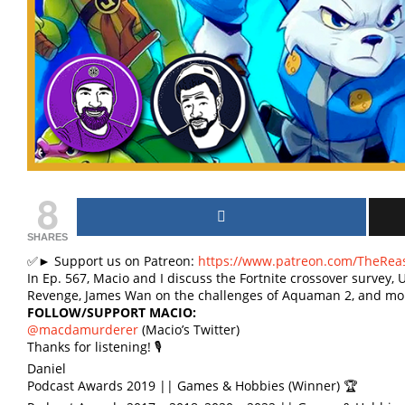
8
SHARES
✅► Support us on Patreon:
https://www.patreon.com/TheRea
In Ep. 567, Macio and I discuss the Fortnite crossover survey,
Revenge, James Wan on the challenges of Aquaman 2, and mo
FOLLOW/SUPPORT MACIO:
@macdamurderer
(Macio’s Twitter)
Thanks for listening! 🎙
Daniel
Podcast Awards 2019 || Games & Hobbies (Winner) 🏆