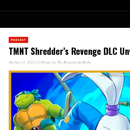
PODCAST
TMNT Shredder’s Revenge DLC Un
On Jun 13, 2023 12:00 pm
, by
The Reasons Im Broke