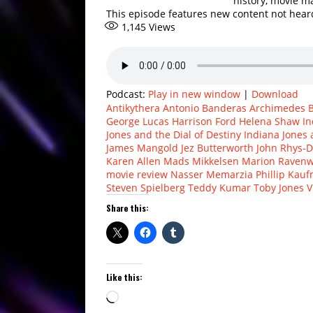
history, movie m
This episode features new content not hea
1,145
Views
Podcast:
Play in new window
|
Download
Antikythera
Antonio Banderas
Archimedes
George Lucas
Harrison Ford
Helena Shaw
In
Jones and the Dial of Destiny
Indiana Jones 
James Mangold
Jez Butterworth
John Rhys-D
Karen Allen
Mads Mikkelsen
Marion Raven
movie review
Nasser Memarzia
Phillip Kau
Steven Spielberg
Teddy Kumar
Toby Jones
V
Share this:
Like this:
Loading…