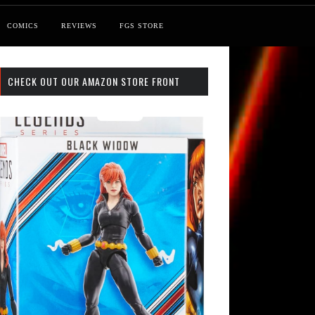
COMICS
REVIEWS
FGS STORE
CHECK OUT OUR AMAZON STORE FRONT