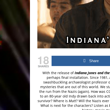
18
Share
SHARES
With the release of
Indiana Jones and the 
perhaps final installation. Since 198
swashbuckling archaeologist professor on
mysteries that are out of this world. We s
the run from the Nazis (again). How was 
to an 80-year old Indy drawn back into ac
survivor? Where is
Mutt
? Will the Nazis eve
What is next for the characters? Listen as