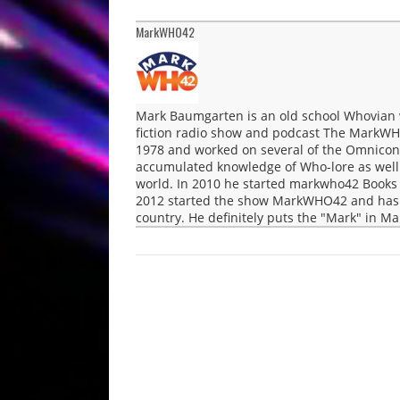
MarkWHO42
Mark Baumgarten is an old school Whovian 
fiction radio show and podcast The MarkWH
1978 and worked on several of the Omnicon 
accumulated knowledge of Who-lore as well a
world. In 2010 he started markwho42 Books 
2012 started the show MarkWHO42 and has b
country. He definitely puts the "Mark" in 