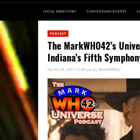
LOCAL DIRECTORY
CONVENTIONS/EVENTS
L
PODCAST
The MarkWHO42’s Unive
Indiana’s Fifth Symphon
On Jul 20, 2023 12:00 pm
, by
MarkWHO42