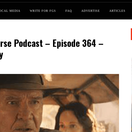
OCAL MEDIA
WRITE FOR FGS
FAQ
ADVERTISE
ARTICLES
rse Podcast – Episode 364 –
y