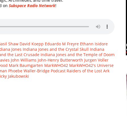
agic, Archimedes, and time travel.
rd on
Subspace Radio Network
!
Basil Shaw
David Koepp
Eduardo M Freyre
Ethann Isidore
diana Jones
Indiana Jones and the Crystal Skull
Indiana
and the Last Crusade
Indiana Jones and the Temple of Doom
avies
John Williams
John-Henry Butterworth
Jurgen Voller
wood
Mark Baumgarten
MarkWHO42
MarkWHO42's Universe
fman
Phoebe Waller-Bridge
Podcast
Raiders of the Lost Ark
icky Jakubowski