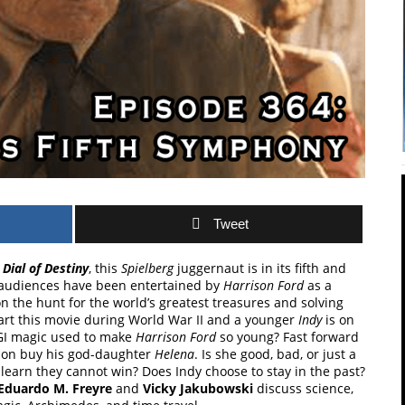
Tweet
Dial of Destiny
, this
Spielberg
juggernaut is in its fifth and
1, audiences have been entertained by
Harrison Ford
as a
 the hunt for the world’s greatest treasures and solving
tart this movie during World War II and a younger
Indy
is on
CGI magic used to make
Harrison Ford
so young? Fast forward
tion buy his god-daughter
Helena
. Is she good, bad, or just a
r learn they cannot win? Does Indy choose to stay in the past?
Eduardo M. Freyre
and
Vicky Jakubowski
discuss science,