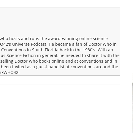
who hosts and runs the award-winning online science
O42's Universe Podcast. He became a fan of Doctor Who in
Conventions in South Florida back in the 1980's. With an
s Science Fiction in general, he needed to share it with the
selling Doctor Who books online and at conventions and in
een invited as a guest panelist at conventions around the
MarkWHO42!