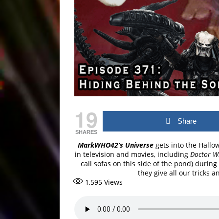
19
Share
SHARES
MarkWHO42’s Universe
gets into the Hallo
in television and movies, including
Doctor 
call sofas on this side of the pond) during
they give all our tricks a
1,595
Views