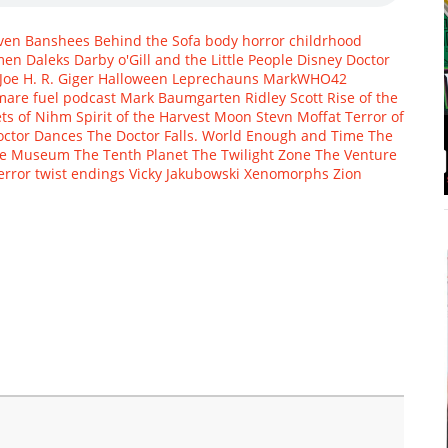
ven
Banshees
Behind the Sofa
body horror
childrhood
men
Daleks
Darby o'Gill and the Little People
Disney
Doctor
Joe
H. R. Giger
Halloween
Leprechauns
MarkWHO42
mare fuel
podcast Mark Baumgarten
Ridley Scott
Rise of the
ets of Nihm
Spirit of the Harvest Moon
Stevn Moffat
Terror of
octor Dances
The Doctor Falls. World Enough and Time
The
ce Museum
The Tenth Planet
The Twilight Zone
The Venture
error
twist endings
Vicky Jakubowski
Xenomorphs
Zion