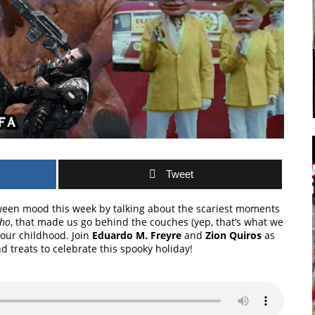
Tweet
ween mood this week by talking about the scariest moments
Who
, that made us go behind the couches (yep, that’s what we
 our childhood. Join
Eduardo M. Freyre
and
Zion Quiros
as
nd treats to celebrate this spooky holiday!