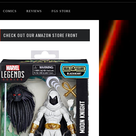
COMICS
REVIEWS
FGS STORE
CHECK OUT OUR AMAZON STORE FRONT