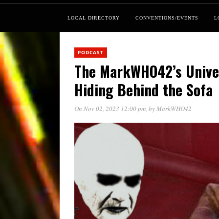
LOCAL DIRECTORY
CONVENTIONS/EVENTS
L
PODCAST
The MarkWHO42’s Univer
Hiding Behind the Sofa
On Nov 02, 2023 12:00 pm
, by
MarkWHO42