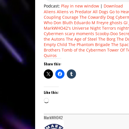
Podcast:
Play in new window
|
Download
Aliens
Aliens vs Predator
All Dogs Go to Hea
Coupling
Courage The Cowardly Dog
Cyber
Who
Don Bluth
Eduardo M Freyre
ghosts
GI 
MarkWHO42's Universe
Night Terrors
night
Cybermen
scary moments
Scooby-Doo
Secr
the Autons
The Age of Steel
The Borg
The D
Empty Child
The Phantom Brigade
The Spa
Brothers
Tomb of the Cybermen
Tower Of T
Quiros
Share this:
Like this:
Loading…
MarkWHO42