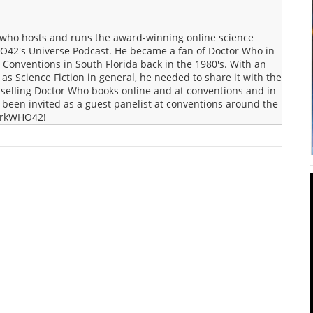
who hosts and runs the award-winning online science
O42's Universe Podcast. He became a fan of Doctor Who in
Conventions in South Florida back in the 1980's. With an
s Science Fiction in general, he needed to share it with the
selling Doctor Who books online and at conventions and in
een invited as a guest panelist at conventions around the
MarkWHO42!