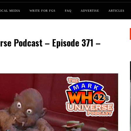
OCAL MEDIA
WRITE FOR FGS
FAQ
ADVERTISE
ARTICLES
se Podcast – Episode 371 –