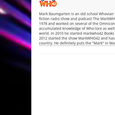
Mark Baumgarten is an old school Whovian 
fiction radio show and podcast The MarkWH
1978 and worked on several of the Omnicon 
accumulated knowledge of Who-lore as well a
world. In 2010 he started markwho42 Books 
2012 started the show MarkWHO42 and has b
country. He definitely puts the "Mark" in 