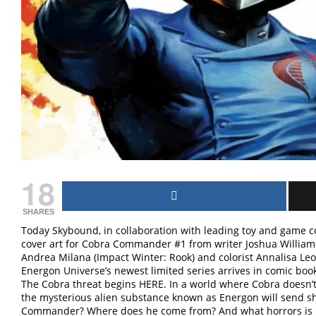
18
SHARES
Today Skybound, in collaboration with leading toy and game 
cover art for Cobra Commander #1 from writer Joshua Williams
Andrea Milana (Impact Winter: Rook) and colorist Annalisa Leo
Energon Universe’s newest limited series arrives in comic boo
The Cobra threat begins HERE. In a world where Cobra doesn’t e
the mysterious alien substance known as Energon will send s
Commander? Where does he come from? And what horrors is he