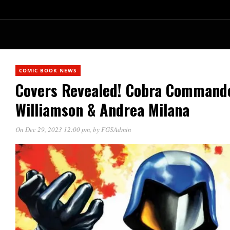
COMIC BOOK NEWS
Covers Revealed! Cobra Commande
Williamson & Andrea Milana
On Dec 29, 2023 12:00 pm
, by
FGSAdmin