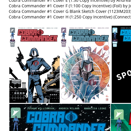
Cobra Commander #1 Cover E (1:50 Copy Incentive) by Andrea
Cobra Commander #1 Cover F (1:100 Copy Incentive) (Foil) by
Cobra Commander #1 Cover G Blank Sketch Cover (1123IM203
Cobra Commander #1 Cover H (1:250 Copy Incentive) (Connect