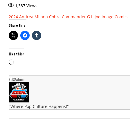
1,387
Views
2024
Andrea Milana
Cobra Commander
G.I. Joe
Image Comics
Share this:
Like this:
Loading…
FGSAdmin
"Where Pop Culture Happens!"