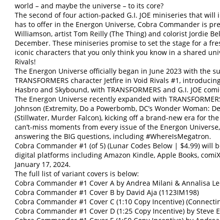
world – and maybe the universe – to its core?
The second of four action-packed G.I. JOE miniseries that wil
has to offer in the Energon Universe, Cobra Commander is pr
Williamson, artist Tom Reilly (The Thing) and colorist Jordie Be
December. These miniseries promise to set the stage for a fre
iconic characters that you only think you know in a shared 
Rivals!
The Energon Universe officially began in June 2023 with the su
TRANSFORMERS character Jetfire in Void Rivals #1, introducin
Hasbro and Skybound, with TRANSFORMERS and G.I. JOE comic
The Energon Universe recently expanded with TRANSFORMERS 
Johnson (Extremity, Do a Powerbomb, DC’s Wonder Woman: Dea
(Stillwater, Murder Falcon), kicking off a brand-new era for th
can’t-miss moments from every issue of the Energon Universe, 
answering the BIG questions, including #WhereIsMegatron.
Cobra Commander #1 (of 5) (Lunar Codes Below | $4.99) will b
digital platforms including Amazon Kindle, Apple Books, comi
January 17, 2024.
The full list of variant covers is below:
Cobra Commander #1 Cover A by Andrea Milani & Annalisa Le
Cobra Commander #1 Cover B by David Aja (1123IM198)
Cobra Commander #1 Cover C (1:10 Copy Incentive) (Connecti
Cobra Commander #1 Cover D (1:25 Copy Incentive) by Steve E