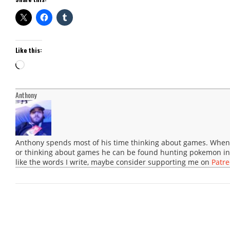
Like this:
Loading…
Anthony
Anthony spends most of his time thinking about games. When 
or thinking about games he can be found hunting pokemon in
like the words I write, maybe consider supporting me on
Patr