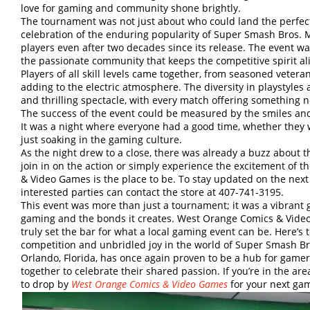
love for gaming and community shone brightly.
The tournament was not just about who could land the perfect
celebration of the enduring popularity of Super Smash Bros. M
players even after two decades since its release. The event w
the passionate community that keeps the competitive spirit ali
Players of all skill levels came together, from seasoned veter
adding to the electric atmosphere. The diversity in playstyle
and thrilling spectacle, with every match offering something n
The success of the event could be measured by the smiles and 
It was a night where everyone had a good time, whether they 
just soaking in the gaming culture.
As the night drew to a close, there was already a buzz about 
join in on the action or simply experience the excitement of
& Video Games is the place to be. To stay updated on the ne
interested parties can contact the store at 407-741-3195.
This event was more than just a tournament; it was a vibrant g
gaming and the bonds it creates. West Orange Comics & Vide
truly set the bar for what a local gaming event can be. Here’s 
competition and unbridled joy in the world of Super Smash Br
Orlando, Florida, has once again proven to be a hub for gam
together to celebrate their shared passion. If you’re in the a
to drop by
West Orange Comics & Video Games
for your next ga