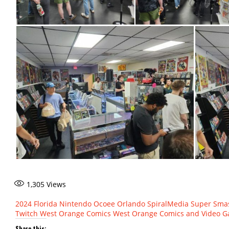
1,305
Views
2024
Florida
Nintendo
Ocoee
Orlando
SpiralMedia
Super Sma
Twitch
West Orange Comics
West Orange Comics and Video 
Share this: