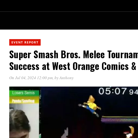
EVENT REPORT
Super Smash Bros. Melee Tourna
Success at West Orange Comics &
On Jul 04, 2024 12:00 pm
, by
Anthony