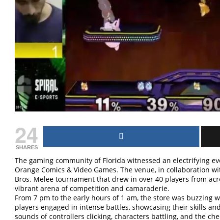
24
SHARES
The gaming community of Florida witnessed an electrifying ev
Orange Comics & Video Games. The venue, in collaboration wi
Bros. Melee tournament that drew in over 40 players from acros
vibrant arena of competition and camaraderie.
From 7 pm to the early hours of 1 am, the store was buzzing w
players engaged in intense battles, showcasing their skills and 
sounds of controllers clicking, characters battling, and the ch