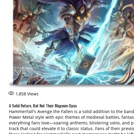
1,858
Views
A Solid Return, But Not Their Magnum Opus
HammerFall's Avenge the Fallen is a solid addition to the band'
Power Metal style with epic themes of medieval battles, fantas
everything fans love—soaring anthems, blistering solos, and 
track that could elevate it to classic status. Fans of their previ