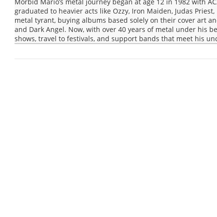
Morbid Mario’s metal journey began at age 12 in 1982 with AC
graduated to heavier acts like Ozzy, Iron Maiden, Judas Pries
metal tyrant, buying albums based solely on their cover art and
and Dark Angel. Now, with over 40 years of metal under his be
shows, travel to festivals, and support bands that meet his un