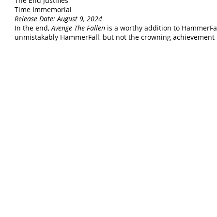
The End Justifies
Time Immemorial
Release Date: August 9, 2024
In the end,
Avenge The Fallen
is a worthy addition to HammerFal
unmistakably HammerFall, but not the crowning achievement 