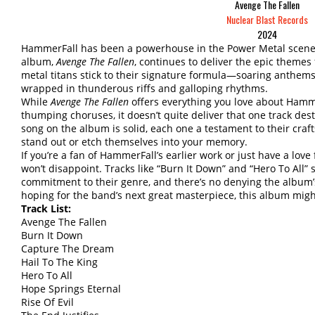
Avenge The Fallen
Nuclear Blast Records
2024
HammerFall has been a powerhouse in the Power Metal scene si
album,
Avenge The Fallen
, continues to deliver the epic theme
metal titans stick to their signature formula—soaring anthems 
wrapped in thunderous riffs and galloping rhythms.
While
Avenge The Fallen
offers everything you love about Hammer
thumping choruses, it doesn’t quite deliver that one track des
song on the album is solid, each one a testament to their cra
stand out or etch themselves into your memory.
If you’re a fan of HammerFall’s earlier work or just have a lov
won’t disappoint. Tracks like “Burn It Down” and “Hero To All
commitment to their genre, and there’s no denying the album’s 
hoping for the band’s next great masterpiece, this album might
Track List:
Avenge The Fallen
Burn It Down
Capture The Dream
Hail To The King
Hero To All
Hope Springs Eternal
Rise Of Evil