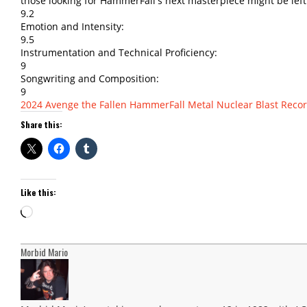
those looking for HammerFall's next masterpiece might be left
9.2
Emotion and Intensity:
9.5
Instrumentation and Technical Proficiency:
9
Songwriting and Composition:
9
2024
Avenge the Fallen
HammerFall
Metal
Nuclear Blast Reco
Share this:
Like this:
Loading…
Morbid Mario