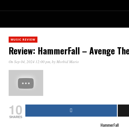
MUSIC REVIEW
Review: HammerFall – Avenge The
On Sep 04, 2024 12:00 pm
, by
Morbid Mario
10
SHARES
HammerFall