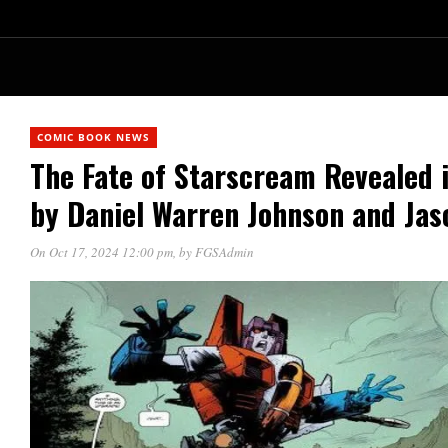
COMIC BOOK NEWS
The Fate of Starscream Reveale
by Daniel Warren Johnson and Ja
On Oct 17, 2024 12:00 pm
, by
FGSAdmin