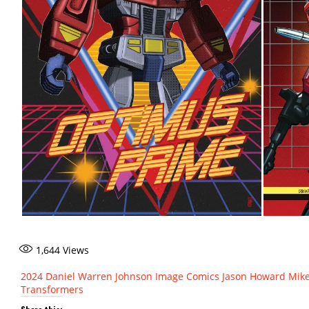
1,644
Views
2024
Daniel Warren Johnson
Image Comics
Jason Howard
Mike
Transformers