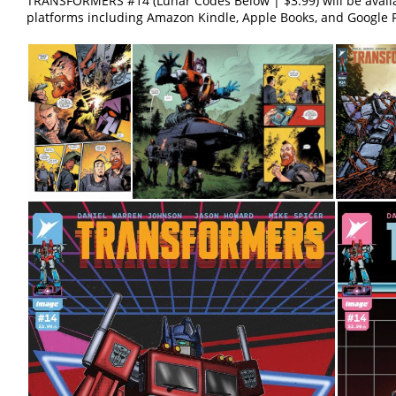
TRANSFORMERS #14 (Lunar Codes Below | $3.99) will be avail
platforms including Amazon Kindle, Apple Books, and Google