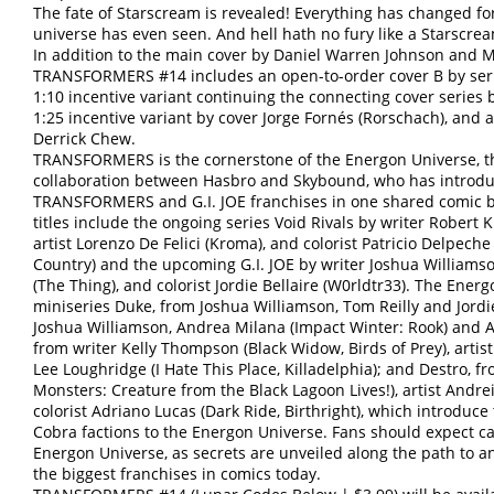
The fate of Starscream is revealed! Everything has changed f
universe has even seen. And hell hath no fury like a Starscr
In addition to the main cover by Daniel Warren Johnson and Mik
TRANSFORMERS #14 includes an open-to-order cover B by serie
1:10 incentive variant continuing the connecting cover series 
1:25 incentive variant by cover Jorge Fornés (Rorschach), and a 
Derrick Chew.
TRANSFORMERS is the cornerstone of the Energon Universe, the
collaboration between Hasbro and Skybound, who has introdu
TRANSFORMERS and G.I. JOE franchises in one shared comic b
titles include the ongoing series Void Rivals by writer Robert 
artist Lorenzo De Felici (Kroma), and colorist Patricio Delpe
Country) and the upcoming G.I. JOE by writer Joshua Williamso
(The Thing), and colorist Jordie Bellaire (W0rldtr33). The Energ
miniseries Duke, from Joshua Williamson, Tom Reilly and Jord
Joshua Williamson, Andrea Milana (Impact Winter: Rook) and An
from writer Kelly Thompson (Black Widow, Birds of Prey), artist
Lee Loughridge (I Hate This Place, Killadelphia); and Destro, f
Monsters: Creature from the Black Lagoon Lives!), artist Andrei
colorist Adriano Lucas (Dark Ride, Birthright), which introduce 
Cobra factions to the Energon Universe. Fans should expect c
Energon Universe, as secrets are unveiled along the path to 
the biggest franchises in comics today.