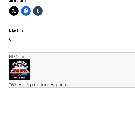
Share this:
Like this:
Loading…
FGSAdmin
"Where Pop Culture Happens!"