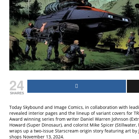
24
SHARES
Today Skybound and Image Comics, in collaboration with lea
revealed interior pages and the lineup of variant covers for
Award winning series from writer Daniel Warren Johnson (Extr
Howard (Super Dinosaur), and colorist Mike Spicer (Stillwat
wraps up a two-issue Starscream origin story featuring art by
shops November 13, 2024.