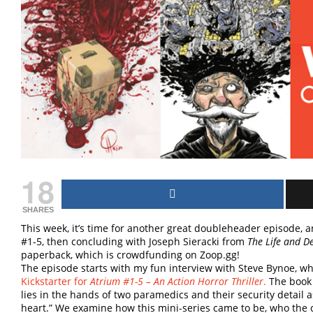
18
SHARES
This week, it’s time for another great doubleheader episode, 
#1-5, then concluding with Joseph Sieracki from
The Life and D
paperback, which is crowdfunding on Zoop.gg!
The episode starts with my fun interview with Steve Bynoe, w
Kickstarter for
Atrium #1-5 – An Action Horror Thriller
.
The book 
lies in the hands of two paramedics and their security detail a
heart.” We examine how this mini-series came to be, who the 