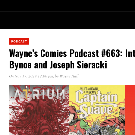
PODCAST
Wayne’s Comics Podcast #663: Int
Bynoe and Joseph Sieracki
On Nov 17, 2024 12:00 pm
, by
Wayne Hall