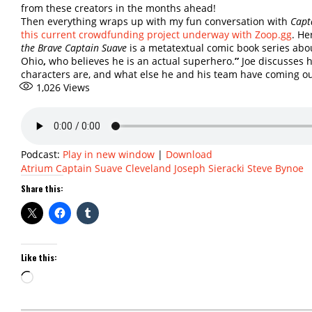
from these creators in the months ahead!
Then everything wraps up with my fun conversation with
Capt
this current crowdfunding project underway with Zoop.gg
. He
the Brave Captain Suave
is a metatextual comic book series abo
Ohio
,
who believes he is an actual superhero.
”
Joe discusses 
characters are, and what else he and his team have coming o
1,026
Views
Podcast:
Play in new window
|
Download
Atrium
Captain Suave
Cleveland
Joseph Sieracki
Steve Bynoe
Share this:
Like this:
Loading…