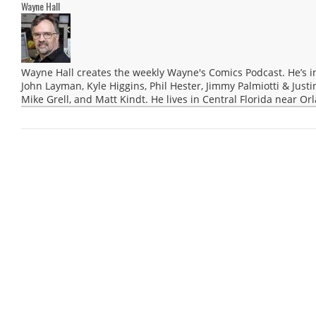
Wayne Hall
Wayne Hall creates the weekly Wayne's Comics Podcast. He’s i
John Layman, Kyle Higgins, Phil Hester, Jimmy Palmiotti & Justi
Mike Grell, and Matt Kindt. He lives in Central Florida near Or