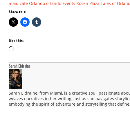
maid café
Orlando
orlando events
Rosen Plaza
Tales of Orlan
Share this:
Like this:
Loading…
Sarah Eldraine
Sarah Eldraine, from Miami, is a creative soul, passionate abo
weaves narratives in her writing, just as she navigates storyli
embodying the spirit of adventure and storytelling that define