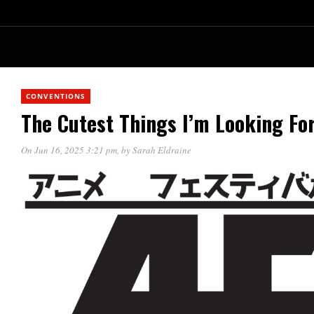
CONVENTIONS
The Cutest Things I’m Looking Fo
On Jun 16, 2025 3:21 pm
, by
Sarah Eldraine