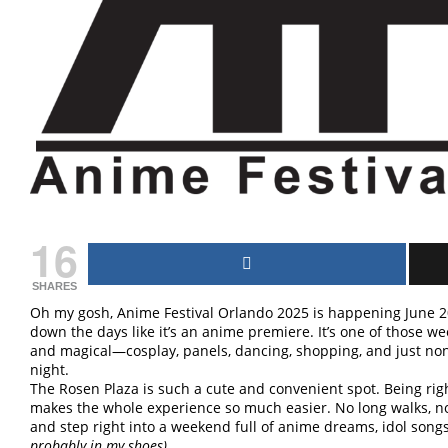
16
SHARES
Oh my gosh, Anime Festival Orlando 2025 is happening June 2
down the days like it’s an anime premiere. It’s one of those w
and magical—cosplay, panels, dancing, shopping, and just non
night.
The Rosen Plaza is such a cute and convenient spot. Being ri
makes the whole experience so much easier. No long walks, no
and step right into a weekend full of anime dreams, idol song
probably in my shoes).