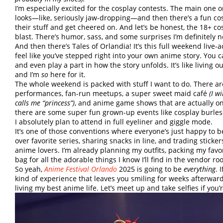
I’m especially excited for the cosplay contests. The main one
looks—like, seriously jaw-dropping—and then there’s a fun co
their stuff and get cheered on. And let’s be honest, the 18+ cosp
blast. There’s humor, sass, and some surprises I’m definitely 
And then there’s Tales of Orlandia! It’s this full weekend live
feel like you’ve stepped right into your own anime story. You ca
and even play a part in how the story unfolds. It’s like living 
and I’m
so
here for it.
The whole weekend is packed with stuff I want to do. There ar
performances, fan-run meetups, a super sweet maid café
(I w
calls me “princess”)
, and anime game shows that are actually on s
there are some super fun grown-up events like cosplay burles
I absolutely plan to attend in full eyeliner and giggle mode.
It’s one of those conventions where everyone’s just happy to 
over favorite series, sharing snacks in line, and trading sticke
anime lovers. I’m already planning my outfits, packing my favo
bag for all the adorable things I know I’ll find in the vendor ro
So yeah,
Anime Festival Orlando
2025 is going to be
everything
. 
kind of experience that leaves you smiling for weeks afterward.
living my best anime life. Let’s meet up and take selfies if you’