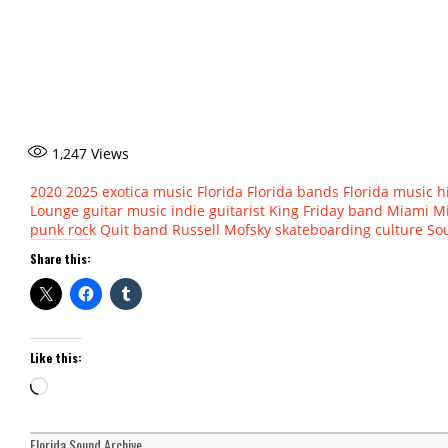
1,247
Views
2020
2025
exotica music
Florida
Florida bands
Florida music h
Lounge
guitar music
indie guitarist
King Friday band
Miami
M
punk rock
Quit band
Russell Mofsky
skateboarding culture
Sou
Share this:
Like this:
Loading…
Florida Sound Archive