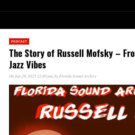
PODCAST
The Story of Russell Mofsky – Fr
Jazz Vibes
On Jun 26, 2025 12:00 pm
, by
Florida Sound Archive