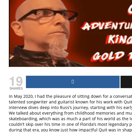
19
SHARES
In May 2020, I had the pleasure of sitting down for a convers
talented songwriter and guitarist known for his work with Qui
interview dives deep into Russ’s journey, starting with his ea
We talked about everything from childhood memories and music
skateboarding, which was as much a part of his world as the l
couldn’t skip over his time in one of Florida’s most legendar
during that era, you know just how impactful Quit was in sha