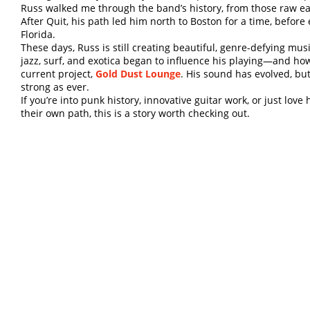
Russ walked me through the band’s history, from those raw earl
After Quit, his path led him north to Boston for a time, before
Florida.
These days, Russ is still creating beautiful, genre-defying mu
jazz, surf, and exotica began to influence his playing—and ho
current project,
Gold Dust Lounge
. His sound has evolved, bu
strong as ever.
If you’re into punk history, innovative guitar work, or just lo
their own path, this is a story worth checking out.