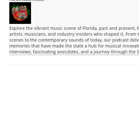
Explore the vibrant music scene of Florida, past and present,
artists, musicians, and industry insiders who shaped it. From 
scenes to the contemporary sounds of today, our podcast delve
memories that have made the state a hub for musical innovatio
interviews, fascinating anecdotes, and a journey through the S