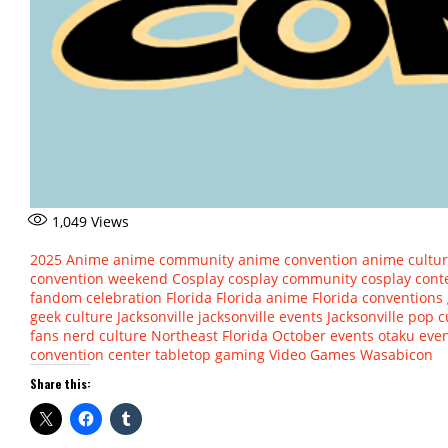
1,049
Views
2025
Anime
anime community
anime convention
anime cultu
convention weekend
Cosplay
cosplay community
cosplay cont
fandom celebration
Florida
Florida anime
Florida conventions
geek culture
Jacksonville
jacksonville events
Jacksonville pop c
fans
nerd culture
Northeast Florida
October events
otaku eve
convention center
tabletop gaming
Video Games
Wasabicon
Share this: