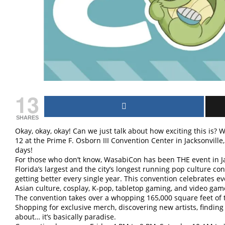
13
SHARES
Okay, okay, okay! Can we just talk about how exciting this is
12 at the Prime F. Osborn III Convention Center in Jacksonville
days!
For those who don’t know, WasabiCon has been THE event in Jac
Florida’s largest and the city’s longest running pop culture con
getting better every single year. This convention celebrates 
Asian culture, cosplay, K-pop, tabletop gaming, and video game
The convention takes over a whopping 165,000 square feet of
Shopping for exclusive merch, discovering new artists, finding
about… it’s basically paradise.