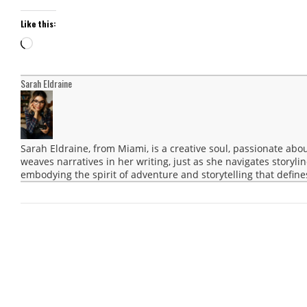
Like this:
Loading…
Sarah Eldraine
Sarah Eldraine, from Miami, is a creative soul, passionate abo
weaves narratives in her writing, just as she navigates storyli
embodying the spirit of adventure and storytelling that define