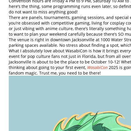
Convention hours are Friday 4 PM to 9 PM, Saturday 10 AM to
here’s the thing, some programming runs even later, so defini
do not want to miss anything good!
There are panels, tournaments, gaming sessions, and special
you’re obsessed with competitive gaming, living for cosplay con
or just vibing with anime culture, there’s literally something 
to want to plan your weekend carefully because there’s SO mu
The venue is right in downtown Jacksonville at 1000 Water Stree
parking spaces available. No stress about finding a spot, whic
What I absolutely love about WasabiCon is how it brings every
event for pop culture fans not just in Florida, but from all over
Jacksonville is about to be the place to be October 10-12! Whet
thinking about going to your first event,
WasabiCon
2025 is goi
fandom magic. Trust me, you need to be there!