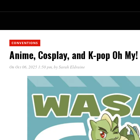
CONVENTIONS
Anime, Cosplay, and K-pop Oh My
On Oct 06, 2025 1:50 pm
, by
Sarah Eldraine