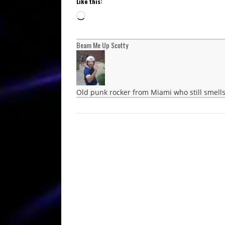
Like this:
Loading…
Beam Me Up Scotty
Old punk rocker from Miami who still smells 