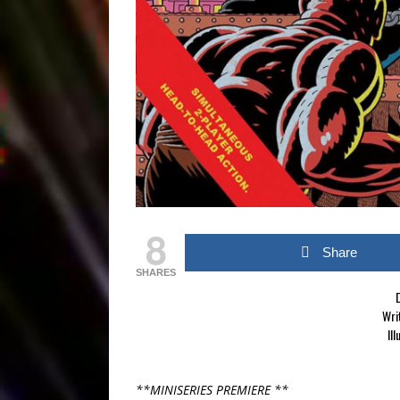
8
Share
SHARES
D
Wri
Ill
**MINISERIES PREMIERE **