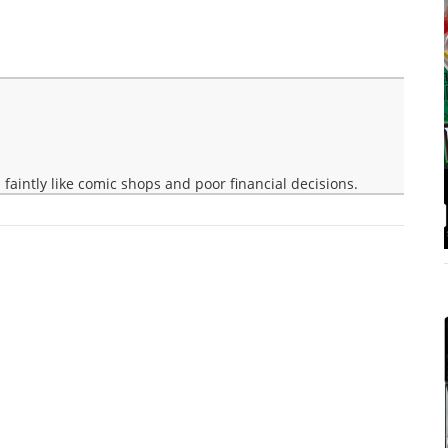
faintly like comic shops and poor financial decisions.