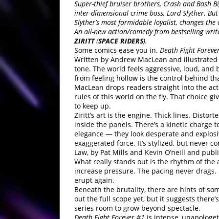
Super-thief bruiser brothers, Crash and Bash 
inter-dimensional crime boss, Lord Slyther. Bu
Slyther’s most formidable loyalist, changes the c
An all-new action/comedy from bestselling wri
ZIRITT
(
SPACE RIDERS
).
Some comics ease you in.
Death Fight Foreve
Written by Andrew MacLean and illustrated
tone. The world feels aggressive, loud, and 
from feeling hollow is the control behind th
MacLean drops readers straight into the act
rules of this world on the fly. That choice 
to keep up.
Ziritt’s art is the engine. Thick lines. Disto
inside the panels. There’s a kinetic charge 
elegance — they look desperate and explosi
exaggerated force. It’s stylized, but never c
Law, by Pat Mills and Kevin O’neill and pub
What really stands out is the rhythm of the
increase pressure. The pacing never drags. Ev
erupt again.
Beneath the brutality, there are hints of so
out the full scope yet, but it suggests ther
series room to grow beyond spectacle.
Death Fight Forever #1
is intense, unapologeti