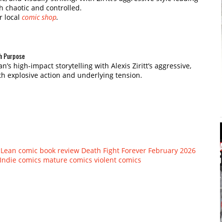
th chaotic and controlled.
r local
comic shop
.
th Purpose
s high-impact storytelling with Alexis Ziritt’s aggressive,
th explosive action and underlying tension.
Lean
comic book review
Death Fight Forever
February 2026
Indie comics
mature comics
violent comics