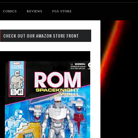
COMICS
REVIEWS
FGS STORE
CHECK OUT OUR AMAZON STORE FRONT