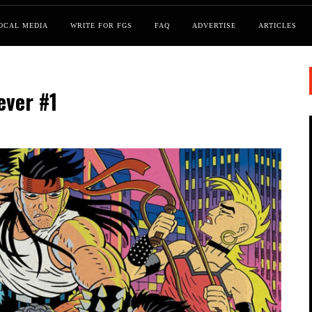
OCAL MEDIA
WRITE FOR FGS
FAQ
ADVERTISE
ARTICLES
ever #1