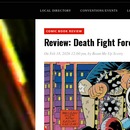
LOCAL DIRECTORY
CONVENTIONS/EVENTS
L
COMIC BOOK REVIEW
Review: Death Fight For
On Feb 18, 2026 12:00 pm
, by
Beam Me Up Scotty