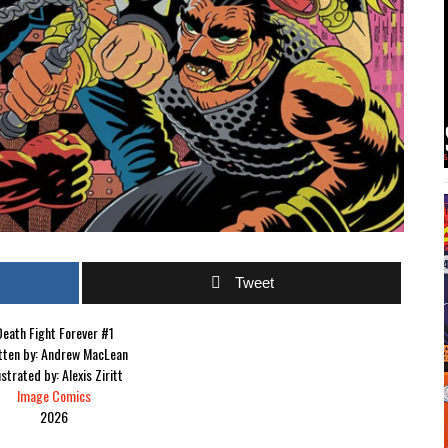
Tweet
eath Fight Forever #1
tten by: Andrew MacLean
ustrated by: Alexis Ziritt
Image Comics
2026