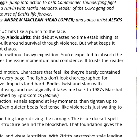
Biggle, jump into action to help Commander Thunderfang fight
t a run-in with Marla Mendoza, leader of the COPZ gang and
ourse of Bash’s life forever.
ter
ANDREW MACLEAN
(
HEAD LOPPER
) and gonzo artist
ALEXIS
r #1
hits like a punch to the face.
 by
Alexis Ziritt
, this debut wastes no time establishing its
built around survival through violence. But what keeps it
at chaos.
ion without heavy exposition. You’re expected to absorb the
gives the issue momentum and confidence. It trusts the reader
rted motion. Characters that feel like they’re barely contained
to every page. The fights don’t look choreographed for
ve. Impacts land hard. Bodies twist and slam with
onfusing, and nostalgically it takes me back to 1987s Marshal
lished by Epic Comics
(Marvel).
 action. Panels expand at key moments, then tighten up to
en quieter beats feel tense, like violence is just waiting to
mething larger driving the carnage. The issue doesn’t spell
e’s structure behind the bloodshed. That foundation gives the
c, and visually striking. With Ziritt’s aggressive style leading