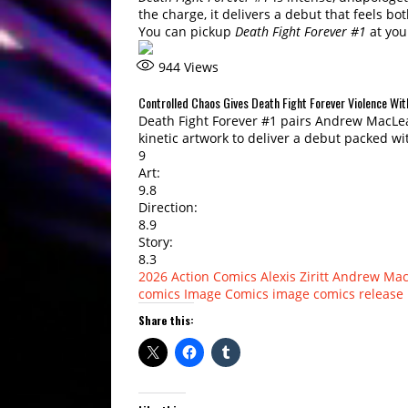
the charge, it delivers a debut that feels bo
You can pickup
Death Fight Forever #1
at you
944
Views
Controlled Chaos Gives Death Fight Forever Violence Wi
Death Fight Forever #1 pairs Andrew MacLean’
kinetic artwork to deliver a debut packed wi
9
Art:
9.8
Direction:
8.9
Story:
8.3
2026
Action Comics
Alexis Ziritt
Andrew Mac
comics
Image Comics
image comics release
Share this: