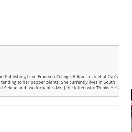
nd Publishing from Emerson College. Editor-in-chief of Cyn's
 tending to her pepper plants. She currently lives in South
d Selene and two furbabies Mr. J the Kitten who Thinks He's