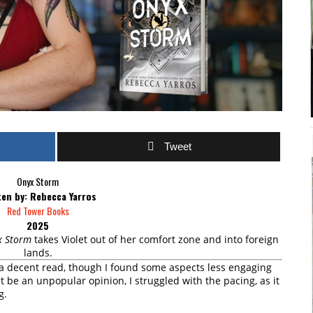
Tweet
Onyx Storm
ten by: Rebecca Yarros
Red Tower Books
2025
x Storm
takes Violet out of her comfort zone and into foreign
lands.
 a decent read, though I found some aspects less engaging
t be an unpopular opinion, I struggled with the pacing, as it
g.