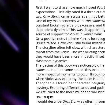
First, I want to share how much I loved
Four
expectations. I initially rated it a three out 
two.
Onyx Storm
came across as slightly better
One of my main concerns with
Iron Flame
wa
constant bickering felt a bit excessive, and 
dependent dynamic. This was disappointing,
source of support for Violet in
Fourth Wing
.
On a positive note, I admire Yarros for rec
issues raised. However, I still found myself
The storyline often felt slow, with characte
threat from the venin. The war briefing sc
they would have been more impactful if set 
classroom dynamics.
The pacing of this book was noticeably diffe
Flame
maintained some speed, this installmen
more impactful moments to occur throughout
when Violet was exploring the outer islands
Theophanie. I found her character intriguing,
mystery. Exploring different lands and god
we returned to the more mundane war brief
Final Thoughts
I would describe
Onyx Storm
as offering some