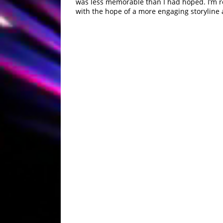
was less memorable than I had hoped. I’m re
with the hope of a more engaging storyline