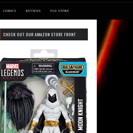
COMICS
REVIEWS
FGS STORE
CHECK OUT OUR AMAZON STORE FRONT