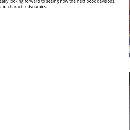
ally looking forward to seeing how the next book develops,
 and character dynamics.