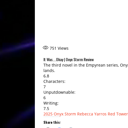
751
Views
It Was....Okay | Onyx Storm Review
The third novel in the Empyrean series, Ony
lands.
6.8
Characters:
7
Unputdownable:
6
Writing:
7.5
2025
Onyx Storm
Rebecca Yarros
Red Tower
Share this: