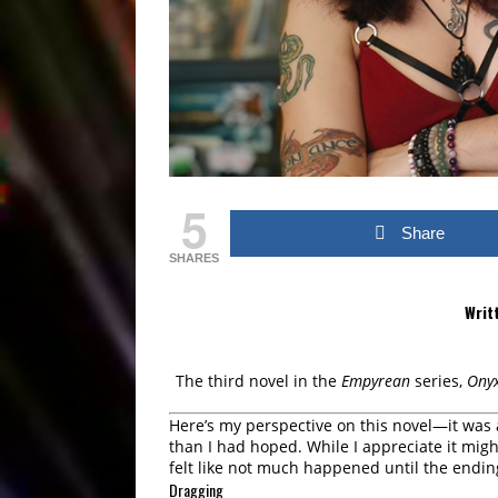
5
Share
SHARES
Writ
The third novel in the
Empyrean
series,
Ony
Here’s my perspective on this novel—it was
than I had hoped. While I appreciate it migh
felt like not much happened until the endin
Dragging