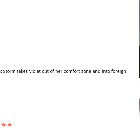
x Storm takes Violet out of her comfort zone and into foreign
 Books