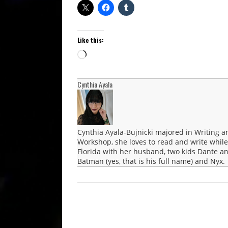
Like this:
Loading…
Cynthia Ayala
Cynthia Ayala-Bujnicki majored in Writing a
Workshop, she loves to read and write while
Florida with her husband, two kids Dante an
Batman (yes, that is his full name) and Nyx.