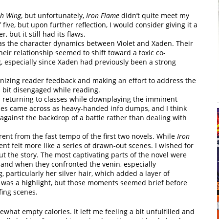
th Wing
, but unfortunately,
Iron Flame
didn’t quite meet my
of five, but upon further reflection, I would consider giving it a
, but it still had its flaws.
s the character dynamics between Violet and Xaden. Their
their relationship seemed to shift toward a toxic co-
 especially since Xaden had previously been a strong
ognizing reader feedback and making an effort to address the
 a bit disengaged while reading.
rs returning to classes while downplaying the imminent
enes came across as heavy-handed info dumps, and I think
against the backdrop of a battle rather than dealing with
rent from the fast tempo of the first two novels. While
Iron
t felt more like a series of drawn-out scenes. I wished for
 the story. The most captivating parts of the novel were
 and when they confronted the venin, especially
 particularly her silver hair, which added a layer of
s was a highlight, but those moments seemed brief before
ing scenes.
what empty calories. It left me feeling a bit unfulfilled and