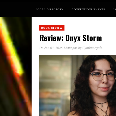
LOCAL DIRECTORY
CONVENTIONS/EVENTS
L
BOOK REVIEW
Review: Onyx Storm
On Jun 03, 2026 12:00 pm
, by
Cynthia Ayala