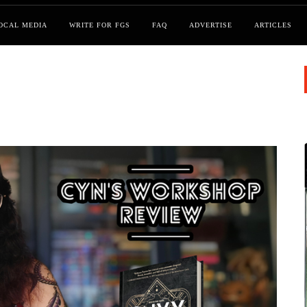
OCAL MEDIA
WRITE FOR FGS
FAQ
ADVERTISE
ARTICLES